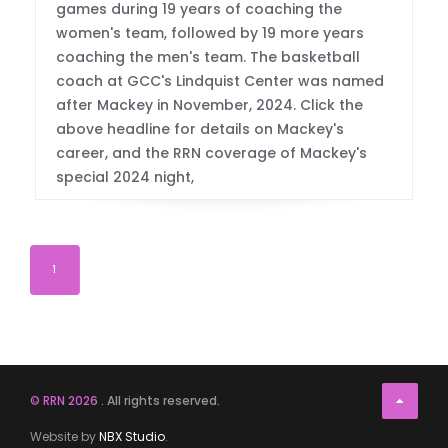
games during 19 years of coaching the
women's team, followed by 19 more years
coaching the men's team. The basketball
coach at GCC's Lindquist Center was named
after Mackey in November, 2024. Click the
above headline for details on Mackey's
career, and the RRN coverage of Mackey's
special 2024 night,
1
© RRN 2026
. All rights reserved.
Website by
NBX Studio
.