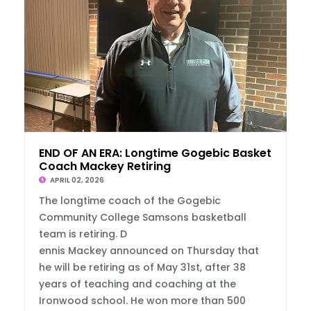
END OF AN ERA: Longtime Gogebic Basketball
Coach Mackey Retiring
APRIL 02, 2026
The longtime coach of the Gogebic
Community College Samsons basketball
team is retiring. D
ennis Mackey announced on Thursday that
he will be retiring as of May 31st, after 38
years of teaching and coaching at the
Ironwood school. He won more than 500