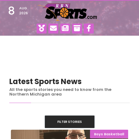
8
AUG
2026
Latest Sports News
All the sports stories you need to know from the
Northern Michigan area
FILTER STORIES
Boys Basketball