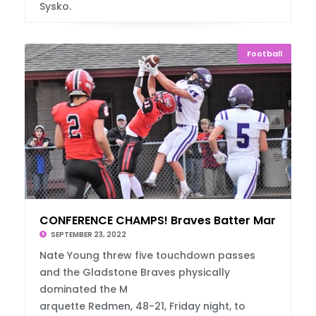
Sysko.
Football
CONFERENCE CHAMPS! Braves Batter Marquette
SEPTEMBER 23, 2022
Nate Young threw five touchdown passes
and the Gladstone Braves physically
dominated the M
arquette Redmen, 48-21, Friday night, to