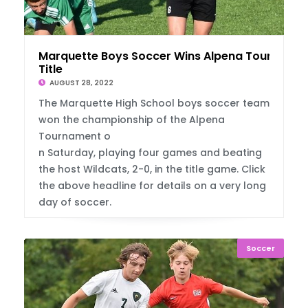
Marquette Boys Soccer Wins Alpena Tourney
Title
AUGUST 28, 2022
The Marquette High School boys soccer team
won the championship of the Alpena
Tournament o
n Saturday, playing four games and beating
the host Wildcats, 2-0, in the title game. Click
the above headline for details on a very long
day of soccer.
Soccer