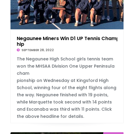
Negaunee Miners Win D1 UP Tennis Champions
hip
SEPTEMBER 28, 2022
The Negaunee High School girls tennis team
won the MHSAA Division One Upper Peninsula
cham
pionship on Wednesday at Kingsford High
School, winning four of the eight flights along
the way. Negaunee finished with 19 points,
while Marquette took second with 14 points
and Escanaba was third with 11 points. Click
the above headline for details.