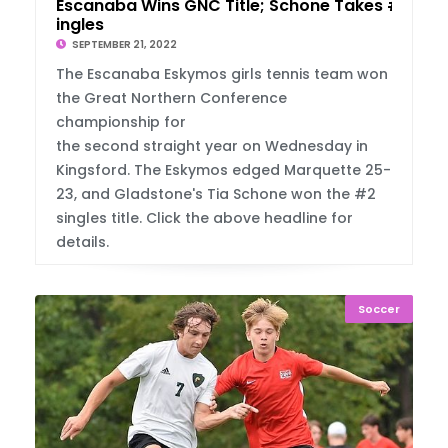
Escanaba Wins GNC Title; Schone Takes #2 S
ingles
SEPTEMBER 21, 2022
The Escanaba Eskymos girls tennis team won
the Great Northern Conference
championship for
the second straight year on Wednesday in
Kingsford. The Eskymos edged Marquette 25-
23, and Gladstone's Tia Schone won the #2
singles title. Click the above headline for
details.
Soccer