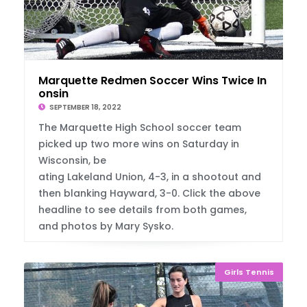
Marquette Redmen Soccer Wins Twice In Wisc
onsin
SEPTEMBER 18, 2022
The Marquette High School soccer team
picked up two more wins on Saturday in
Wisconsin, be
ating Lakeland Union, 4-3, in a shootout and
then blanking Hayward, 3-0. Click the above
headline to see details from both games,
and photos by Mary Sysko.
Girls Tennis