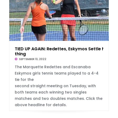
TIED UP AGAIN: Redettes, Eskymos Settle No
thing
SEPTEMBER 13, 2022
The Marquette Redettes and Escanaba
Eskymos girls tennis teams played to a 4-4
tie for the
second straight meeting on Tuesday, with
both teams each winning two singles
matches and two doubles matches. Click the
above headline for details.