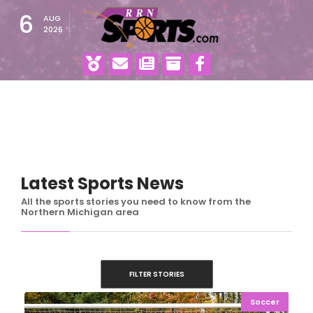
6
AUG
2026
Latest Sports News
All the sports stories you need to know from the
Northern Michigan area
FILTER STORIES
Soccer