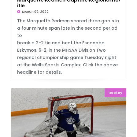
itle
MARCH 02, 2022
The Marquette Redmen scored three goals in
a four minute span late in the second period
to
break a 2-2 tie and beat the Escanaba
Eskymos, 6-2, in the MHSAA Division Two
regional championship game Tuesday night
at the Wells Sports Complex. Click the above
headline for details.
Hockey