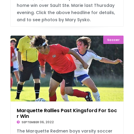
home win over Sault Ste. Marie last Thursday
evening. Click the above headline for details,
and to see photos by Mary Sysko.
Soccer
Marquette Rallies Past Kingsford For Socce
r Win
SEPTEMBER 06, 2022
The Marquette Redmen boys varsity soccer