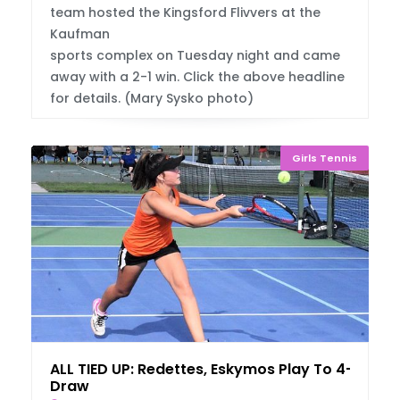
team hosted the Kingsford Flivvers at the
Kaufman
sports complex on Tuesday night and came
away with a 2-1 win. Click the above headline
for details. (Mary Sysko photo)
Girls Tennis
ALL TIED UP: Redettes, Eskymos Play To 4-4
Draw