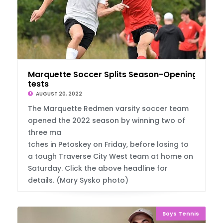
Marquette Soccer Splits Season-Opening Con
tests
AUGUST 20, 2022
The Marquette Redmen varsity soccer team
opened the 2022 season by winning two of
three ma
tches in Petoskey on Friday, before losing to
a tough Traverse City West team at home on
Saturday. Click the above headline for
details. (Mary Sysko photo)
Boys Tennis