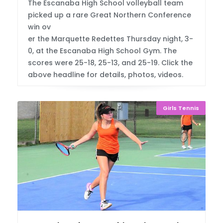
The Escanaba High School volleyball team
picked up a rare Great Northern Conference
win ov
er the Marquette Redettes Thursday night, 3-
0, at the Escanaba High School Gym. The
scores were 25-18, 25-13, and 25-19. Click the
above headline for details, photos, videos.
Girls Tennis