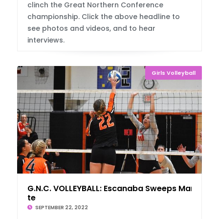
clinch the Great Northern Conference
championship. Click the above headline to
see photos and videos, and to hear
interviews.
Girls Volleyball
G.N.C. VOLLEYBALL: Escanaba Sweeps Marquet
te
SEPTEMBER 22, 2022