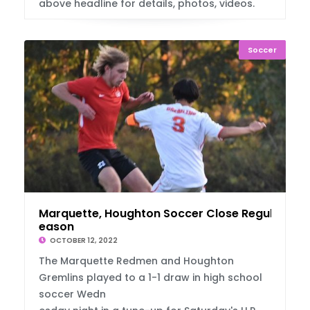
above headline for details, photos, videos.
Soccer
Marquette, Houghton Soccer Close Regular S
eason
OCTOBER 12, 2022
The Marquette Redmen and Houghton
Gremlins played to a 1-1 draw in high school
soccer Wedn