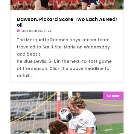
Dawson, Pickard Score Two Each As Redmen R
oll
OCTOBER 06, 2022
The Marquette Redmen boys soccer team
traveled to Sault Ste. Marie on Wednesday
and beat t
he Blue Devils, 5-1, in the next-to-last game
of the season. Click the above headline for
details.
Soccer