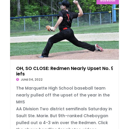
Baseball
OH, SO CLOSE: Redmen Nearly Upset No. 9 Ch
iefs
JUNE 04, 2022
The Marquette High School baseball team
nearly pulled off the upset of the year in the
MHS
AA Division Two district semifinals Saturday in
Sault Ste. Marie. But 9th-ranked Cheboygan
pulled out a 4-3 win over the Redmen. Click