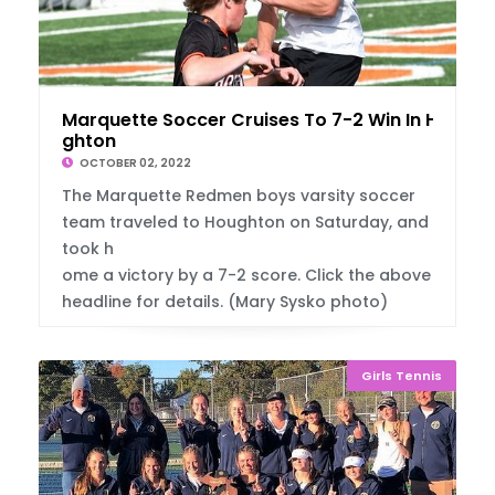
Marquette Soccer Cruises To 7-2 Win In Hou
ghton
OCTOBER 02, 2022
The Marquette Redmen boys varsity soccer
team traveled to Houghton on Saturday, and
took h
ome a victory by a 7-2 score. Click the above
headline for details. (Mary Sysko photo)
Girls Tennis