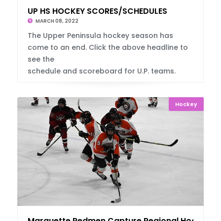
UP HS HOCKEY SCORES/SCHEDULES
MARCH 08, 2022
The Upper Peninsula hockey season has
come to an end. Click the above headline to
see the
schedule and scoreboard for U.P. teams.
Hockey
Marquette Redmen Capture Regional Hockey T