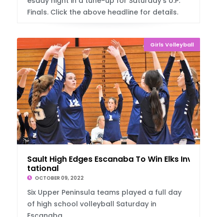
esday night in a tune-up for Saturday's U.P.
Finals. Click the above headline for details.
Girls Volleyball
Sault High Edges Escanaba To Win Elks Invi
tational
OCTOBER 09, 2022
Six Upper Peninsula teams played a full day
of high school volleyball Saturday in
Escanaba