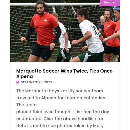
Soccer
Marquette Soccer Wins Twice, Ties Once In
Alpena
SEPTEMBER 26, 2022
The Marquette boys varsity soccer team
traveled to Alpena for tournament action.
The team
placed third even though it finished the day
undefeated. Click the above headline for
details, and to see photos taken by Mary