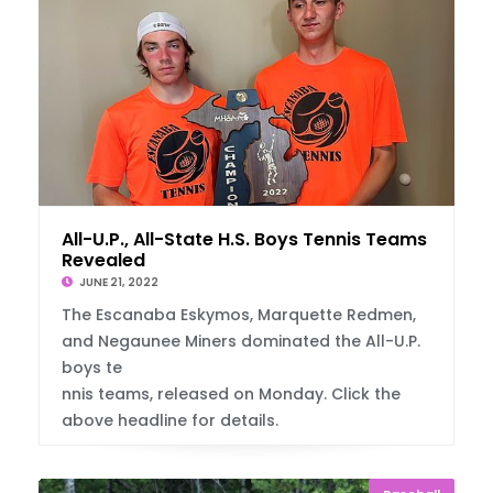
All-U.P., All-State H.S. Boys Tennis Teams
Revealed
JUNE 21, 2022
The Escanaba Eskymos, Marquette Redmen,
and Negaunee Miners dominated the All-U.P.
boys te
nnis teams, released on Monday. Click the
above headline for details.