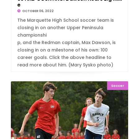
e
OCTOBER 06, 2022
The Marquette High School soccer team is
closing in on another Upper Peninsula
championshi
p, and the Redman captain, Max Dawson, is
closing in on a milestone of his own: 100
career goals. Click the above headline to
read more about him. (Mary Sysko photo)
Soccer