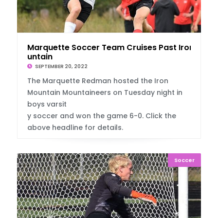
Marquette Soccer Team Cruises Past Iron Mo
untain
SEPTEMBER 20, 2022
The Marquette Redman hosted the Iron
Mountain Mountaineers on Tuesday night in
boys varsit
y soccer and won the game 6-0. Click the
above headline for details.
Soccer