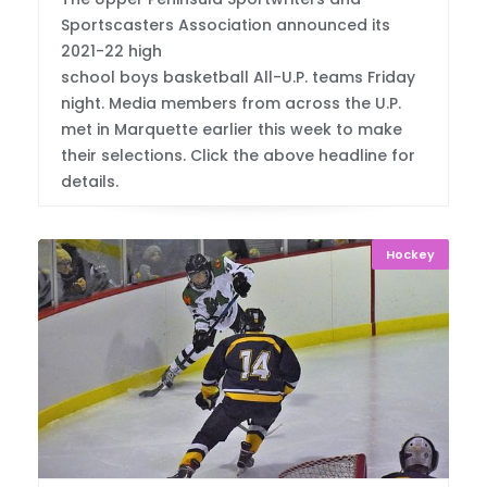
Sportscasters Association announced its
2021-22 high
school boys basketball All-U.P. teams Friday
night. Media members from across the U.P.
met in Marquette earlier this week to make
their selections. Click the above headline for
details.
Hockey