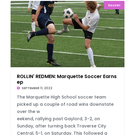
Soccer
ROLLIN' REDMEN: Marquette Soccer Earns Swe
ep
SEPTEMBER 11, 2022
The Marquette High School soccer team
picked up a couple of road wins downstate
over the w
eekend, rallying past Gaylord, 3-2, on
Sunday, after turning back Traverse City
Central, 5-1, on Saturday. This followed a