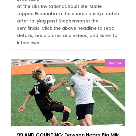
at the Elks Invitational. Sault Ste. Marie
topped Escanaba in the championship match
after rallying past Stephenson in the
semifinals. Click the above headline to read
details, see pictures and videos, and listen to
interviews.
Soccer
99 AND COUNTING: Dawson Nears Big Mileston