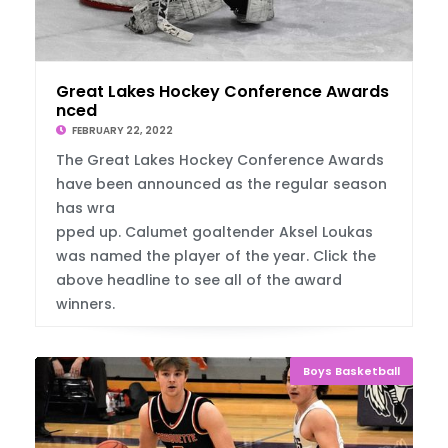
Great Lakes Hockey Conference Awards Annou
nced
FEBRUARY 22, 2022
The Great Lakes Hockey Conference Awards
have been announced as the regular season
has wra
pped up. Calumet goaltender Aksel Loukas
was named the player of the year. Click the
above headline to see all of the award
winners.
Boys Basketball