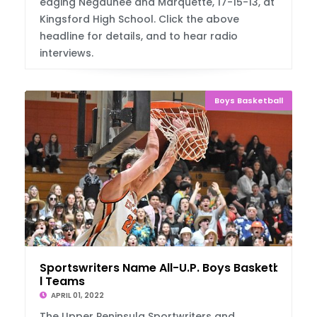
edging Negaunee and Marquette, 17-15-13, at
Kingsford High School. Click the above
headline for details, and to hear radio
interviews.
Boys Basketball
Sportswriters Name All-U.P. Boys Basketbal
l Teams
APRIL 01, 2022
The Upper Peninsula Sportwriters and