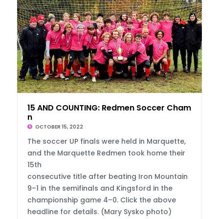
15 AND COUNTING: Redmen Soccer Champs Aga
n
OCTOBER 15, 2022
The soccer UP finals were held in Marquette,
and the Marquette Redmen took home their
15th
consecutive title after beating Iron Mountain
9–1 in the semifinals and Kingsford in the
championship game 4–0. Click the above
headline for details. (Mary Sysko photo)