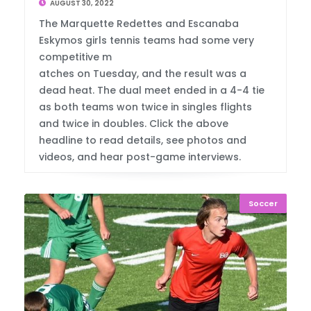
AUGUST 30, 2022
The Marquette Redettes and Escanaba
Eskymos girls tennis teams had some very
competitive m
atches on Tuesday, and the result was a
dead heat. The dual meet ended in a 4-4 tie
as both teams won twice in singles flights
and twice in doubles. Click the above
headline to read details, see photos and
videos, and hear post-game interviews.
Soccer