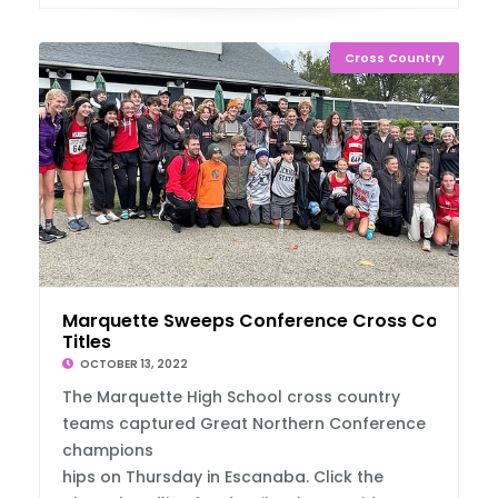
Cross Country
Marquette Sweeps Conference Cross Country
Titles
OCTOBER 13, 2022
The Marquette High School cross country
teams captured Great Northern Conference
champions
hips on Thursday in Escanaba. Click the