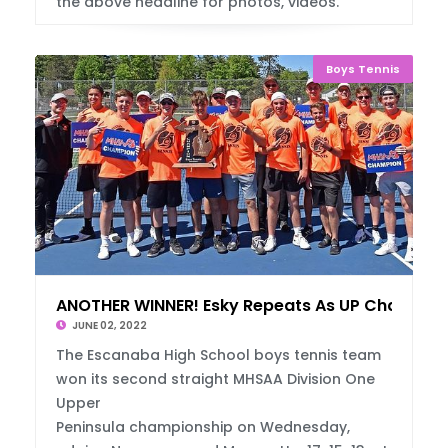
the above headline for photos, videos.
Boys Tennis
ANOTHER WINNER! Esky Repeats As UP Champs
JUNE 02, 2022
The Escanaba High School boys tennis team
won its second straight MHSAA Division One
Upper
Peninsula championship on Wednesday,