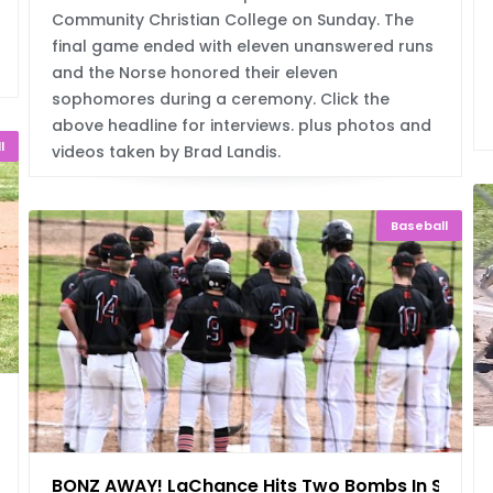
Community Christian College on Sunday. The
final game ended with eleven unanswered runs
and the Norse honored their eleven
sophomores during a ceremony. Click the
above headline for interviews. plus photos and
l
videos taken by Brad Landis.
Baseball
h
BONZ AWAY! LaChance Hits Two Bombs In Swee