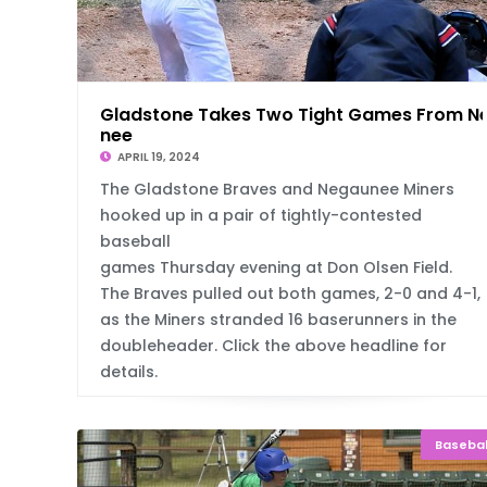
Gladstone Takes Two Tight Games From N
nee
APRIL 19, 2024
The Gladstone Braves and Negaunee Miners
hooked up in a pair of tightly-contested
baseball
games Thursday evening at Don Olsen Field.
The Braves pulled out both games, 2-0 and 4-1,
as the Miners stranded 16 baserunners in the
doubleheader. Click the above headline for
details.
Basebal