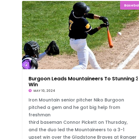
Basebal
Burgoon Leads Mountaineers To Stunning 3
Win
MAY 10, 2024
Iron Mountain senior pitcher Niko Burgoon
pitched a gem and he got big help from
freshman
third baseman Connor Pickett on Thursday,
and the duo led the Mountaineers to a 3-1
upset win over the Gladstone Braves at Ranger