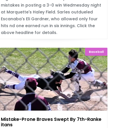
mistakes in posting a 3-0 win Wedmesday night
at Marquette's Haley Field. Sarles outdueled
Escanaba's Eli Gardner, who allowed only four
hits nd one earned run in six innings. Click the
above headline for details.
Baseball
Mistake-Prone Braves Swept By 7th-Ranked T
itans