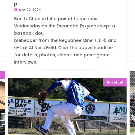
p
MAY 02, 2024
Bon LaChance hit a pair of home runs
Wednesday as the Escanaba Eskymos swpt a
baseball dou
bleheader from the Neguanee Miners, 6-5 and
6-1, at Al Ness Field. Click the above headline
for details, photos, videos, and post-game
interviews.
l
Baseball