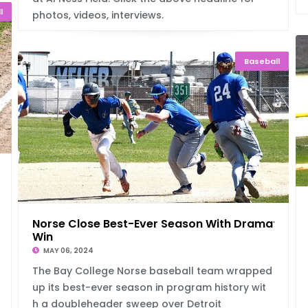
l
photos, videos, interviews.
Baseball
-1
Norse Close Best-Ever Season With Dramatic
Win
MAY 06, 2024
The Bay College Norse baseball team wrapped
up its best-ever season in program history wit
h a doubleheader sweep over Detroit