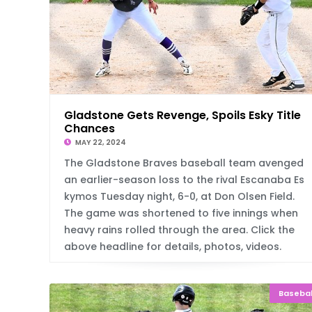
Gladstone Gets Revenge, Spoils Esky Title
Chances
MAY 22, 2024
The Gladstone Braves baseball team avenged
an earlier-season loss to the rival Escanaba Es
kymos Tuesday night, 6-0, at Don Olsen Field.
The game was shortened to five innings when
heavy rains rolled through the area. Click the
above headline for details, photos, videos.
Basebal