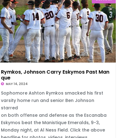
Rymkos, Johnson Carry Eskymos Past Manisti
que
MAY 14, 2024
Sophomore Ashton Rymkos smacked his first
varsity home run and senior Ben Johnson
starred
on both offense and defense as the Escanaba
Eskymos beat the Manistique Emeralds, 9-3,
Monday night, at Al Ness Field. Click the above
headline for photos, videos, interviews.