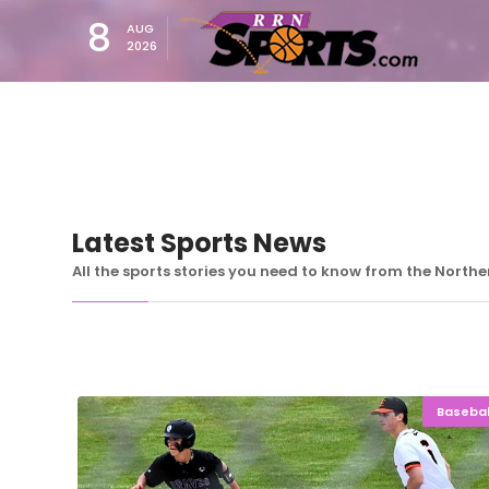
8
AUG
2026
Latest Sports News
All the sports stories you need to know from the North
Basebal