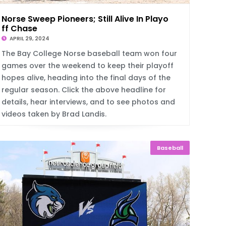
Norse Sweep Pioneers; Still Alive In Playo
ff Chase
APRIL 29, 2024
The Bay College Norse baseball team won four
games over the weekend to keep their playoff
hopes alive, heading into the final days of the
regular season. Click the above headline for
details, hear interviews, and to see photos and
videos taken by Brad Landis.
Baseball