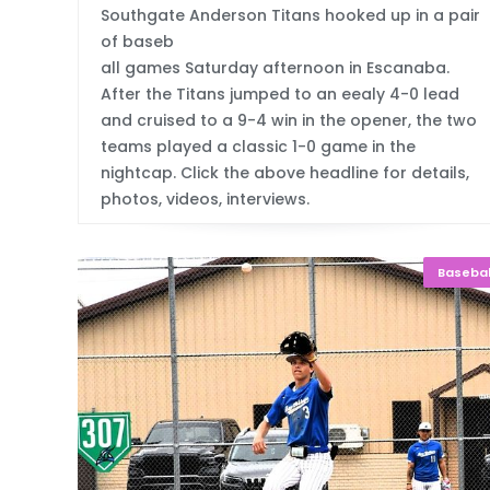
Southgate Anderson Titans hooked up in a pair
of baseb
all games Saturday afternoon in Escanaba.
After the Titans jumped to an eealy 4-0 lead
and cruised to a 9-4 win in the opener, the two
teams played a classic 1-0 game in the
nightcap. Click the above headline for details,
photos, videos, interviews.
Basebal