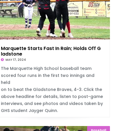
Marquette Starts Fast In Rain; Holds Off G
ladstone
MAY 17, 2024
The Marquette High School baseball team
scored four runs in the first two innings and
held
on to beat the Gladstone Braves, 4-3. Click the
above headline for details, listen to post-game
interviews, and see photos and videos taken by
GHS student Jayger Quinn.
Baseball