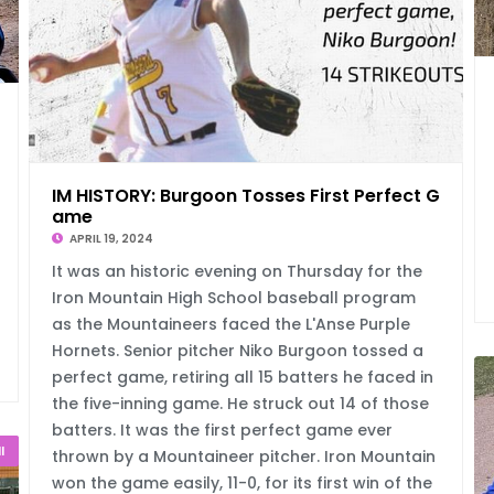
egau
IM HISTORY: Burgoon Tosses First Perfect G
ame
APRIL 19, 2024
It was an historic evening on Thursday for the
Iron Mountain High School baseball program
as the Mountaineers faced the L'Anse Purple
Hornets. Senior pitcher Niko Burgoon tossed a
perfect game, retiring all 15 batters he faced in
the five-inning game. He struck out 14 of those
batters. It was the first perfect game ever
l
thrown by a Mountaineer pitcher. Iron Mountain
won the game easily, 11-0, for its first win of the