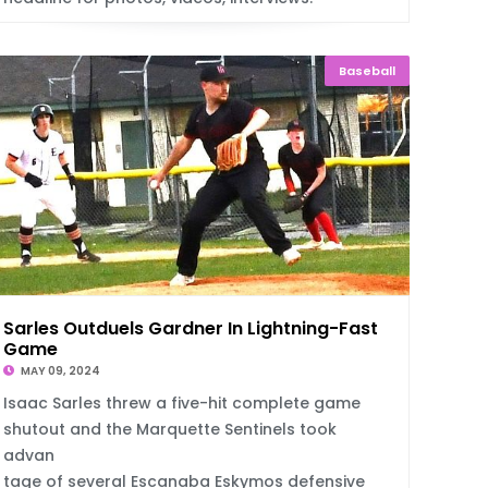
Baseball
Sarles Outduels Gardner In Lightning-Fast
Game
MAY 09, 2024
Isaac Sarles threw a five-hit complete game
shutout and the Marquette Sentinels took
advan
tage of several Escanaba Eskymos defensive