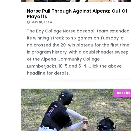
Norse Pull Through Against Alpena; Out Of
Playoffs
MAY 01, 2024
The Bay College Norse baseball team extended
its winning streak to six games on Tuesday, a
nd crossed the 20-win plateau for the first time
in program history, with a doubleheader sweep
of the Alpena Community College
Lumnberjacks, 10-5 and 5-4. Click the above
headline for details.
Basebal