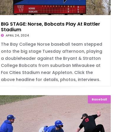
BIG STAGE: Norse, Bobcats Play At Rattler
Stadium
APRIL 24, 2024
The Bay College Norse baseball team stepped
onto the big stage Tuesday afternoon, playing
a doubleheader against the Bryant & Stratton
College Bobcats from suburban Milwaukee at
Fox Cities Stadium near Appleton. Click the
above headline for details, photos, interviews.
Baseball