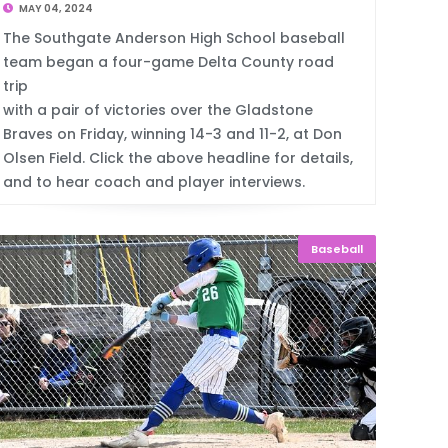
MAY 04, 2024
The Southgate Anderson High School baseball
team began a four-game Delta County road
trip
with a pair of victories over the Gladstone
Braves on Friday, winning 14-3 and 11-2, at Don
Olsen Field. Click the above headline for details,
and to hear coach and player interviews.
Baseball