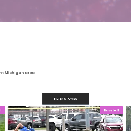
ern Michigan area
FILTER STORIES
l
Baseball