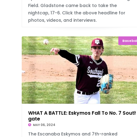
Field. Gladstone came back to take the
nightcap, 17-6. Click the above headline for
photos, videos, and interviews.
Basebal
WHAT A BATTLE: Eskymos Fall To No. 7 Sout
gate
MAY 06, 2024
The Escanaba Eskymos and 7th-ranked