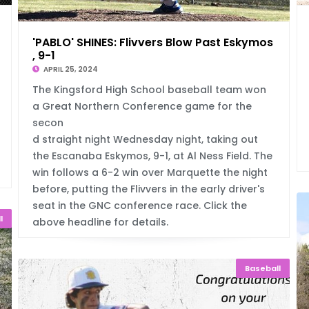
'PABLO' SHINES: Flivvers Blow Past Eskymos
, 9-1
APRIL 25, 2024
The Kingsford High School baseball team won
a Great Northern Conference game for the
secon
d straight night Wednesday night, taking out
the Escanaba Eskymos, 9-1, at Al Ness Field. The
win follows a 6-2 win over Marquette the night
before, putting the Flivvers in the early driver's
seat in the GNC conference race. Click the
l
above headline for details.
Baseball