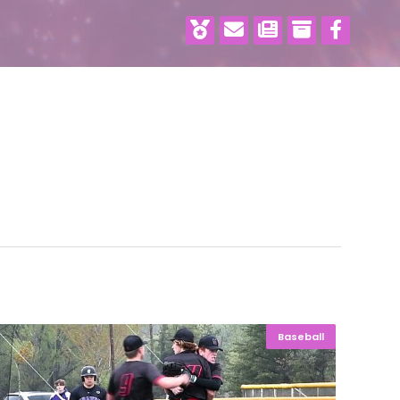
Baseball