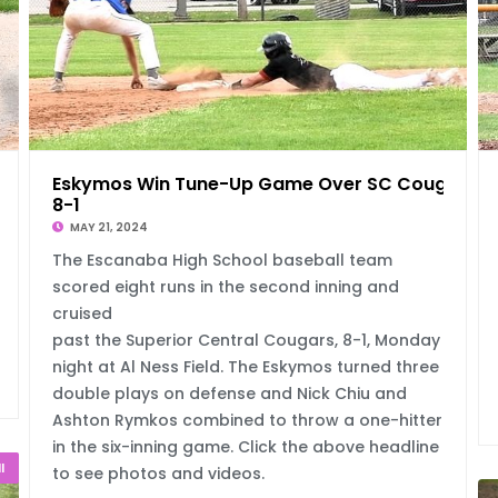
Eskymos Win Tune-Up Game Over SC Cougars,
8-1
MAY 21, 2024
The Escanaba High School baseball team
scored eight runs in the second inning and
cruised
past the Superior Central Cougars, 8-1, Monday
night at Al Ness Field. The Eskymos turned three
double plays on defense and Nick Chiu and
Ashton Rymkos combined to throw a one-hitter
in the six-inning game. Click the above headline
l
to see photos and videos.