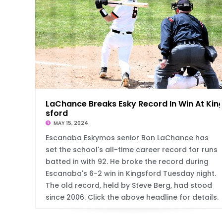
LaChance Breaks Esky Record In Win At Kin
sford
MAY 15, 2024
Escanaba Eskymos senior Bon LaChance has
set the school's all-time career record for runs
batted in with 92. He broke the record during
Escanaba's 6-2 win in Kingsford Tuesday night.
The old record, held by Steve Berg, had stood
since 2006. Click the above headline for details.