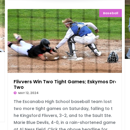
Baseball
g
Flivvers Win Two Tight Games; Eskymos Drop
Two
MAY 12, 2024
The Escanaba High School baseball team lost
two more tight games on Saturday, falling to t
he Kingsford Flivvers, 3-2, and to the Sault Ste.
Marie Blue Devils, 4-0, in a rain-shortened game
at Al Ness Field. Click the above headline for