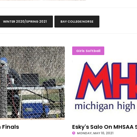
WINTER 2020/SPRING 2021
BAY COLLEGE NORSE
g In Finals
Esky's Sa
Girls Softball
n Finals
Esky's Salo On MHSAA 
MONDAY, MAY 10, 2021