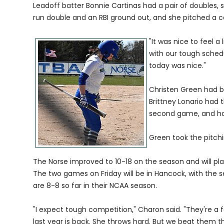
Leadoff batter Bonnie Cartinas had a pair of doubles,
run double and an RBI ground out, and she pitched a c
"It was nice to feel a
with our tough schedu
today was nice."
Christen Green had b
Brittney Lonario had 
second game, and had
Green took the pitch
The Norse improved to 10-18 on the season and will pl
The two games on Friday will be in Hancock, with the 
are 8-8 so far in their NCAA season.
"I expect tough competition," Charon said. "They're a f
last year is back. She throws hard. But we beat them t