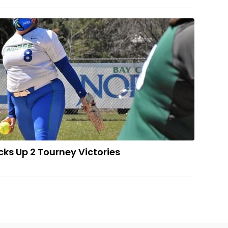
ball Team Picks Up 2 Tourney Victories
cks Up 2 Tourney Victories