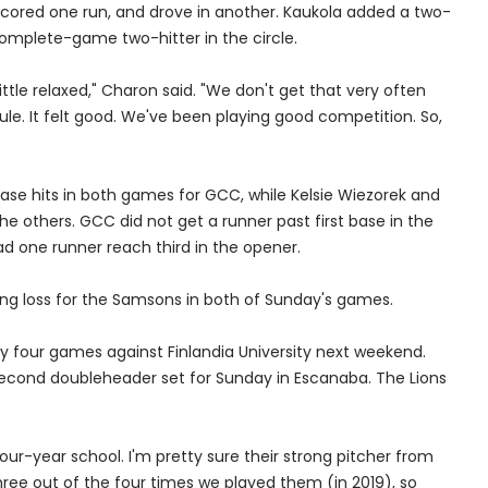
 scored one run, and drove in another. Kaukola added a two-
omplete-game two-hitter in the circle.
 little relaxed," Charon said. "We don't get that very often
le. It felt good. We've been playing good competition. So,
ase hits in both games for GCC, while Kelsie Wiezorek and
the others. GCC did not get a runner past first base in the
 one runner reach third in the opener.
ing loss for the Samsons in both of Sunday's games.
ay four games against Finlandia University next weekend.
second doubleheader set for Sunday in Escanaba. The Lions
our-year school. I'm pretty sure their strong pitcher from
hree out of the four times we played them (in 2019), so