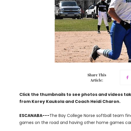
Share This
Article:
Click the thumbnails to see photos and videos t
from Korey Kaukola and Coach Heidi Charon.
ESCANABA---
The Bay College Norse softball team fin
games on the road and having other home games can