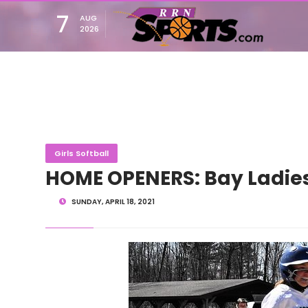
7
AUG
2026
Girls Softball
HOME OPENERS: Bay Ladie
SUNDAY, APRIL 18, 2021