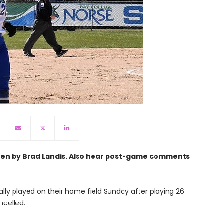
aken by Brad Landis. Also hear post-game comments
ally played on their home field Sunday after playing 26
celled.