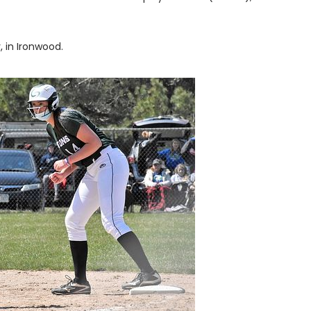
, in Ironwood.