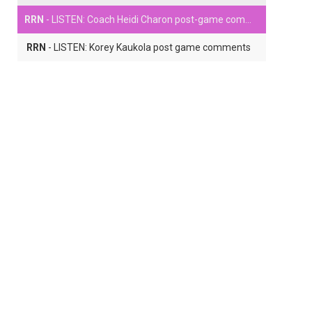
RRN
- LISTEN: Coach Heidi Charon post-game comments
RRN
- LISTEN: Korey Kaukola post game comments