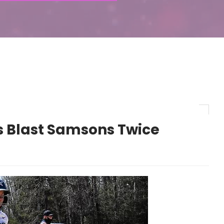
s Blast Samsons Twice