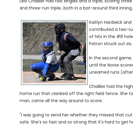
Lexi Chaillier had two singles and a triple, scoring th
and three-run triple...both in a bat-around third inning
Kaitlyn Hardwick and 
contributed a two-run
of hits in the #8 hole
Patron struck out six
In the second game, 
until the Norse scored
unearned runs (after 
Chaillier had the hig
home run that clanked off the right field fence. She 
man, came all the way around to score.
"I was going to send her whether they missed that cut o
safe. She's so fast and so strong that it's hard to get he