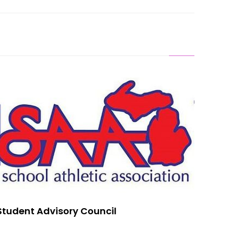
lo On MHSAA Student Advisory Council
Student Advisory Council