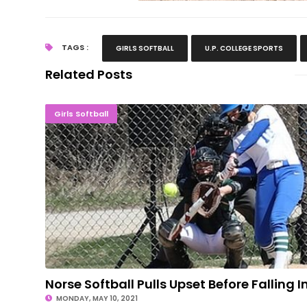
TAGS :
GIRLS SOFTBALL
U.P. COLLEGE SPORTS
Related Posts
Norse Softball Pulls Upset Before Fallin
Girls Softball
Norse Softball Pulls Upset Before Falling I
MONDAY, MAY 10, 2021