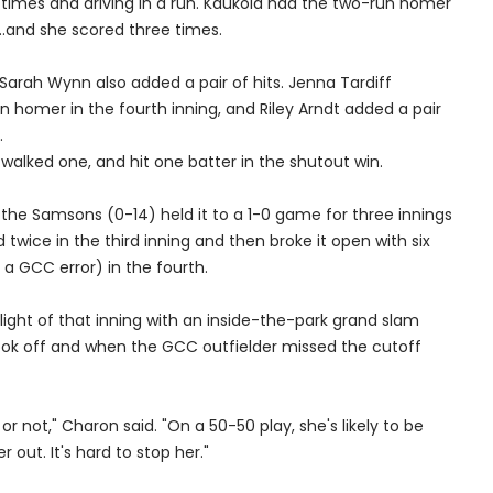
ree times and driving in a run. Kaukola had the two-run homer
...and she scored three times.
Sarah Wynn also added a pair of hits. Jenna Tardiff
 homer in the fourth inning, and Riley Arndt added a pair
.
, walked one, and hit one batter in the shutout win.
the Samsons (0-14) held it to a 1-0 game for three innings
 twice in the third inning and then broke it open with six
a GCC error) in the fourth.
hlight of that inning with an inside-the-park grand slam
took off and when the GCC outfielder missed the cutoff
r not," Charon said. "On a 50-50 play, she's likely to be
r out. It's hard to stop her."