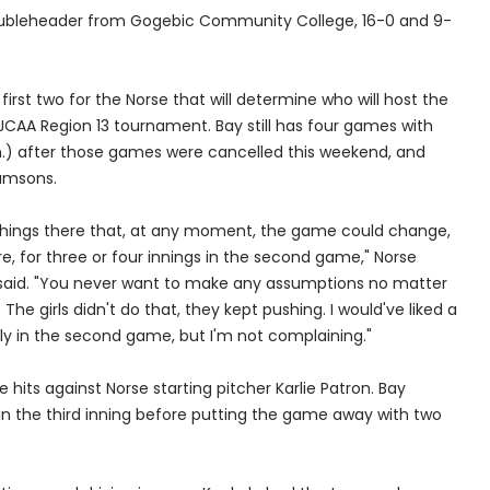
 doubleheader from Gogebic Community College, 16-0 and 9-
rst two for the Norse that will determine who will host the
NJCAA Region 13 tournament. Bay still has four games with
.) after those games were cancelled this weekend, and
amsons.
hings there that, at any moment, the game could change,
e, for three or four innings in the second game," Norse
said. "You never want to make any assumptions no matter
The girls didn't do that, they kept pushing. I would've liked a
arly in the second game, but I'm not complaining."
its against Norse starting pitcher Karlie Patron. Bay
 in the third inning before putting the game away with two