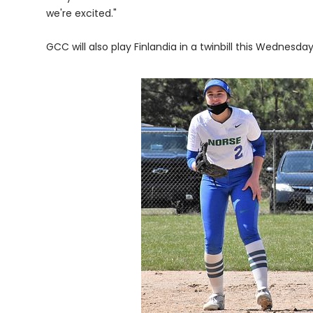
we're excited."
GCC will also play Finlandia in a twinbill this Wednesday