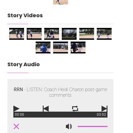
Story Videos
Story Audio
RRN
- LISTEN: Coach Heidi Charon post-game
comments
00:00
03:02