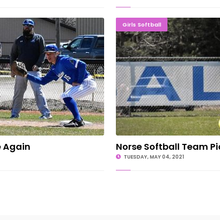
lege Again
Norse Soft
Girls Softball
e Again
Norse Softball Team Pi
TUESDAY, MAY 04, 2021