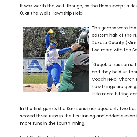
It was worth the wait, though, as the Norse swept a
0, at the Wells Township Field.
The games were the fi
eastern half of the 
Dakota County (Minn
two more with the S
"Gogebic has some t
and they held us ther
Coach Heidi Charon 
how things are going. 
little more hitting e
In the first game, the Samsons managed only two base h
scored three runs in the first inning and added eleven
more runs in the fourth inning.