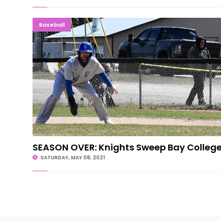
SEASON OVER: Knights Sweep Bay Col
Baseball
SEASON OVER: Knights Sweep Bay Colleg
SATURDAY, MAY 08, 2021