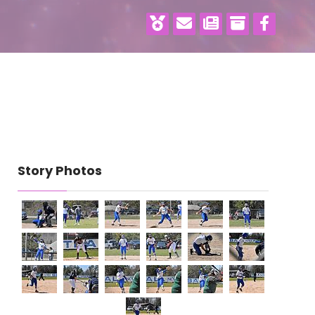
Story Photos