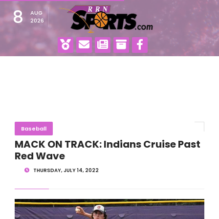
8
AUG
2026
Baseball
MACK ON TRACK: Indians Cruise Past
Red Wave
THURSDAY, JULY 14, 2022