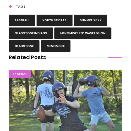
TAGS :
BASEBALL
YOUTH SPORTS
SUMMER 2022
GLADSTONE INDIANS
MENOMINEE RED WAVE LEGION
GLADSTONE
MENOMINEE
Related Posts
New-Look Gladstone Braves Open Football Practice
Football