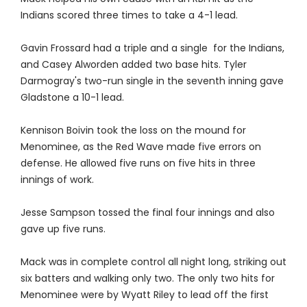
Indians scored three times to take a 4-1 lead.
Gavin Frossard had a triple and a single for the Indians,
and Casey Alworden added two base hits. Tyler
Darmogray's two-run single in the seventh inning gave
Gladstone a 10-1 lead.
Kennison Boivin took the loss on the mound for
Menominee, as the Red Wave made five errors on
defense. He allowed five runs on five hits in three
innings of work.
Jesse Sampson tossed the final four innings and also
gave up five runs.
Mack was in complete control all night long, striking out
six batters and walking only two. The only two hits for
Menominee were by Wyatt Riley to lead off the first