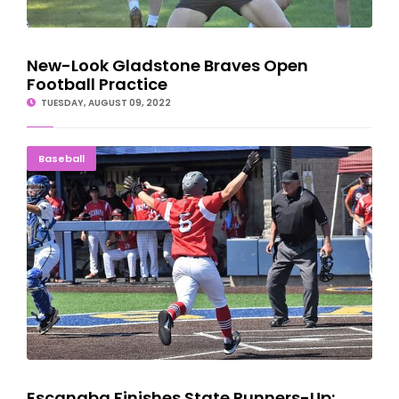
New-Look Gladstone Braves Open
Football Practice
TUESDAY, AUGUST 09, 2022
Escanaba Finishes State Runners-Up; Blues Third
Baseball
Escanaba Finishes State Runners-Up;