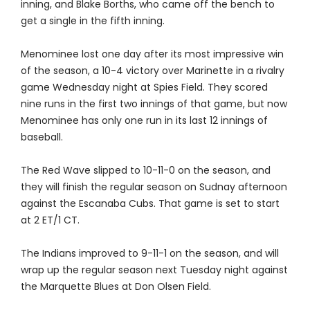
inning, and Blake Borths, who came off the bench to
get a single in the fifth inning.
Menominee lost one day after its most impressive win
of the season, a 10-4 victory over Marinette in a rivalry
game Wednesday night at Spies Field. They scored
nine runs in the first two innings of that game, but now
Menominee has only one run in its last 12 innings of
baseball.
The Red Wave slipped to 10-11-0 on the season, and
they will finish the regular season on Sudnay afternoon
against the Escanaba Cubs. That game is set to start
at 2 ET/1 CT.
The Indians improved to 9-11-1 on the season, and will
wrap up the regular season next Tuesday night against
the Marquette Blues at Don Olsen Field.