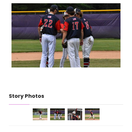
Story Photos