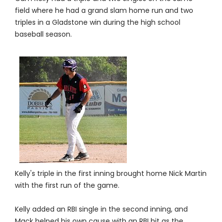
field where he had a grand slam home run and two
triples in a Gladstone win during the high school
baseball season.
Kelly's triple in the first inning brought home Nick Martin
with the first run of the game.
Kelly added an RBI single in the second inning, and
Mack helped his own cause with an RBI hit as the