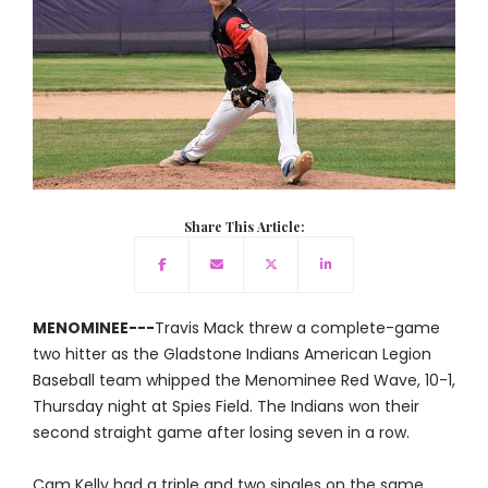
Share This Article:
MENOMINEE---
Travis Mack threw a complete-game
two hitter as the Gladstone Indians American Legion
Baseball team whipped the Menominee Red Wave, 10-1,
Thursday night at Spies Field. The Indians won their
second straight game after losing seven in a row.
Cam Kelly had a triple and two singles on the same