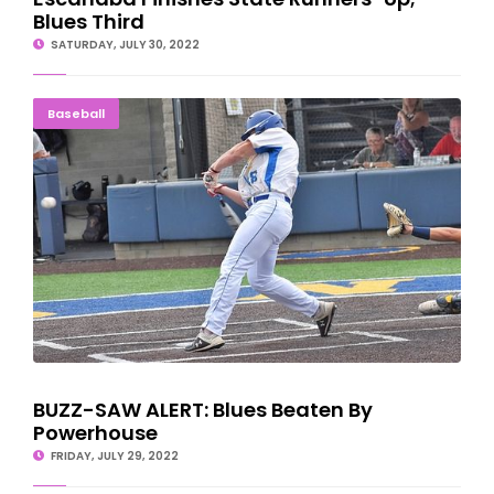
Blues Third
SATURDAY, JULY 30, 2022
BUZZ-SAW ALERT: Blues Beaten By Powerhouse
Baseball
BUZZ-SAW ALERT: Blues Beaten By
Powerhouse
FRIDAY, JULY 29, 2022