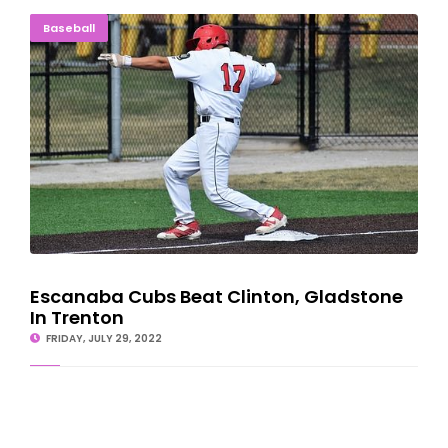
Escanaba Cubs Beat Clinton, Gladstone In Trenton
Baseball
Escanaba Cubs Beat Clinton, Gladstone
In Trenton
FRIDAY, JULY 29, 2022