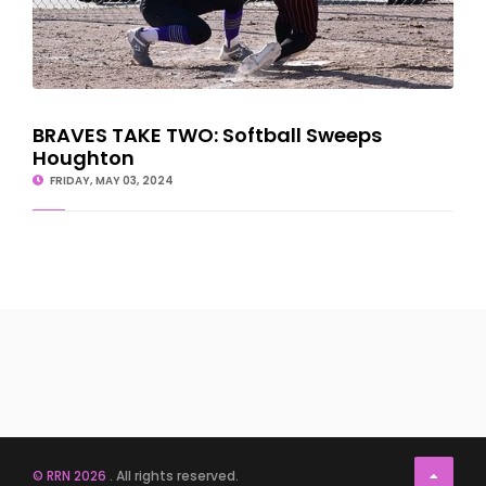
BRAVES TAKE TWO: Softball Sweeps
Houghton
FRIDAY, MAY 03, 2024
© RRN 2026
. All rights reserved.