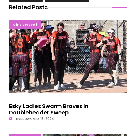
Related Posts
Esky Ladies Swarm Braves In Doubleheader Sweep
Girls Softball
Esky Ladies Swarm Braves In
Doubleheader Sweep
THURSDAY, MAY 16, 2024