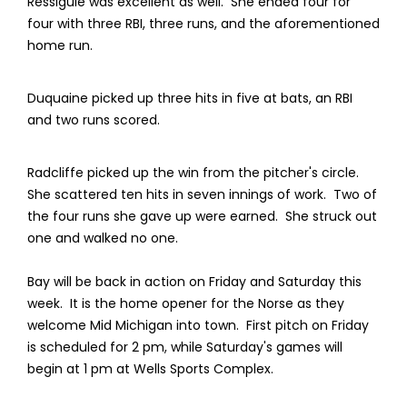
Ressiguie was excellent as well. She ended four for
four with three RBI, three runs, and the aforementioned
home run.
Duquaine picked up three hits in five at bats, an RBI
and two runs scored.
Radcliffe picked up the win from the pitcher's circle.
She scattered ten hits in seven innings of work. Two of
the four runs she gave up were earned. She struck out
one and walked no one.
Bay will be back in action on Friday and Saturday this
week. It is the home opener for the Norse as they
welcome Mid Michigan into town. First pitch on Friday
is scheduled for 2 pm, while Saturday's games will
begin at 1 pm at Wells Sports Complex.