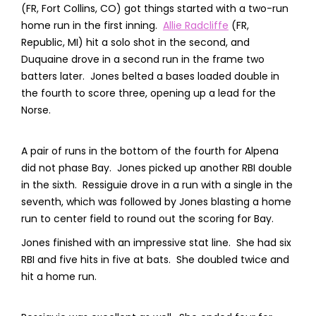
(FR, Fort Collins, CO) got things started with a two-run
home run in the first inning.
Allie Radcliffe
(FR,
Republic, MI) hit a solo shot in the second, and
Duquaine drove in a second run in the frame two
batters later. Jones belted a bases loaded double in
the fourth to score three, opening up a lead for the
Norse.
A pair of runs in the bottom of the fourth for Alpena
did not phase Bay. Jones picked up another RBI double
in the sixth. Ressiguie drove in a run with a single in the
seventh, which was followed by Jones blasting a home
run to center field to round out the scoring for Bay.
Jones finished with an impressive stat line. She had six
RBI and five hits in five at bats. She doubled twice and
hit a home run.