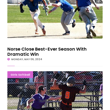
Norse Close Best-Ever Season With
Dramatic Win
MONDAY, MAY 06, 2024
BRAVES TAKE TWO: Softball Sweeps Houghton
Girls Softball