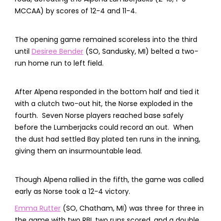
MCCAA) by scores of 12-4 and 11-4.
The opening game remained scoreless into the third
until
Desiree Bender
(SO, Sandusky, MI) belted a two-
run home run to left field.
After Alpena responded in the bottom half and tied it
with a clutch two-out hit, the Norse exploded in the
fourth. Seven Norse players reached base safely
before the Lumberjacks could record an out. When
the dust had settled Bay plated ten runs in the inning,
giving them an insurmountable lead.
Though Alpena rallied in the fifth, the game was called
early as Norse took a 12-4 victory.
Emma Rutter
(SO, Chatham, MI) was three for three in
the game with two RBI, two runs scored, and a double.