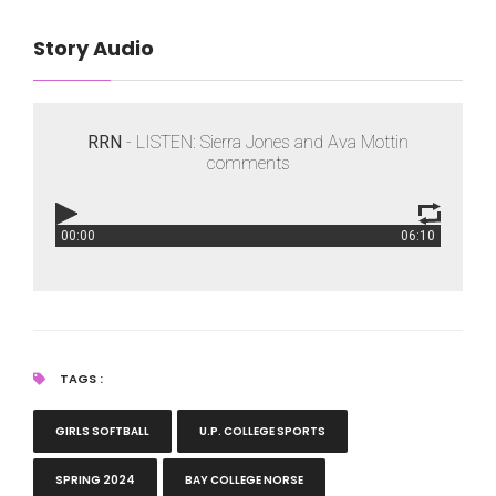
Story Audio
RRN
- LISTEN: Sierra Jones and Ava Mottin
comments
00:00
06:10
RRN
- LISTEN: Sierra Jones and Ava Mottin comments
TAGS :
GIRLS SOFTBALL
U.P. COLLEGE SPORTS
SPRING 2024
BAY COLLEGE NORSE