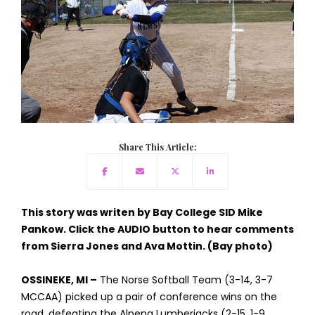
Share This Article:
This story was writen by Bay College SID Mike
Pankow. Click the AUDIO button to hear comments
from Sierra Jones and Ava Mottin. (Bay photo)
OSSINEKE, MI –
The Norse Softball Team (3-14, 3-7
MCCAA) picked up a pair of conference wins on the
road, defeating the Alpena Lumberjacks (2-15, 1-9