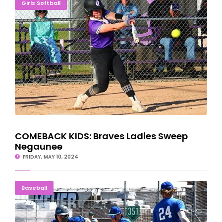
COMEBACK KIDS: Braves Ladies Sweep Negaunee
Girls Softball
COMEBACK KIDS: Braves Ladies Sweep
Negaunee
FRIDAY, MAY 10, 2024
Norse Close Best-Ever Season With Dramatic Win
Baseball