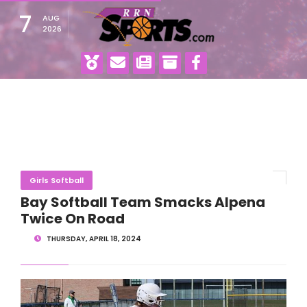
7
AUG
2026
Girls Softball
Bay Softball Team Smacks Alpena
Twice On Road
THURSDAY, APRIL 18, 2024