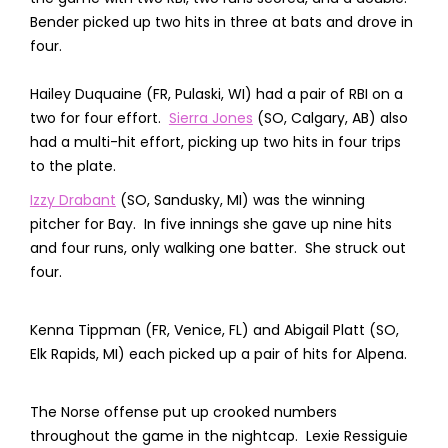
Bender picked up two hits in three at bats and drove in
four.
Hailey Duquaine (FR, Pulaski, WI) had a pair of RBI on a
two for four effort.
Sierra Jones
(SO, Calgary, AB) also
had a multi-hit effort, picking up two hits in four trips
to the plate.
Izzy Drabant
(SO, Sandusky, MI) was the winning
pitcher for Bay. In five innings she gave up nine hits
and four runs, only walking one batter. She struck out
four.
Kenna Tippman (FR, Venice, FL) and Abigail Platt (SO,
Elk Rapids, MI) each picked up a pair of hits for Alpena.
The Norse offense put up crooked numbers
throughout the game in the nightcap. Lexie Ressiguie