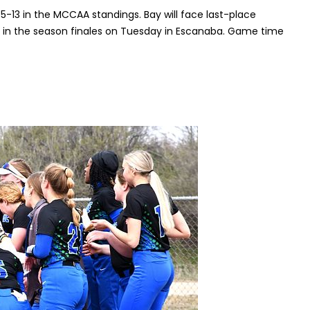
 5-13 in the MCCAA standings. Bay will face last-place
 in the season finales on Tuesday in Escanaba. Game time