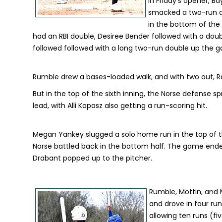
In Friday's opener, Ba
smacked a two-run dou
in the bottom of the 
had an RBI double, Desiree Bender followed with a doubl
followed followed with a long two-run double up the g
Rumble drew a bases-loaded walk, and with two out, Radcl
But in the top of the sixth inning, the Norse defense sp
lead, with Alli Kopasz also getting a run-scoring hit.
Megan Yankey slugged a solo home run in the top of the
Norse battled back in the bottom half. The game ended
Drabant popped up to the pitcher.
Rumble, Mottin, and M
and drove in four run
allowing ten runs (fiv