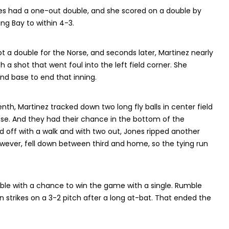
ones had a one-out double, and she scored on a double by
ng Bay to within 4-3.
 a double for the Norse, and seconds later, Martinez nearly
th a shot that went foul into the left field corner. She
d base to end that inning.
enth, Martinez tracked down two long fly balls in center field
ose. And they had their chance in the bottom of the
d off with a walk and with two out, Jones ripped another
wever, fell down between third and home, so the tying run
ble with a chance to win the game with a single. Rumble
n strikes on a 3-2 pitch after a long at-bat. That ended the