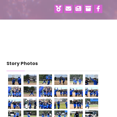
Story Photos