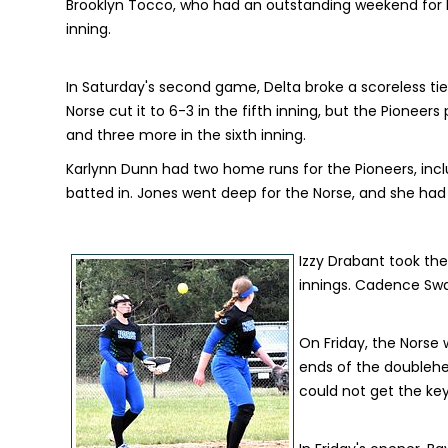
Brooklyn Tocco, who had an outstanding weekend for De
inning.
In Saturday's second game, Delta broke a scoreless tie 
Norse cut it to 6-3 in the fifth inning, but the Pionee
and three more in the sixth inning.
Karlynn Dunn had two home runs for the Pioneers, inc
batted in. Jones went deep for the Norse, and she had a
Izzy Drabant took the l
innings. Cadence Swart
On Friday, the Norse
ends of the doublehe
could not get the key 