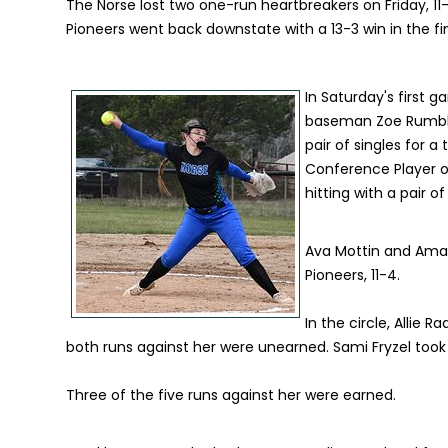
The Norse lost two one-run heartbreakers on Friday, 11
Pioneers went back downstate with a 13-3 win in the fin
In Saturday's first g
baseman Zoe Rumble. 
pair of singles for 
Conference Player o
hitting with a pair o
Ava Mottin and Amar
Pioneers, 11-4.
In the circle, Allie 
both runs against her were unearned. Sami Fryzel took th
Three of the five runs against her were earned.