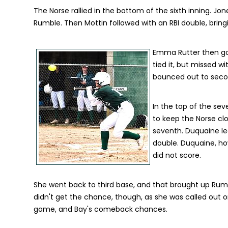
The Norse rallied in the bottom of the sixth inning. J
Rumble. Then Mottin followed with an RBI double, bringi
Emma Rutter then got
tied it, but missed wi
bounced out to secon
In the top of the sev
to keep the Norse cl
seventh. Duquaine le
double. Duquaine, ho
did not score.
She went back to third base, and that brought up Rum
didn't get the chance, though, as she was called out o
game, and Bay's comeback chances.