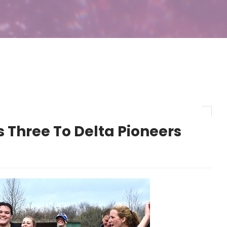
 Three To Delta Pioneers