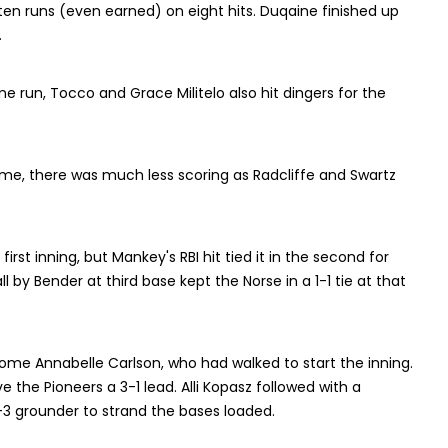
ten runs (even earned) on eight hits. Duqaine finished up
.
e run, Tocco and Grace Militelo also hit dingers for the
ame, there was much less scoring as Radcliffe and Swartz
irst inning, but Mankey's RBI hit tied it in the second for
l by Bender at third base kept the Norse in a 1-1 tie at that
 home Annabelle Carlson, who had walked to start the inning.
e the Pioneers a 3-1 lead. Alli Kopasz followed with a
a 1-3 grounder to strand the bases loaded.