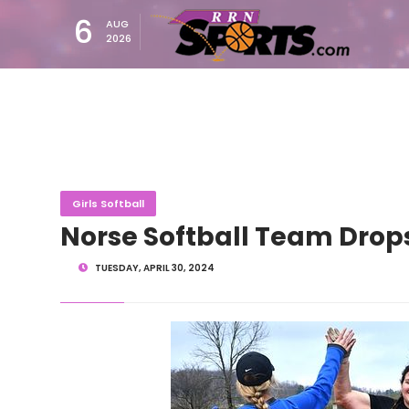
6
AUG
2026
Girls Softball
Norse Softball Team Drops
TUESDAY, APRIL 30, 2024