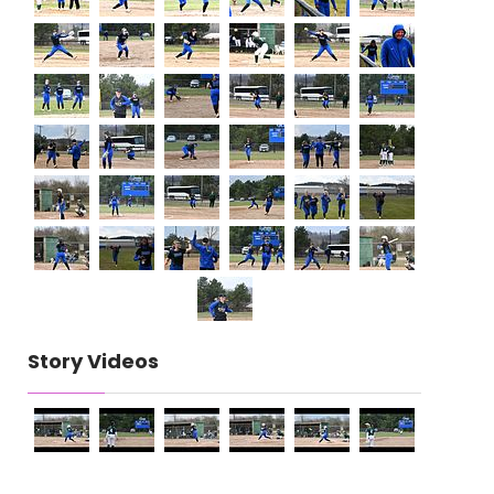
Story Videos