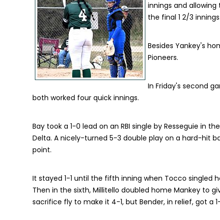
innings and allowing 
the final 1 2/3 innings
Besides Yankey's hom
Pioneers.
In Friday's second g
both worked four quick innings.
Bay took a 1-0 lead on an RBI single by Resseguie in the f
Delta. A nicely-turned 5-3 double play on a hard-hit bal
point.
It stayed 1-1 until the fifth inning when Tocco singled
Then in the sixth, Millitello doubled home Mankey to giv
sacrifice fly to make it 4-1, but Bender, in relief, got 