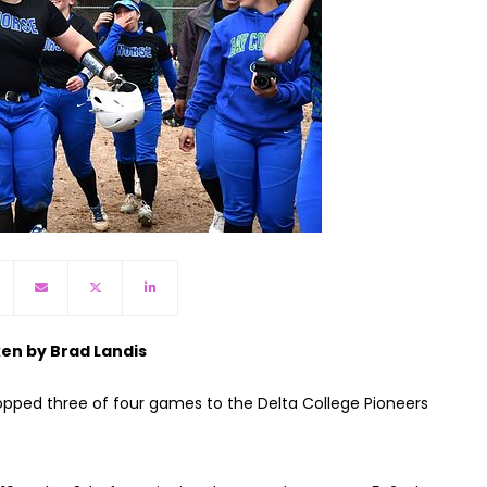
ken by Brad Landis
opped three of four games to the Delta College Pioneers