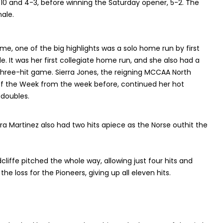
-10 and 4-3, before winning the Saturday opener, 5-2. The
ale.
ame, one of the big highlights was a solo home run by first
It was her first collegiate home run, and she also had a
a three-hit game. Sierra Jones, the reigning MCCAA North
f the Week from the week before, continued her hot
f doubles.
a Martinez also had two hits apiece as the Norse outhit the
Radcliffe pitched the whole way, allowing just four hits and
e loss for the Pioneers, giving up all eleven hits.