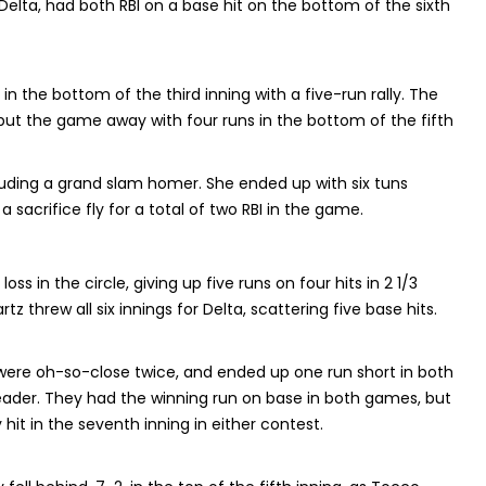
lta, had both RBI on a base hit on the bottom of the sixth
in the bottom of the third inning with a five-run rally. The
rs put the game away with four runs in the bottom of the fifth
luding a grand slam homer. She ended up with six tuns
 sacrifice fly for a total of two RBI in the game.
oss in the circle, giving up five runs on four hits in 2 1/3
z threw all six innings for Delta, scattering five base hits.
 were oh-so-close twice, and ended up one run short in both
ader. They had the winning run on base in both games, but
hit in the seventh inning in either contest.