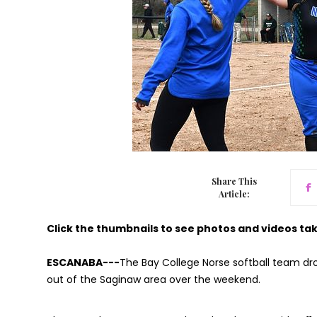
Share This
Article:
Click the thumbnails to see photos and videos ta
ESCANABA---
The Bay College Norse softball team dr
out of the Saginaw area over the weekend.