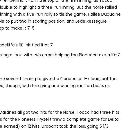
y fell behind, 7-2, in the top of the fifth inning, as Tocco
ble to highlight a three-run inning. But the Norse rallied
inning with a five-run rally to tie the game. Hailee Duquaine
e to put two in scoring position, and Lexie Resseguie
ap to make it 7-5.
iffe's RBI hit tied it at 7.
rung a leak, with two errors helping the Pioneers take a 10-7
 seventh inning to give the Pioneers a 11-7 lead, but the
, though, with the tying and winning runs on base, as
artinez all got two hits for the Norse. Tocco had three hits
s for the Pioneers. Fryzel threw a complete game for Delta,
e earned) on 12 hits. Drabant took the loss, going 5 1/3