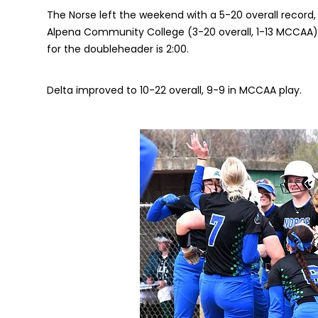
The Norse left the weekend with a 5-20 overall record,
Alpena Community College (3-20 overall, 1-13 MCCAA)
for the doubleheader is 2:00.
Delta improved to 10-22 overall, 9-9 in MCCAA play.