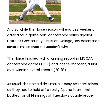
And so while the Norse season will end this weekend
after a four-game non-conference series against
Detroit's Community Christian College, Bay celebrated
several milestones in Tuesday's wins.
The Norse finished with a winning record in MCCAA
conference games (11-9) and, at the moment, a first-
ever winning overall record (20-18).
As usual, the Norse didn't make it easy on themselves,
as they had to hold off a feisty Alpena team that
battled for all 14 innings of Tuesday's doubleheader.