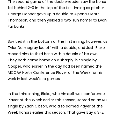
The second game of the doubleheader saw the Norse
fall behind 2-0 in the top of the first inning as pitcher
George Cooper gave up a double to Alpena's Matt
Thompson, and then yielded a two-run homer to Evan
Fairbanks.
Bay tied it in the bottom of the first inning, however, as
Tyler Darmogray led off with a double, and Josh Blake
moved him to third base with a double of his own.
They both came home on a sharply-hit single by
Cooper, who earlier in the day had been named the
MCCAA North Conference Player of the Week for his
work in last week's six games.
In the third inning, Blake, who himself was conference
Player of the Week earlier this season, scored on an RBI
single by Zach Gibson, who also earned Player of the
Week honors earlier this season. That gave Bay a 3-2