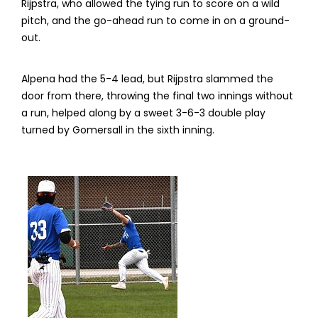
Rijpstra, who allowed the tying run to score on a wild
pitch, and the go-ahead run to come in on a ground-
out.
Alpena had the 5-4 lead, but Rijpstra slammed the
door from there, throwing the final two innings without
a run, helped along by a sweet 3-6-3 double play
turned by Gomersall in the sixth inning.