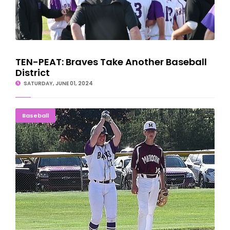
TEN-PEAT: Braves Take Another Baseball
District
SATURDAY, JUNE 01, 2024
HOLDING SERVE: Gladstone Takes Opener, 16-2
Baseball