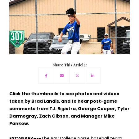
Share This Article:
Click the thumbnails to see photos and videos
taken by Brad Landis, and to hear post-game
comments from TJ. Rijpstra, George Cooper, Tyler
Darmogray, Zach Gibson, and Manager Mike
Pankow.
ESCANABA---
The Bay College Norse baseball team