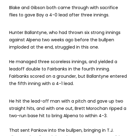
Blake and Gibson both came through with sacrifice
flies to gave Bay a 4-0 lead after three innings.
Hunter Ballantyne, who had thrown six strong innings
against Alpena two weeks ago before the bullpen
imploded at the end, struggled in this one.
He managed three scoreless innings, and yielded a
leadoff double to Fairbanks in the fourth inning.
Fairbanks scored on a grounder, but Ballantyne entered
the fifth inning with a 4-1 lead.
He hit the lead-off man with a pitch and gave up two
straight hits, and with one out, Brett Morochan ripped a
two-run base hit to bring Alpena to within 4-3.
That sent Pankow into the bullpen, bringing in T.J.