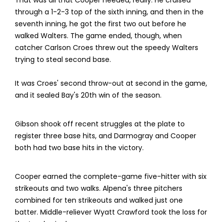
That was all that Cooper needed, really. He cruised
through a 1-2-3 top of the sixth inning, and then in the
seventh inning, he got the first two out before he
walked Walters. The game ended, though, when
catcher Carlson Croes threw out the speedy Walters
trying to steal second base.
It was Croes' second throw-out at second in the game,
and it sealed Bay's 20th win of the season.
Gibson shook off recent struggles at the plate to
register three base hits, and Darmogray and Cooper
both had two base hits in the victory.
Cooper earned the complete-game five-hitter with six
strikeouts and two walks. Alpena's three pitchers
combined for ten strikeouts and walked just one
batter. Middle-reliever Wyatt Crawford took the loss for