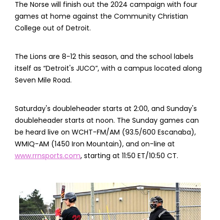
The Norse will finish out the 2024 campaign with four
games at home against the Community Christian
College out of Detroit.
The Lions are 8-12 this season, and the school labels
itself as “Detroit's JUCO”, with a campus located along
Seven Mile Road.
Saturday's doubleheader starts at 2:00, and Sunday's
doubleheader starts at noon. The Sunday games can
be heard live on WCHT-FM/AM (93.5/600 Escanaba),
WMIQ-AM (1450 Iron Mountain), and on-line at
www.rrnsports.com
, starting at 11:50 ET/10:50 CT.