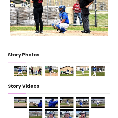
Story Photos
Story Videos