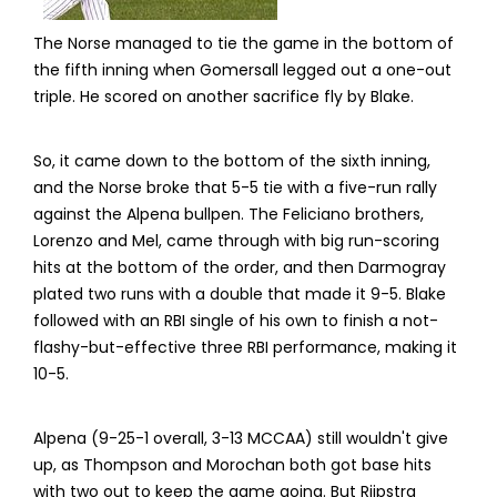
The Norse managed to tie the game in the bottom of
the fifth inning when Gomersall legged out a one-out
triple. He scored on another sacrifice fly by Blake.
So, it came down to the bottom of the sixth inning,
and the Norse broke that 5-5 tie with a five-run rally
against the Alpena bullpen. The Feliciano brothers,
Lorenzo and Mel, came through with big run-scoring
hits at the bottom of the order, and then Darmogray
plated two runs with a double that made it 9-5. Blake
followed with an RBI single of his own to finish a not-
flashy-but-effective three RBI performance, making it
10-5.
Alpena (9-25-1 overall, 3-13 MCCAA) still wouldn't give
up, as Thompson and Morochan both got base hits
with two out to keep the game going. But Rijpstra