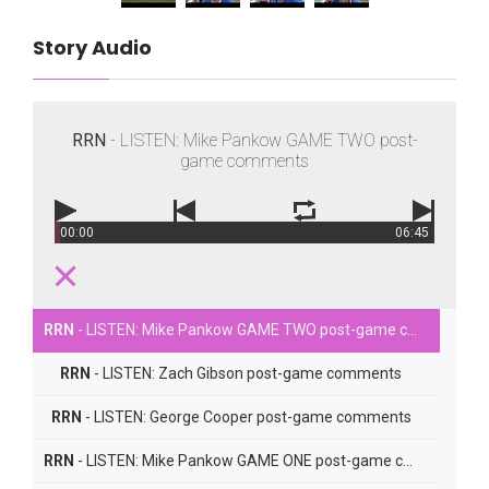
Story Audio
RRN
- LISTEN: Mike Pankow GAME TWO post-
game comments
00:00
06:45
RRN
- LISTEN: Mike Pankow GAME TWO post-game comments
RRN
- LISTEN: Zach Gibson post-game comments
RRN
- LISTEN: George Cooper post-game comments
RRN
- LISTEN: Mike Pankow GAME ONE post-game comments