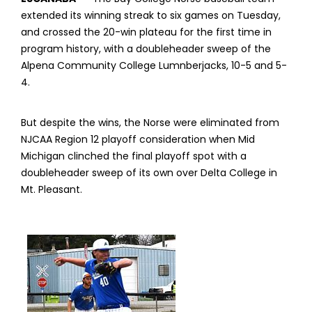
extended its winning streak to six games on Tuesday,
and crossed the 20-win plateau for the first time in
program history, with a doubleheader sweep of the
Alpena Community College Lumnberjacks, 10-5 and 5-
4.
But despite the wins, the Norse were eliminated from
NJCAA Region 12 playoff consideration when Mid
Michigan clinched the final playoff spot with a
doubleheader sweep of its own over Delta College in
Mt. Pleasant.