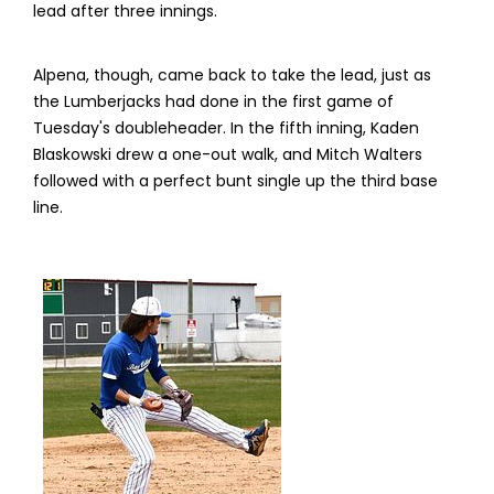
lead after three innings.
Alpena, though, came back to take the lead, just as
the Lumberjacks had done in the first game of
Tuesday's doubleheader. In the fifth inning, Kaden
Blaskowski drew a one-out walk, and Mitch Walters
followed with a perfect bunt single up the third base
line.