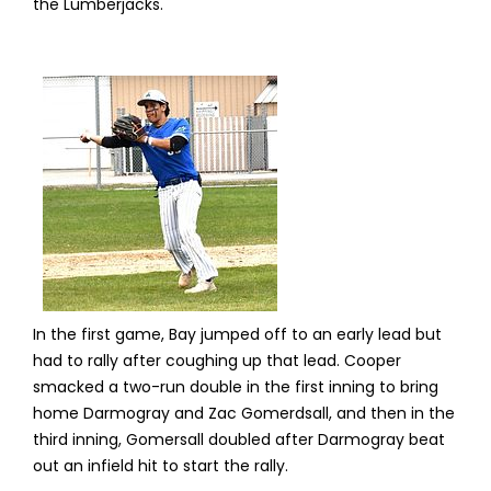
the Lumberjacks.
In the first game, Bay jumped off to an early lead but
had to rally after coughing up that lead. Cooper
smacked a two-run double in the first inning to bring
home Darmogray and Zac Gomerdsall, and then in the
third inning, Gomersall doubled after Darmogray beat
out an infield hit to start the rally.