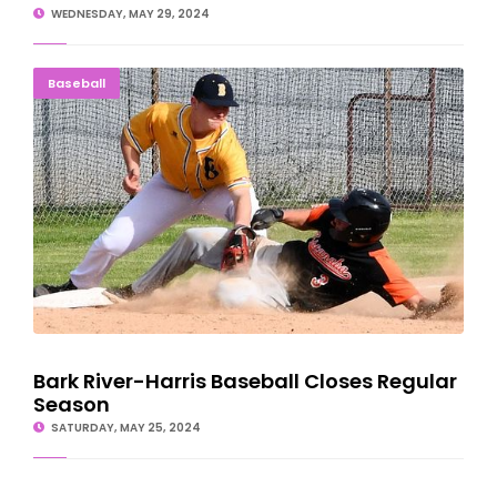
WEDNESDAY, MAY 29, 2024
Bark River-Harris Baseball Closes Regular Season
Baseball
Bark River-Harris Baseball Closes Regular
Season
SATURDAY, MAY 25, 2024