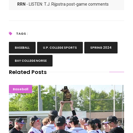
RRN
- LISTEN: T.J. Rijpstra post-game comments
RRN
- LISTEN: Tyler Darmogray post-game comments
TAGS :
BASEBALL
U.P. COLLEGE SPORTS
SPRING 2024
BAY COLLEGE NORSE
Related Posts
TEN-PEAT: Braves Take Another Baseball District
Baseball