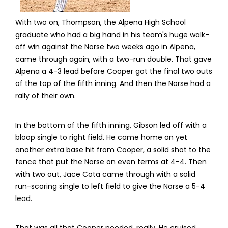
With two on, Thompson, the Alpena High School
graduate who had a big hand in his team's huge walk-
off win against the Norse two weeks ago in Alpena,
came through again, with a two-run double. That gave
Alpena a 4-3 lead before Cooper got the final two outs
of the top of the fifth inning. And then the Norse had a
rally of their own.
In the bottom of the fifth inning, Gibson led off with a
bloop single to right field. He came home on yet
another extra base hit from Cooper, a solid shot to the
fence that put the Norse on even terms at 4-4. Then
with two out, Jace Cota came through with a solid
run-scoring single to left field to give the Norse a 5-4
lead.