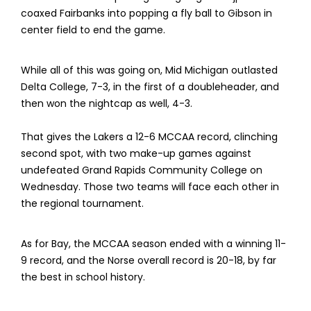
coaxed Fairbanks into popping a fly ball to Gibson in
center field to end the game.
While all of this was going on, Mid Michigan outlasted
Delta College, 7-3, in the first of a doubleheader, and
then won the nightcap as well, 4-3.
That gives the Lakers a 12-6 MCCAA record, clinching
second spot, with two make-up games against
undefeated Grand Rapids Community College on
Wednesday. Those two teams will face each other in
the regional tournament.
As for Bay, the MCCAA season ended with a winning 11-
9 record, and the Norse overall record is 20-18, by far
the best in school history.