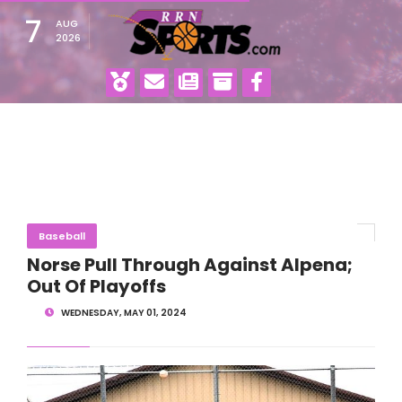
7
AUG
2026
Baseball
Norse Pull Through Against Alpena;
Out Of Playoffs
WEDNESDAY, MAY 01, 2024