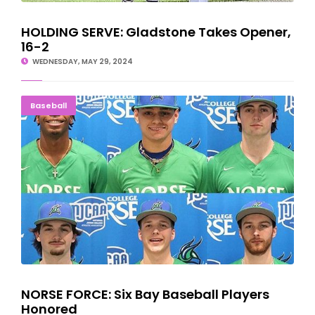
HOLDING SERVE: Gladstone Takes Opener,
16-2
WEDNESDAY, MAY 29, 2024
NORSE FORCE: Six Bay Baseball Players Honored
Baseball
NORSE FORCE: Six Bay Baseball Players
Honored