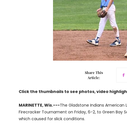
Share This
Article:
Click the thumbnails to see photos, video highligh
MARINETTE, Wis.---
The Gladstone Indians American L
Firecracker Tournament on Friday, 6-2, to Green Bay 
which caused for slick conditions.