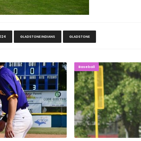
024
GLADSTONE INDIANS
GLADSTONE
live Again
NAILBITER
Baseball