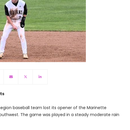
ts
egion baseball team lost its opener of the Marinette
Southwest. The game was played in a steady moderate rain