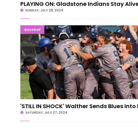
PLAYING ON: Gladstone Indians Stay Aliv
SUNDAY, JULY 28, 2024
'STILL IN SHOCK' Walther Sends Blues I
Baseball
'STILL IN SHOCK' Walther Sends Blues Into 
SATURDAY, JULY 27, 2024