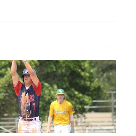
S: Indians Stay Alive With Pair Of Wins