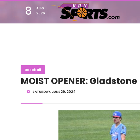
8
AUG
2026
Baseball
MOIST OPENER: Gladstone 
SATURDAY, JUNE 29, 2024