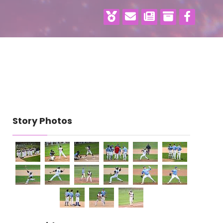
Story Photos