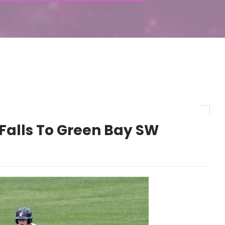
Falls To Green Bay SW