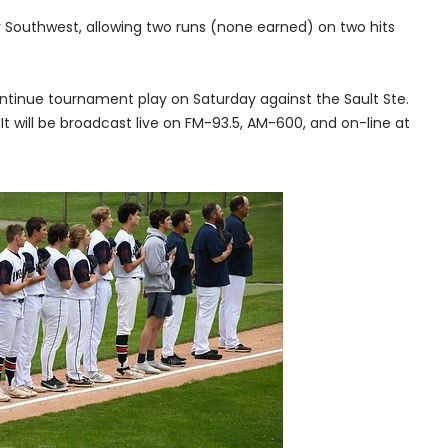
Southwest, allowing two runs (none earned) on two hits
continue tournament play on Saturday against the Sault Ste.
It will be broadcast live on FM-93.5, AM-600, and on-line at