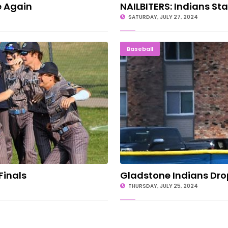
e Again
NAILBITERS: Indians Sta
SATURDAY, JULY 27, 2024
nto Finals
Gladstone
Baseball
Finals
Gladstone Indians Dro
THURSDAY, JULY 25, 2024