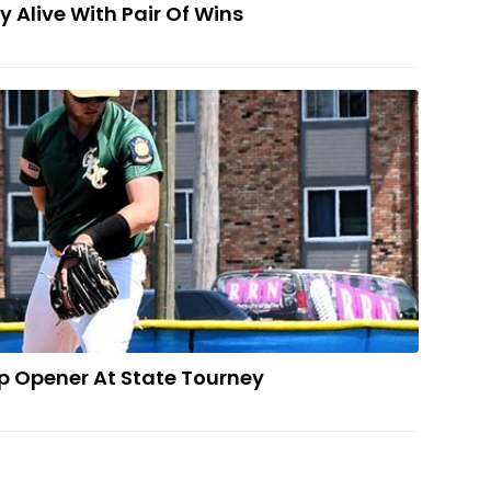
y Alive With Pair Of Wins
 Indians Drop Opener At State Tourney
p Opener At State Tourney