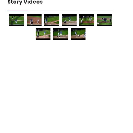
Story Videos