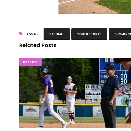
TAGS :
BASEBALL
YOUTH SPORTS
SUMMER 2
Related Posts
PLAYING ON: Gladstone Indians Stay A
Baseball