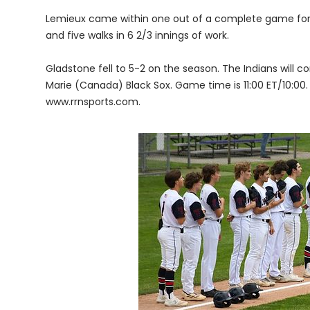
Lemieux came within one out of a complete game for 
and five walks in 6 2/3 innings of work.
Gladstone fell to 5-2 on the season. The Indians will 
Marie (Canada) Black Sox. Game time is 11:00 ET/10:00. 
www.rrnsports.com.