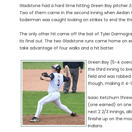
Gladstone had a hard time hitting Green Bay pitcher 
Two of them came in the second inning when Aedan Cr
Soderman was caught looking on strikes to end the thr
The only other hit came off the bat of Tyler Darmogray
its final out. The two Gladstone runs came home on erro
take advantage of four walks and a hit batter.
Green Bay (5-4 overa
the third inning to br
field and was robbed
though, making it 4-1
Isaac Ketchum threw t
(one earned) on one h
next 2 2/3 innings, a
finishe up on the moun
Indians.