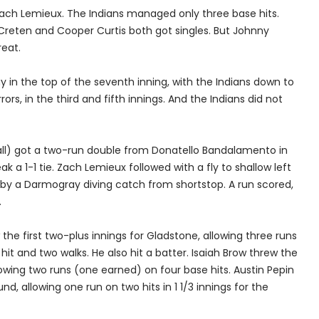
Zach Lemieux. The Indians managed only three base hits.
eten and Cooper Curtis both got singles. But Johnny
eat.
 in the top of the seventh inning, with the Indians down to
rs, in the third and fifth innings. And the Indians did not
ll) got a two-run double from Donatello Bandalamento in
eak a 1-1 tie. Zach Lemieux followed with a fly to shallow left
 by a Darmogray diving catch from shortstop. A run scored,
.
he first two-plus innings for Gladstone, allowing three runs
it and two walks. He also hit a batter. Isaiah Brow threw the
llowing two runs (one earned) on four base hits. Austin Pepin
d, allowing one run on two hits in 1 1/3 innings for the