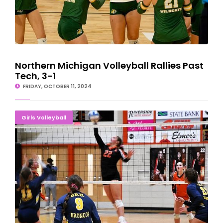
Northern Michigan Volleyball Rallies Past
Tech, 3-1
FRIDAY, OCTOBER 11, 2024
Escanaba Volleyball Sweeps Shorthanded Broncos
Girls Volleyball