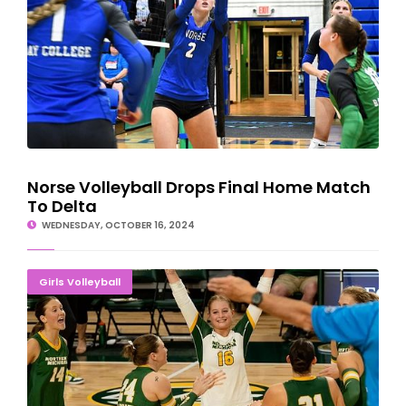
Norse Volleyball Drops Final Home Match
To Delta
WEDNESDAY, OCTOBER 16, 2024
Northern Michigan Volleyball Rallies Past Tech, 3-1
Girls Volleyball