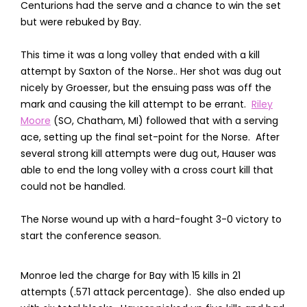
Centurions had the serve and a chance to win the set
but were rebuked by Bay.
This time it was a long volley that ended with a kill
attempt by Saxton of the Norse.. Her shot was dug out
nicely by Groesser, but the ensuing pass was off the
mark and causing the kill attempt to be errant.
Riley
Moore
(SO, Chatham, MI) followed that with a serving
ace, setting up the final set-point for the Norse. After
several strong kill attempts were dug out, Hauser was
able to end the long volley with a cross court kill that
could not be handled.
The Norse wound up with a hard-fought 3-0 victory to
start the conference season.
Monroe led the charge for Bay with 15 kills in 21
attempts (.571 attack percentage). She also ended up