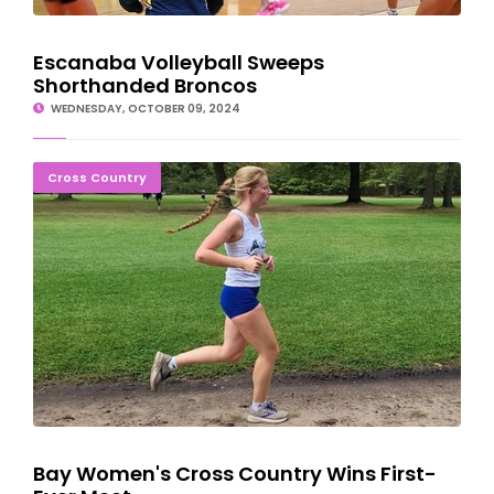
Escanaba Volleyball Sweeps
Shorthanded Broncos
WEDNESDAY, OCTOBER 09, 2024
Bay Women's Cross Country Wins First-Ever Meet
Cross Country
Bay Women's Cross Country Wins First-