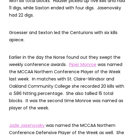
with six total blocks. Hauser picked up five kills and had
11 digs, while Saxton ended with four digs. Jasenovsky
had 22 digs.
Groesser and Sexton led the Centurions with six kills
apiece.
Earlier in the day the Norse found out they swept the
weekly conference awards.
Piper Monroe
was named
the MCCAA Northern Conference Player of the Week
last week. In matches with St. Claire-Windsor and
Oakland Community College she recorded 20 kills with
a .586 hitting percentage. She also tallied 15 total
blocks. It was the second time Monroe was named as
player of the week.
Jade Jasenovsky
was named the MCCAA Northern
Conference Defensive Player of the Week as well. She