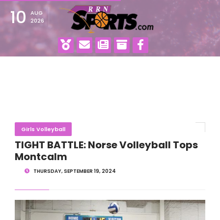
10
AUG
2026
Girls Volleyball
TIGHT BATTLE: Norse Volleyball Tops
Montcalm
THURSDAY, SEPTEMBER 19, 2024