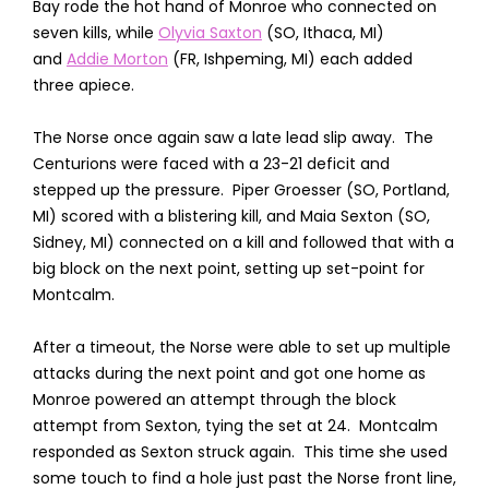
Bay rode the hot hand of Monroe who connected on
seven kills, while
Olyvia Saxton
(SO, Ithaca, MI)
and
Addie Morton
(FR, Ishpeming, MI) each added
three apiece.
The Norse once again saw a late lead slip away. The
Centurions were faced with a 23-21 deficit and
stepped up the pressure. Piper Groesser (SO, Portland,
MI) scored with a blistering kill, and Maia Sexton (SO,
Sidney, MI) connected on a kill and followed that with a
big block on the next point, setting up set-point for
Montcalm.
After a timeout, the Norse were able to set up multiple
attacks during the next point and got one home as
Monroe powered an attempt through the block
attempt from Sexton, tying the set at 24. Montcalm
responded as Sexton struck again. This time she used
some touch to find a hole just past the Norse front line,