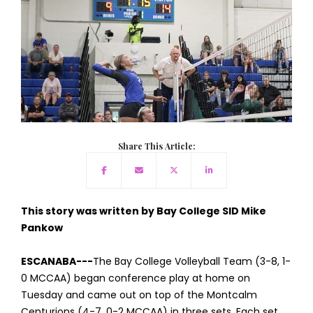
Share This Article:
This story was written by Bay College SID Mike
Pankow
ESCANABA---
The Bay College Volleyball Team (3-8, 1-
0 MCCAA) began conference play at home on
Tuesday and came out on top of the Montcalm
Centurions (4-7, 0-2 MCCAA) in three sets. Each set