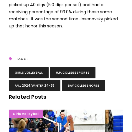
picked up 40 digs (5.0 digs per set) and had a
receiving percentage of 93.0% during those same
matches. It was the second time Jasenovsky picked
up that honor this season.
TAGS :
GIRLS VOLLEYBALL
U.P. COLLEGE SPORTS
FALL 2024/WINTER 24-25
BAY COLLEGE NORSE
Related Posts
Norse Volleyball Drops Final Home Match To Delta
Girls Volleyball