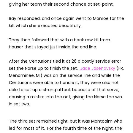
giving her team their second chance at set-point.
Bay responded, and once again went to Monroe for the
kill, which she executed beautifully.
They then followed that with a back row kill from
Hauser that stayed just inside the end line.
After the Centurions tied it at 26 a costly service error
set the Norse up to finish the set.
Jade Jasenovsky
(FR,
Menominee, MI) was on the service line and while the
Centurions were able to handle it, they were also not
able to set up a strong attack because of that serve,
causing a misfire into the net, giving the Norse the win
in set two.
The third set remained tight, but it was Montcalm who
led for most of it. For the fourth time of the night, the