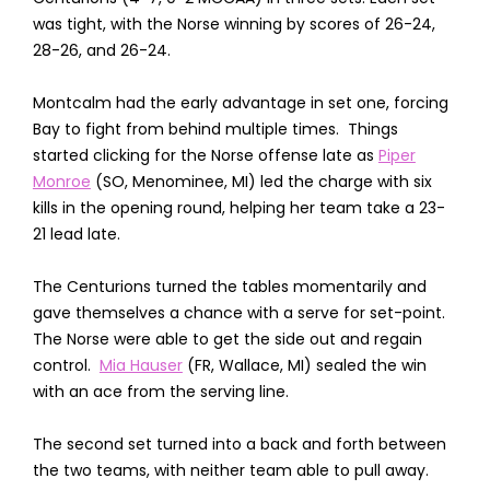
was tight, with the Norse winning by scores of 26-24,
28-26, and 26-24.
Montcalm had the early advantage in set one, forcing
Bay to fight from behind multiple times. Things
started clicking for the Norse offense late as
Piper
Monroe
(SO, Menominee, MI) led the charge with six
kills in the opening round, helping her team take a 23-
21 lead late.
The Centurions turned the tables momentarily and
gave themselves a chance with a serve for set-point.
The Norse were able to get the side out and regain
control.
Mia Hauser
(FR, Wallace, MI) sealed the win
with an ace from the serving line.
The second set turned into a back and forth between
the two teams, with neither team able to pull away.