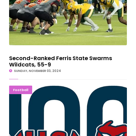
Second-Ranked Ferris State Swarms
Wildcats, 55-9
SUNDAY, NOVEMBER 03, 2024
Applications Available For MHSAA Scholar-Athletes
Football