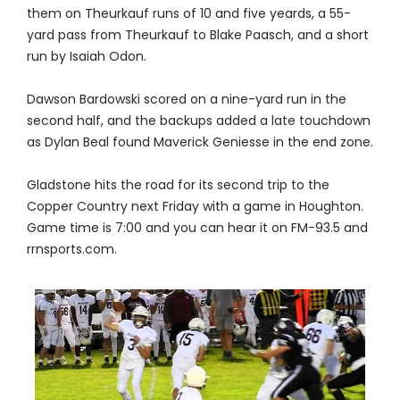
them on Theurkauf runs of 10 and five yeards, a 55-
yard pass from Theurkauf to Blake Paasch, and a short
run by Isaiah Odon.
Dawson Bardowski scored on a nine-yard run in the
second half, and the backups added a late touchdown
as Dylan Beal found Maverick Geniesse in the end zone.
Gladstone hits the road for its second trip to the
Copper Country next Friday with a game in Houghton.
Game time is 7:00 and you can hear it on FM-93.5 and
rrnsports.com.