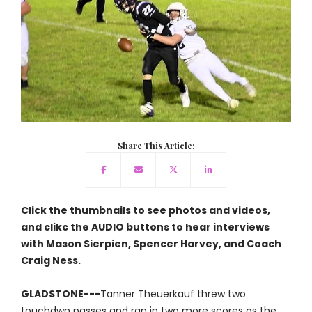
Share This Article:
Click the thumbnails to see photos and videos,
and clikc the AUDIO buttons to hear interviews
with Mason Sierpien, Spencer Harvey, and Coach
Craig Ness.
GLADSTONE---
Tanner Theuerkauf threw two
touchdwn passes and ran in two more scores as the