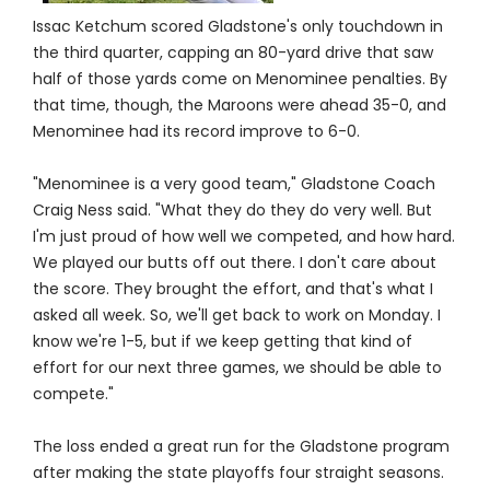
Issac Ketchum scored Gladstone's only touchdown in
the third quarter, capping an 80-yard drive that saw
half of those yards come on Menominee penalties. By
that time, though, the Maroons were ahead 35-0, and
Menominee had its record improve to 6-0.
"Menominee is a very good team," Gladstone Coach
Craig Ness said. "What they do they do very well. But
I'm just proud of how well we competed, and how hard.
We played our butts off out there. I don't care about
the score. They brought the effort, and that's what I
asked all week. So, we'll get back to work on Monday. I
know we're 1-5, but if we keep getting that kind of
effort for our next three games, we should be able to
compete."
The loss ended a great run for the Gladstone program
after making the state playoffs four straight seasons.