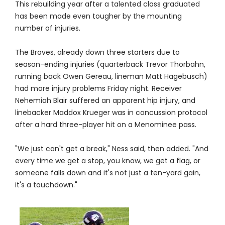
This rebuilding year after a talented class graduated
has been made even tougher by the mounting
number of injuries.
The Braves, already down three starters due to
season-ending injuries (quarterback Trevor Thorbahn,
running back Owen Gereau, lineman Matt Hagebusch)
had more injury problems Friday night. Receiver
Nehemiah Blair suffered an apparent hip injury, and
linebacker Maddox Krueger was in concussion protocol
after a hard three-player hit on a Menominee pass.
"We just can't get a break," Ness said, then added. "And
every time we get a stop, you know, we get a flag, or
someone falls down and it's not just a ten-yard gain,
it's a touchdown."