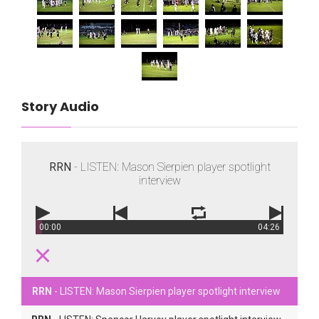
Story Audio
RRN
- LISTEN: Mason Sierpien player spotlight
interview
00:00
04:26
RRN
- LISTEN: Mason Sierpien player spotlight interview