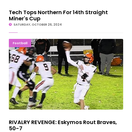
Tech Tops Northern For 14th Straight
Miner's Cup
SATURDAY, OCTOBER 26, 2024
RIVALRY REVENGE: Eskymos Rout Braves, 50-7
Football
RIVALRY REVENGE: Eskymos Rout Braves,
50-7