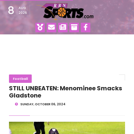
8
AUG
2026
Football
STILL UNBEATEN: Menominee Smacks
Gladstone
SUNDAY, OCTOBER 06, 2024