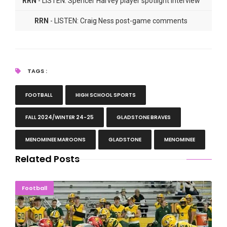
RRN
- LISTEN: Spencer Harvey player spotlight interview
RRN
- LISTEN: Craig Ness post-game comments
TAGS :
FOOTBALL
HIGH SCHOOL SPORTS
FALL 2024/WINTER 24-25
GLADSTONE BRAVES
MENOMINEE MAROONS
GLADSTONE
MENOMINEE
Related Posts
Second-Ranked Ferris State Swarms Wildcats, 55-9
Football