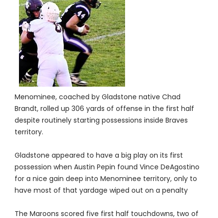
Menominee, coached by Gladstone native Chad
Brandt, rolled up 306 yards of offense in the first half
despite routinely starting possessions inside Braves
territory.
Gladstone appeared to have a big play on its first
possession when Austin Pepin found Vince DeAgostino
for a nice gain deep into Menominee territory, only to
have most of that yardage wiped out on a penalty
The Maroons scored five first half touchdowns, two of