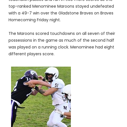
top-ranked Menominee Maroons stayed undefeated
with a 49-7 win over the Gladstone Braves on Braves
Homecoming Friday night.
The Maroons scored touchdowns on all seven of their
possessions in the game as much of the second half
was played on a running clock. Menominee had eight
different players score.