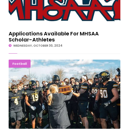
Applications Available For MHSAA
Scholar-Athletes
WEDNESDAY, OCTOBER 30, 2024
Tech Tops Northern For 14th Straight Miner's Cup
Football