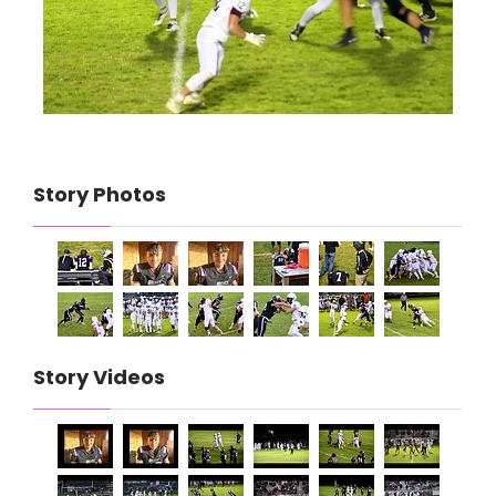
Story Photos
Story Videos