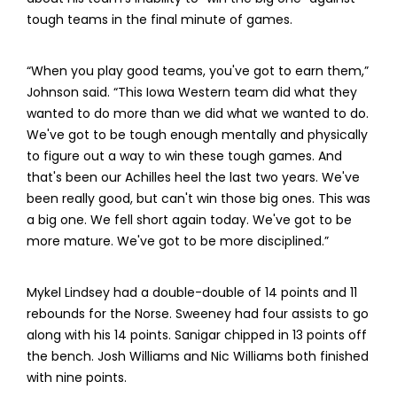
tough teams in the final minute of games.
“When you play good teams, you've got to earn them,”
Johnson said. “This Iowa Western team did what they
wanted to do more than we did what we wanted to do.
We've got to be tough enough mentally and physically
to figure out a way to win these tough games. And
that's been our Achilles heel the last two years. We've
been really good, but can't win those big ones. This was
a big one. We fell short again today. We've got to be
more mature. We've got to be more disciplined.”
Mykel Lindsey had a double-double of 14 points and 11
rebounds for the Norse. Sweeney had four assists to go
along with his 14 points. Sanigar chipped in 13 points off
the bench. Josh Williams and Nic Williams both finished
with nine points.