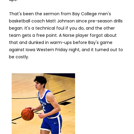
That's been the sermon from Bay College men's
basketball coach Matt Johnson since pre-season drills
began. It's a technical foul if you do, and the other
team gets a free point. A Norse player forgot about
that and dunked in warm-ups before Bay's game
against Iowa Western Friday night, and it turned out to
be costly.