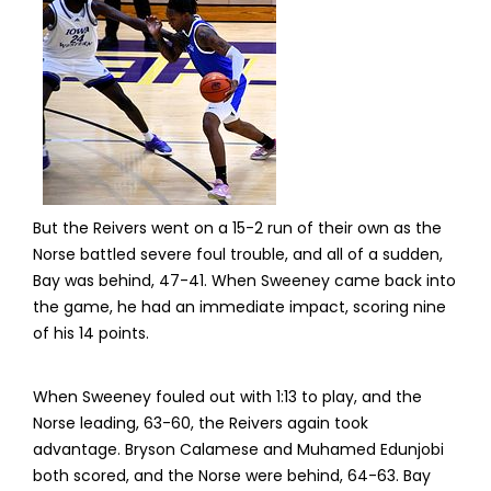
But the Reivers went on a 15-2 run of their own as the
Norse battled severe foul trouble, and all of a sudden,
Bay was behind, 47-41. When Sweeney came back into
the game, he had an immediate impact, scoring nine
of his 14 points.
When Sweeney fouled out with 1:13 to play, and the
Norse leading, 63-60, the Reivers again took
advantage. Bryson Calamese and Muhamed Edunjobi
both scored, and the Norse were behind, 64-63. Bay