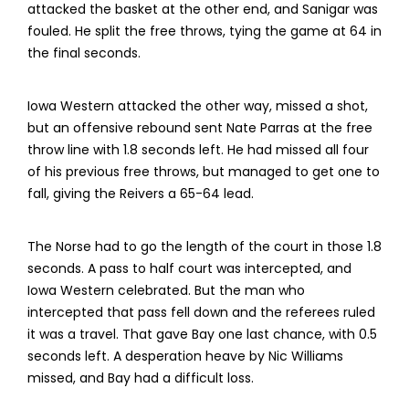
attacked the basket at the other end, and Sanigar was
fouled. He split the free throws, tying the game at 64 in
the final seconds.
Iowa Western attacked the other way, missed a shot,
but an offensive rebound sent Nate Parras at the free
throw line with 1.8 seconds left. He had missed all four
of his previous free throws, but managed to get one to
fall, giving the Reivers a 65-64 lead.
The Norse had to go the length of the court in those 1.8
seconds. A pass to half court was intercepted, and
Iowa Western celebrated. But the man who
intercepted that pass fell down and the referees ruled
it was a travel. That gave Bay one last chance, with 0.5
seconds left. A desperation heave by Nic Williams
missed, and Bay had a difficult loss.