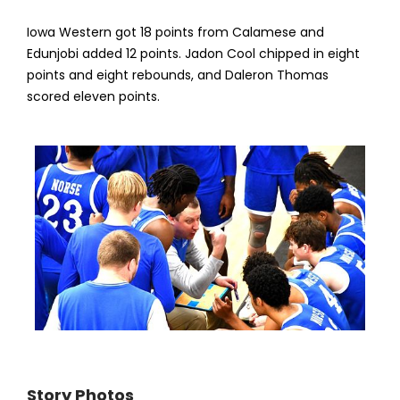
Iowa Western got 18 points from Calamese and
Edunjobi added 12 points. Jadon Cool chipped in eight
points and eight rebounds, and Daleron Thomas
scored eleven points.
Story Photos