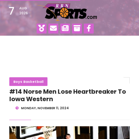
7
AUG
2026
Boys Basketball
#14 Norse Men Lose Heartbreaker To
Iowa Western
MONDAY, NOVEMBER 11, 2024