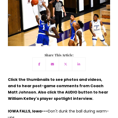
Share This Article:
Click the thumbnails to see photos and videos,
and to hear post-game comments from Coach
Matt Johnson. Also click the AUDIO button to hear
William Kelley's player spotlight interview.
IOWA FALLS, Iowa---
Don't dunk the ball during warm-
ups.