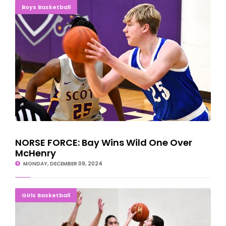
NORSE FORCE: Bay Wins Wild One Over McHenry
Boys Basketball
NORSE FORCE: Bay Wins Wild One Over
McHenry
MONDAY, DECEMBER 09, 2024
Bay Ladies Salvage Last Game On Illinois Road Trip
Girls Basketball