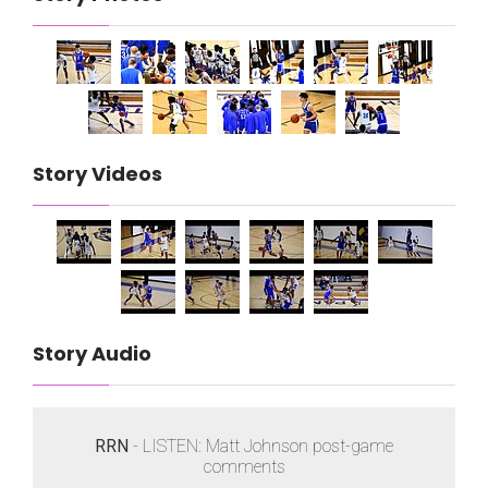
Story Videos
Story Audio
RRN
- LISTEN: Matt Johnson post-game
comments