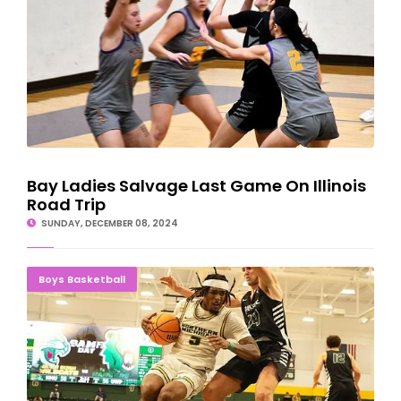
Bay Ladies Salvage Last Game On Illinois
Road Trip
SUNDAY, DECEMBER 08, 2024
Gittens' 18 Points Helps NMU Rally Past Parkside
Boys Basketball