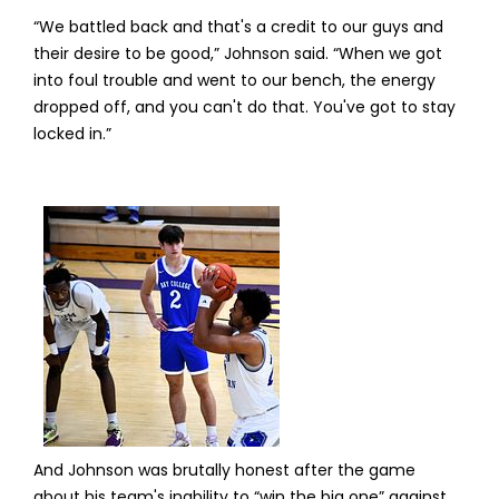
“We battled back and that's a credit to our guys and
their desire to be good,” Johnson said. “When we got
into foul trouble and went to our bench, the energy
dropped off, and you can't do that. You've got to stay
locked in.”
And Johnson was brutally honest after the game
about his team's inability to “win the big one” against