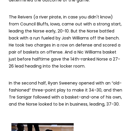
determined the outcome of the game.
The Reivers (a river pirate, in case you didn't know)
from Council Bluffs, Iowa, came out with a strong start,
leading the Norse early, 20-10. But the Norse battled
back with a run fueled by Josh Williams off the bench.
He took two charges in a row on defense and scored a
pair of baskets on offense. And a Nic Williams basket
just before halftime gave the 14th-ranked Norse a 27-
26 lead heading into the locker room.
In the second half, Ryan Sweeney opened with an “old-
fashioned” three-point play to make it 34-30, and then
Tre Sanigar followed with a basket-and-one of his own,
and the Norse looked to be in business, leading, 37-30.