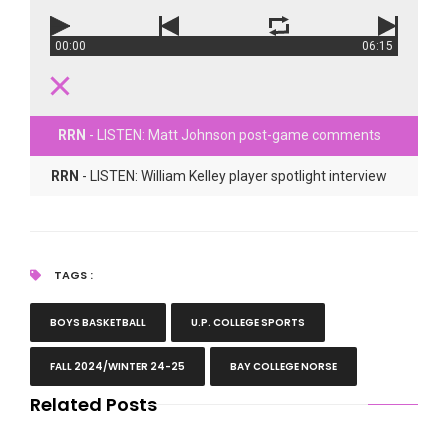
00:00
06:15
RRN
- LISTEN: Matt Johnson post-game comments
RRN
- LISTEN: William Kelley player spotlight interview
TAGS :
BOYS BASKETBALL
U.P. COLLEGE SPORTS
FALL 2024/WINTER 24-25
BAY COLLEGE NORSE
Related Posts