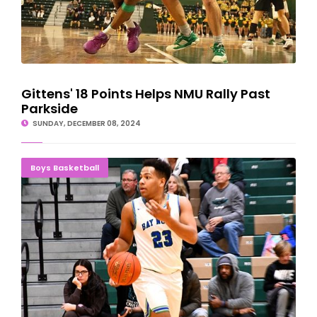
Gittens' 18 Points Helps NMU Rally Past
Parkside
SUNDAY, DECEMBER 08, 2024
JOSH COMES THROUGH: Williams Paces Norse
Boys Basketball