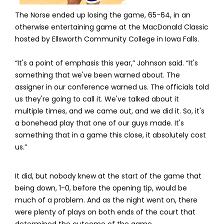
The Norse ended up losing the game, 65-64, in an
otherwise entertaining game at the MacDonald Classic
hosted by Ellsworth Community College in Iowa Falls.
“It's a point of emphasis this year,” Johnson said. “It's
something that we've been warned about. The
assigner in our conference warned us. The officials told
us they're going to call it. We've talked about it
multiple times, and we came out, and we did it. So, it's
a bonehead play that one of our guys made. It's
something that in a game this close, it absolutely cost
us.”
It did, but nobody knew at the start of the game that
being down, 1-0, before the opening tip, would be
much of a problem. And as the night went on, there
were plenty of plays on both ends of the court that