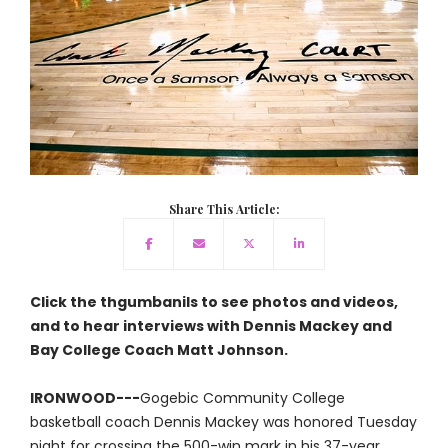
Share This Article:
Click the thgumbanils to see photos and videos,
and to hear interviews with Dennis Mackey and
Bay College Coach Matt Johnson.
IRONWOOD---
Gogebic Community College
basketball coach Dennis Mackey was honored Tuesday
night for crossing the 500-win mark in his 37-year