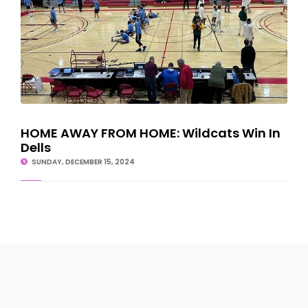
HOME AWAY FROM HOME: Wildcats Win In
Dells
SUNDAY, DECEMBER 15, 2024