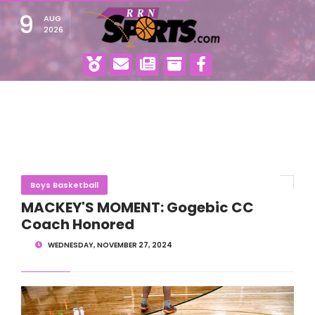
9
AUG
2026
Boys Basketball
MACKEY'S MOMENT: Gogebic CC
Coach Honored
WEDNESDAY, NOVEMBER 27, 2024