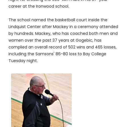
career at the Ironwood school.
The school named the basketball court inside the
Lindquist Center after Mackey in a ceremony attended
by hundreds. Mackey, who has coached both men and
women over the past 37 years at Gogebic, has
complied an overall record of 502 wins and 465 losses,
including the Samsons' 86-80 loss to Bay College
Tuesday night.