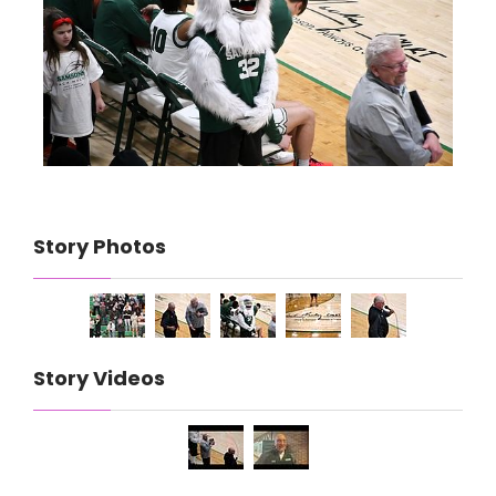
Story Photos
Story Videos