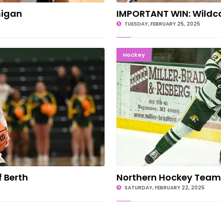
higan
IMPORTANT WIN: Wildca
TUESDAY, FEBRUARY 25, 2025
yoff Berth
Northern 
Hockey
 Berth
Northern Hockey Team
SATURDAY, FEBRUARY 22, 2025