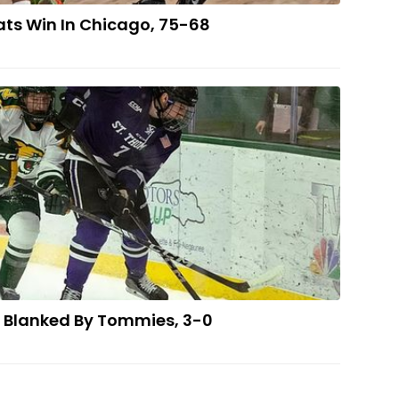
ts Win In Chicago, 75-68
Hockey Team Blanked By Tommies, 3-0
 Blanked By Tommies, 3-0