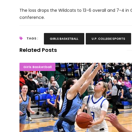
The loss drops the Wildcats to 13-6 overall and 7-4 in 
conference.
TAGS :
GIRLS BASKETBALL
U.P. COLLEGE SPORTS
Related Posts
BELIEVE! Norse Ladies Stun No. 11 Mid
Girls Basketball