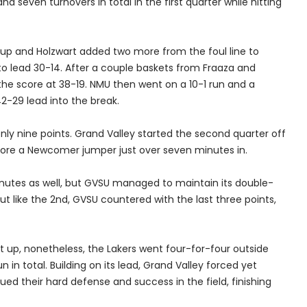
nd seven turnovers in total in the first quarter while hitting
up and Holzwart added two more from the foul line to
to lead 30-14. After a couple baskets from Fraaza and
the score at 38-19. NMU then went on a 10-1 run and a
 42-29 lead into the break.
only nine points. Grand Valley started the second quarter off
efore a Newcomer jumper just over seven minutes in.
minutes as well, but GVSU managed to maintain its double-
but like the 2nd, GVSU countered with the last three points,
put up, nonetheless, the Lakers went four-for-four outside
 in total. Building on its lead, Grand Valley forced yet
ed their hard defense and success in the field, finishing