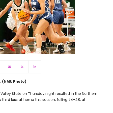
n. (NMU Photo)
 Valley State on Thursday night resulted in the Northern
third loss at home this season, falling 74-48, at