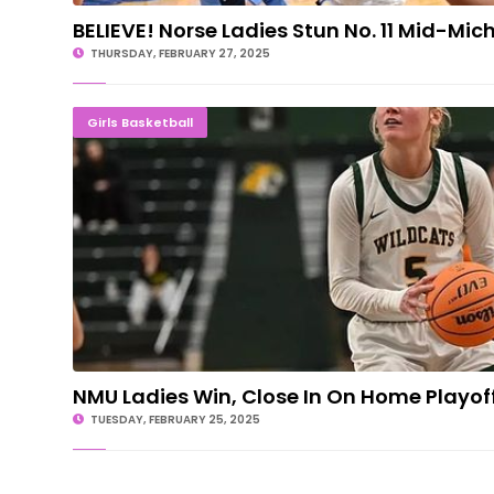
BELIEVE! Norse Ladies Stun No. 11 Mid-Mic
THURSDAY, FEBRUARY 27, 2025
NMU Ladies Win, Close In On Home Pla
Girls Basketball
NMU Ladies Win, Close In On Home Playoff
TUESDAY, FEBRUARY 25, 2025