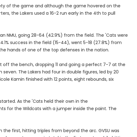
irety of the game and although the game hovered on the
ters, the Lakers used a 16-2 run early in the 4th to pull
than NMU, going 28-64 (42.9%) from the field. The 'Cats were
 34.1% success in the field (15-44), went 5-18 (27.8%) from
he hands of one of the top defenses in the nation.
ht off the bench, dropping 11 and going a perfect 7-7 at the
 seven. The Lakers had four in double figures, led by 20
le Kamin finished with 12 points, eight rebounds, six
tarted. As the 'Cats held their own in the
nts for the Wildcats with a jumper inside the paint. The
the first, hitting triples from beyond the arc. GVSU was