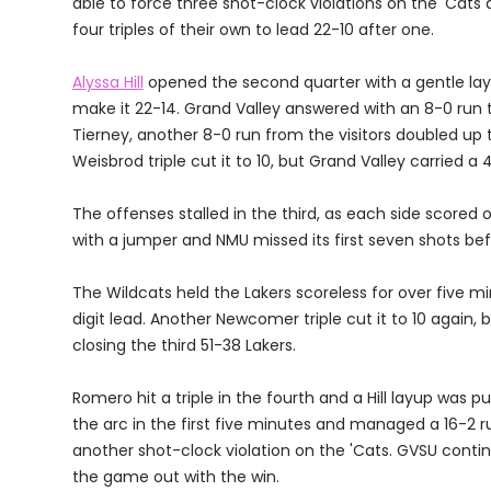
able to force three shot-clock violations on the 'Cats a
four triples of their own to lead 22-10 after one.
Alyssa Hill
opened the second quarter with a gentle lay
make it 22-14. Grand Valley answered with an 8-0 run 
Tierney, another 8-0 run from the visitors doubled up 
Weisbrod triple cut it to 10, but Grand Valley carried a
The offenses stalled in the third, as each side scored 
with a jumper and NMU missed its first seven shots b
The Wildcats held the Lakers scoreless for over five 
digit lead. Another Newcomer triple cut it to 10 again, 
closing the third 51-38 Lakers.
Romero hit a triple in the fourth and a Hill layup was 
the arc in the first five minutes and managed a 16-2 run
another shot-clock violation on the 'Cats. GVSU continu
the game out with the win.