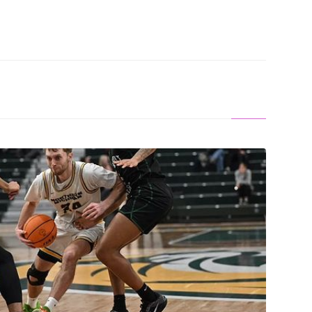
 WIN: Wildcats Win In Chicago, 75-68