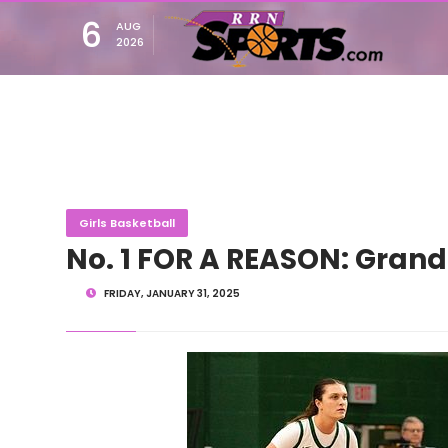
6
AUG
2026
Girls Basketball
No. 1 FOR A REASON: Grand
FRIDAY, JANUARY 31, 2025