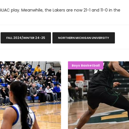
GLIAC play. Meanwhile, the Lakers are now 21-1 and 11-0 in the
FALL 2024/WINTER 24-25
NORTHERN MICHIGAN UNIVERSITY
-Michigan
IMPORTANT
Boys Basketball