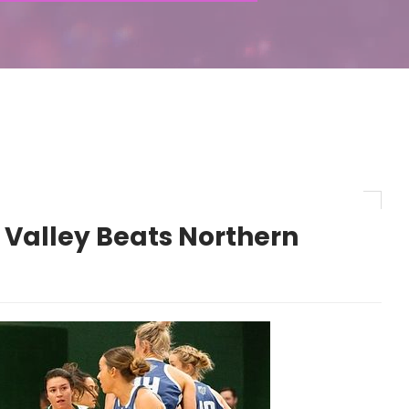
 Valley Beats Northern