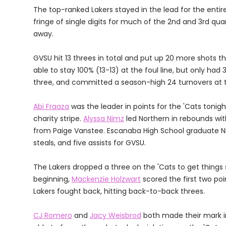
The top-ranked Lakers stayed in the lead for the ent
fringe of single digits for much of the 2nd and 3rd quar
away.
GVSU hit 13 threes in total and put up 20 more shots 
able to stay 100% (13-13) at the foul line, but only had
three, and committed a season-high 24 turnovers at t
Abi Fraaza
was the leader in points for the 'Cats tonig
charity stripe.
Alyssa Nimz
led Northern in rebounds with
from Paige Vanstee. Escanaba High School graduate Nico
steals, and five assists for GVSU.
The Lakers dropped a three on the 'Cats to get things s
beginning,
Mackenzie Holzwart
scored the first two poi
Lakers fought back, hitting back-to-back threes.
CJ Romero
and
Jacy Weisbrod
both made their mark in 