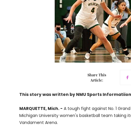
Share This
Article:
This story was written by NMU Sports Informatiio
MARQUETTE, Mich. -
A tough fight against No. 1 Grand
Michigan University women's basketball team taking its 
Vandament Arena.