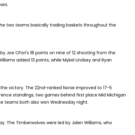
ars.
 the two teams basically trading baskets throughout the
 by Joe Ofori's 18 points on nine of 12 shooting from the
c Williams added 13 points, while Mykel Lindsey and Ryan
n the victory. The 22nd-ranked Norse improved to 17-5
erence standings, two games behind first place Mid Michigan
se teams both also won Wednesday night.
ay. The Timberwolves were led by Jalen Williams, who