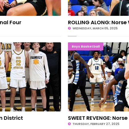
nal Four
ROLLING ALONG: Norse
WEDNESDAY, MARCH 05, 2025
n District
SWEET RE
Boys Basketball
District
SWEET REVENGE: Norse K
THURSDAY, FEBRUARY 27, 2025