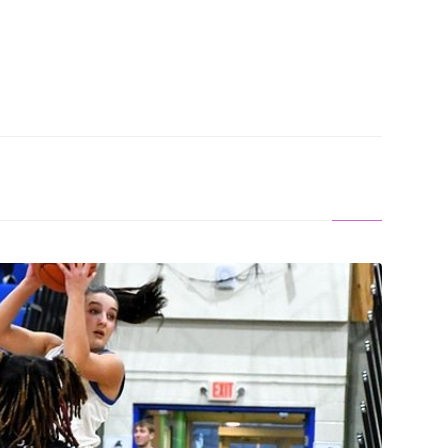
ALONG: Norse Women Smack Pioneers