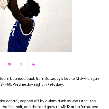
 team bounced back from Saturday's loss to Mid-Michigan
 84-50, Wednesday night in Petoskey.
ake control, capped off by a slam dunk by Joe Ofori. The
he first half, and the lead grew to 45-12 at halftime, one