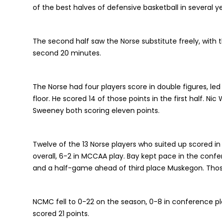
of the best halves of defensive basketball in several ye
The second half saw the Norse substitute freely, with
second 20 minutes.
The Norse had four players score in double figures, led
floor. He scored 14 of those points in the first half. Ni
Sweeney both scoring eleven points.
Twelve of the 13 Norse players who suited up scored i
overall, 6-2 in MCCAA play. Bay kept pace in the conf
and a half-game ahead of third place Muskegon. Tho
NCMC fell to 0-22 on the season, 0-8 in conference pl
scored 21 points.