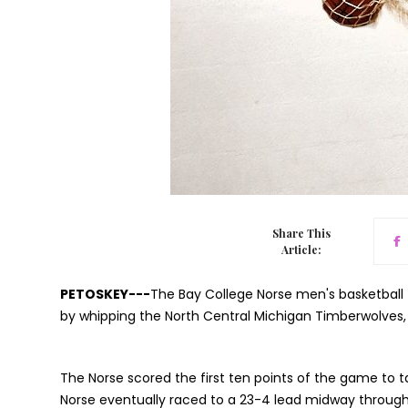
Share This
Article:
PETOSKEY---
The Bay College Norse men's basketball
by whipping the North Central Michigan Timberwolves,
The Norse scored the first ten points of the game to t
Norse eventually raced to a 23-4 lead midway through t