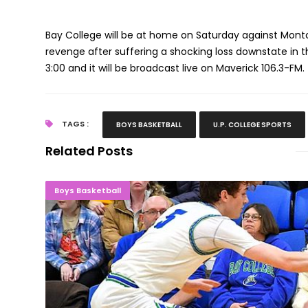
Bay College will be at home on Saturday against Mont
revenge after suffering a shocking loss downstate in
3:00 and it will be broadcast live on Maverick 106.3-FM.
TAGS :
BOYS BASKETBALL
U.P. COLLEGE SPORTS
Related Posts
Bay Men Overwhelm Delta; Advance To 
Boys Basketball