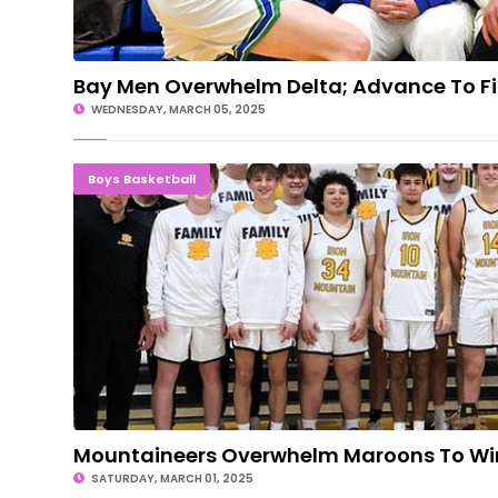
Bay Men Overwhelm Delta; Advance To Fi
WEDNESDAY, MARCH 05, 2025
Mountaineers Overwhelm Maroons To Wi
Boys Basketball
Mountaineers Overwhelm Maroons To Win 
SATURDAY, MARCH 01, 2025