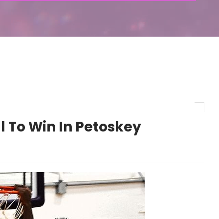
l To Win In Petoskey