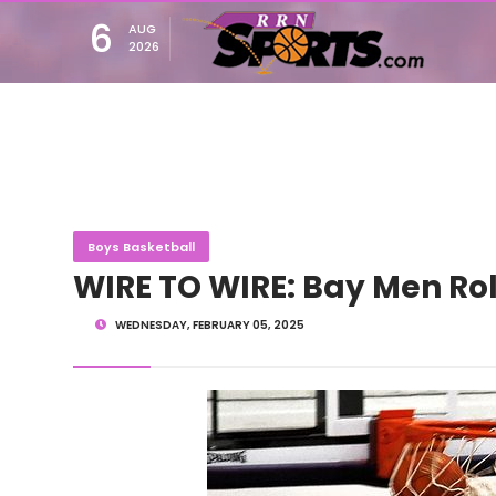
6
AUG
2026
Boys Basketball
WIRE TO WIRE: Bay Men Rol
WEDNESDAY, FEBRUARY 05, 2025