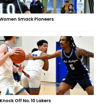
 Women Smack Pioneers
VENGE: Norse Knock Off No. 10 Lakers
nock Off No. 10 Lakers