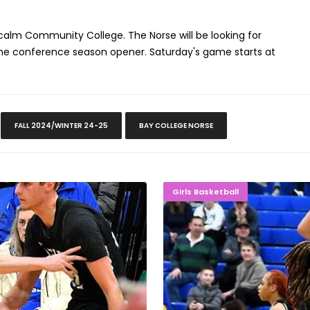
calm Community College. The Norse will be looking for
 the conference season opener. Saturday's game starts at
FALL 2024/WINTER 24-25
BAY COLLEGE NORSE
Final Four
ROLLING 
Girls Basketball