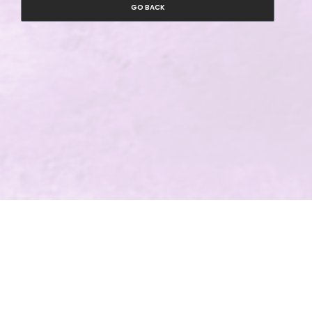
GO BACK