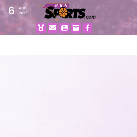
6
AUG
2026