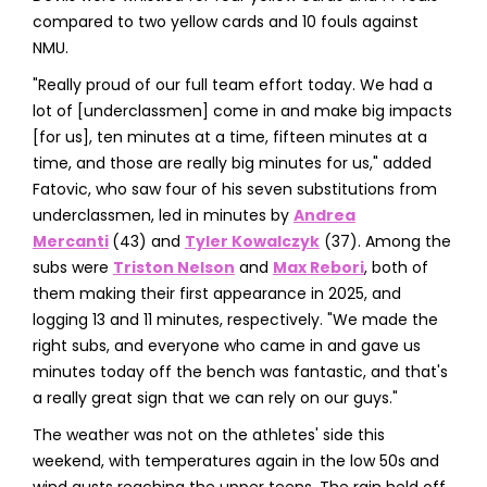
compared to two yellow cards and 10 fouls against
NMU.
"Really proud of our full team effort today. We had a
lot of [underclassmen] come in and make big impacts
[for us], ten minutes at a time, fifteen minutes at a
time, and those are really big minutes for us," added
Fatovic, who saw four of his seven substitutions from
underclassmen, led in minutes by
Andrea
Mercanti
(43) and
Tyler Kowalczyk
(37). Among the
subs were
Triston Nelson
and
Max Rebori
, both of
them making their first appearance in 2025, and
logging 13 and 11 minutes, respectively. "We made the
right subs, and everyone who came in and gave us
minutes today off the bench was fantastic, and that's
a really great sign that we can rely on our guys."
The weather was not on the athletes' side this
weekend, with temperatures again in the low 50s and
wind gusts reaching the upper teens. The rain held off