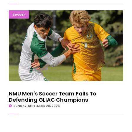
NMU Men's Soccer Team Falls To Defending GLIAC Champions
Soccer
NMU Men's Soccer Team Falls To
Defending GLIAC Champions
SUNDAY, SEPTEMBER 28, 2025