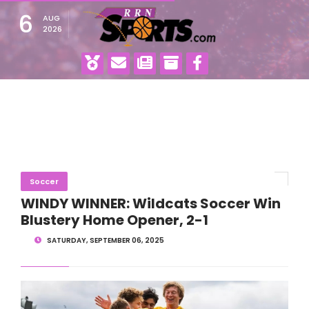
6
AUG
2026
Soccer
WINDY WINNER: Wildcats Soccer Win
Blustery Home Opener, 2-1
SATURDAY, SEPTEMBER 06, 2025