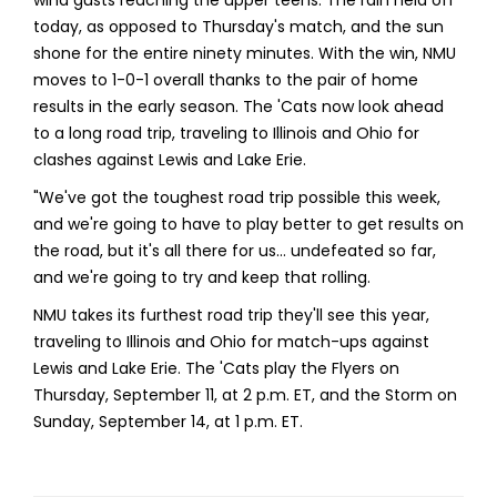
today, as opposed to Thursday's match, and the sun
shone for the entire ninety minutes. With the win, NMU
moves to 1-0-1 overall thanks to the pair of home
results in the early season. The 'Cats now look ahead
to a long road trip, traveling to Illinois and Ohio for
clashes against Lewis and Lake Erie.
"We've got the toughest road trip possible this week,
and we're going to have to play better to get results on
the road, but it's all there for us… undefeated so far,
and we're going to try and keep that rolling.
NMU takes its furthest road trip they'll see this year,
traveling to Illinois and Ohio for match-ups against
Lewis and Lake Erie. The 'Cats play the Flyers on
Thursday, September 11, at 2 p.m. ET, and the Storm on
Sunday, September 14, at 1 p.m. ET.