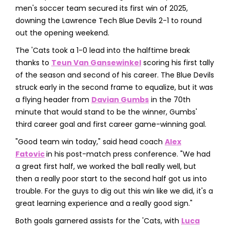
men's soccer team secured its first win of 2025,
downing the Lawrence Tech Blue Devils 2-1 to round
out the opening weekend.
The 'Cats took a 1-0 lead into the halftime break
thanks to
Teun Van Gansewinkel
scoring his first tally
of the season and second of his career. The Blue Devils
struck early in the second frame to equalize, but it was
a flying header from
Davian Gumbs
in the 70th
minute that would stand to be the winner, Gumbs'
third career goal and first career game-winning goal.
"Good team win today," said head coach
Alex
Fatovic
in his post-match press conference. "We had
a great first half, we worked the ball really well, but
then a really poor start to the second half got us into
trouble. For the guys to dig out this win like we did, it's a
great learning experience and a really good sign."
Both goals garnered assists for the 'Cats, with
Luca