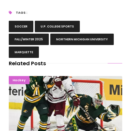
TAGS :
SOCCER
U.P. COLLEGE SPORTS
FALL/WINTER 2025
NORTHERN MICHIGAN UNIVERSITY
MARQUETTE
Related Posts
Gramme Shines In Net As NMU Drops Two Games In
Hockey
Massachusetts