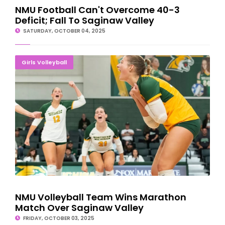
NMU Football Can't Overcome 40-3
Deficit; Fall To Saginaw Valley
SATURDAY, OCTOBER 04, 2025
NMU Volleyball Team Wins Marathon Match Over Saginaw
Girls Volleyball
Valley
NMU Volleyball Team Wins Marathon
Match Over Saginaw Valley
FRIDAY, OCTOBER 03, 2025