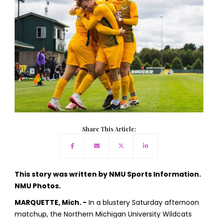
Share This Article:
This story was written by NMU Sports Information.
NMU Photos.
MARQUETTE, Mich. -
In a blustery Saturday afternoon
matchup, the Northern Michigan University Wildcats