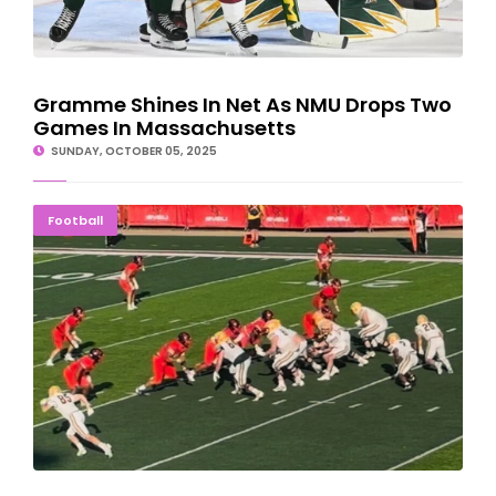
Gramme Shines In Net As NMU Drops Two
Games In Massachusetts
SUNDAY, OCTOBER 05, 2025
NMU Football Can't Overcome 40-3 Deficit; Fall To Saginaw
Football
Valley