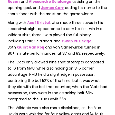
Rosen
and
Alessandro Scialanga
assisting on the
opening goal, and
James Carr
adding his name to the
score sheet with the assist on the game winner.
Along with
Asaf Kristal
, who made three saves in his
second-straight appearance to earn his first win in a
Wildcat shirt, three 'Cats played the full ninety,
including Carr, Scialanga, and
Owen Rutledge
.
Both
Quint Van Roij
and van Gansewinkel turned in
80+ minute performances, at 87 and 83, respectively.
The 'Cats only allowed nine shot attempts compared
to 16 from NMU, while also holding an 8-5 corner
advantage. NMU held a slight edge in possession,
controlling the ball 52% of the time, but it was what
they did with the ball that counted; when the 'Cats had
possession, they were in the attacking half 66%
compared to the Blue Devils 55%.
The Wildcats were also more disciplined, as the Blue
Devils were whistled for four yellow cards and 14 fouls