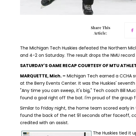
Share This
Article:
The Michigan Tech Huskies defeated the Northern Mich
and 4-2 on Saturday. The result drops the NMU record 
SATURDAY'S GAME RECAP COURTESY OF MTU ATHLE
MARQUETTE, Mich. –
Michigan Tech earned a CCHA swe
at the Berry Events Center. It was the Huskies' seventh s
"Any time you can sweep, it's big," Tech coach Bill Muck
found a goal right off the bat. I'm proud of the group
Similar to Friday night, the home team scored early i
found the back of the net 91 seconds after faceoff, ca
credited with an assist.
The Huskies tied it 