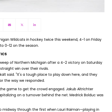
igan Wildcats in hockey twice this weekend, 4-1 on Friday
to 0-12 on the season.
TICS
ep of Northern Michigan after a 4-2 victory on Saturday
traight win over their rivals.
alt said. "It's a tough place to play down here, and they
 for the way we responded.
n the game to get the crowd engaged. Jakub Altrichter
pitalizing on a turnover behind the net. Medrick Bolduc was
up midway through the first when Lauri Raiman—playing in