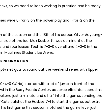
eks, so we need to keep working in practice and be ready
kies were 0-for-3 on the power play and 1-for-2 on the
 of the season and the 18th of his career. Oliver Auyeung-
side of the ice. Max Koskipirtti was dominant at the
ins and four losses. Tech is 7-3-0 overall and 4-0-0 in the
hn MacInnes Student Ice Arena.
S INFORMATION
pty net goal to round out the weekend series with Upper
 0-4-0 CCHA) started with a lot of jump in front of the
 in the Berry Events Center, as Jakub Altrichter scored his
ekend just a minute and a half into the game, sending the
 'Cats outshot the Huskies 7-1 to start the game, but extra
n his first game this season, notched the game level just