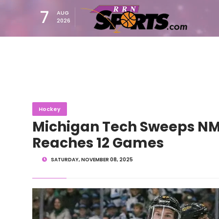
7
AUG
2026
Hockey
Michigan Tech Sweeps NM
Reaches 12 Games
SATURDAY, NOVEMBER 08, 2025