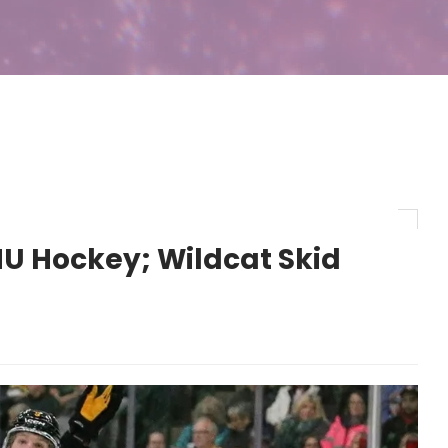
U Hockey; Wildcat Skid