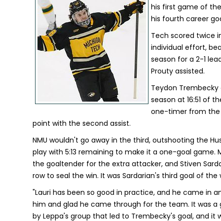
his first game of t
his fourth career go
Tech scored twice i
individual effort, b
season for a 2-1 lea
Prouty assisted.
Teydon Trembecky ad
season at 16:51 of t
one-timer from the t
point with the second assist.
NMU wouldn't go away in the third, outshooting the Husk
play with 5:13 remaining to make it a one-goal game. 
the goaltender for the extra attacker, and Stiven Sard
row to seal the win. It was Sardarian's third goal of th
"Lauri has been so good in practice, and he came in an
him and glad he came through for the team. It was a 
by Leppa's group that led to Trembecky's goal, and it 