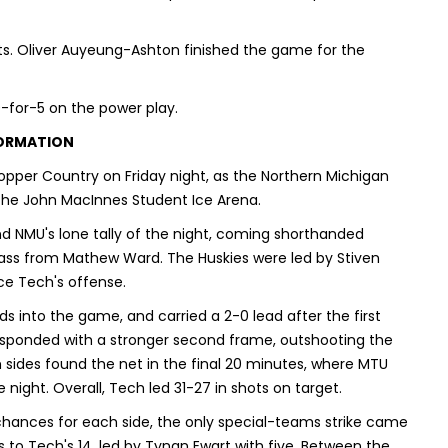
s. Oliver Auyeung-Ashton finished the game for the
-for-5 on the power play.
FORMATION
pper Country on Friday night, as the Northern Michigan
 the John MacInnes Student Ice Arena.
and NMU's lone tally of the night, coming shorthanded
pass from Mathew Ward. The Huskies were led by Stiven
ce Tech's offense.
s into the game, and carried a 2-0 lead after the first
responded with a stronger second frame, outshooting the
th sides found the net in the final 20 minutes, where MTU
 night. Overall, Tech led 31-27 in shots on target.
chances for each side, the only special-teams strike came
 to Tech's 14, led by Tynan Ewart with five. Between the