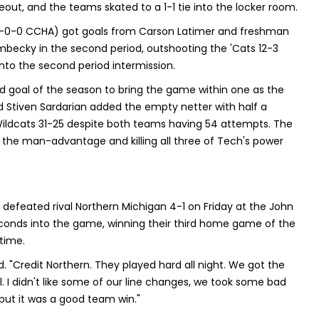
out, and the teams skated to a 1-1 tie into the locker room.
4-0-0 CCHA) got goals from Carson Latimer and freshman
becky in the second period, outshooting the 'Cats 12-3
into the second period intermission.
 goal of the season to bring the game within one as the
nd Stiven Sardarian added the empty netter with half a
 Wildcats 31-25 despite both teams having 54 attempts. The
on the man-advantage and killing all three of Tech's power
efeated rival Northern Michigan 4-1 on Friday at the John
conds into the game, winning their third home game of the
 time.
id. "Credit Northern. They played hard all night. We got the
l. I didn't like some of our line changes, we took some bad
 but it was a good team win."