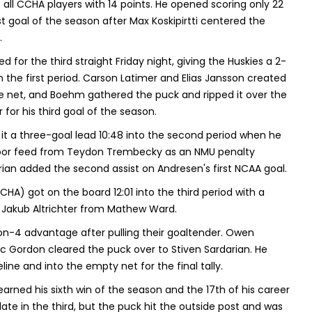
 all CCHA players with 14 points. He opened scoring only 22
 goal of the season after Max Koskipirtti centered the
.
for the third straight Friday night, giving the Huskies a 2-
 in the first period. Carson Latimer and Elias Jansson created
e net, and Boehm gathered the puck and ripped it over the
 for his third goal of the season.
t a three-goal lead 10:48 into the second period when he
door feed from Teydon Trembecky as an NMU penalty
rian added the second assist on Andresen's first NCAA goal.
HA) got on the board 12:01 into the third period with a
 Jakub Altrichter from Mathew Ward.
on-4 advantage after pulling their goaltender. Owen
c Gordon cleared the puck over to Stiven Sardarian. He
ine and into the empty net for the final tally.
arned his sixth win of the season and the 17th of his career
ate in the third, but the puck hit the outside post and was