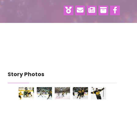
Story Photos