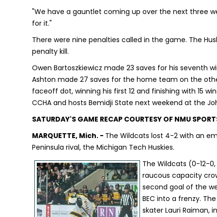
"We have a gauntlet coming up over the next three we
for it."
There were nine penalties called in the game. The Hus
penalty kill.
Owen Bartoszkiewicz made 23 saves for his seventh win
Ashton made 27 saves for the home team on the other 
faceoff dot, winning his first 12 and finishing with 15 w
CCHA and hosts Bemidji State next weekend at the Jo
SATURDAY'S GAME RECAP COURTESY OF NMU SPORT
MARQUETTE, Mich. -
The Wildcats lost 4-2 with an em
Peninsula rival, the Michigan Tech Huskies.
The Wildcats (0-12-0,
raucous capacity crowd
second goal of the we
BEC into a frenzy. The
skater Lauri Raiman, i