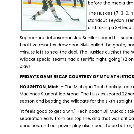
before the media time
The Huskies (7-3-0, 
standout Teydon Trem
and taking a 3-1 lead 
Sophomore defenseman Joe Schiller scored his second
final five minutes drew near. NMU pulled the goalie, a
minute left to seal the deal. The Huskies outshot the
Wildcat special teams had a terrific night, going 1/2 
plays.
FRIDAY'S GAME RECAP COURTESY OF MTU ATHLETICS
HOUGHTON, Mich. –
The Michigan Tech hockey team d
MacInnes Student Ice Arena. The Huskies scored 22 se
season and beating the Wildcats for the sixth straight
"It feels good to get a win," Tech coach Bill Muckalt sa
separation early from our top line, and that was critica
penalties, and our power play also needs to be better,