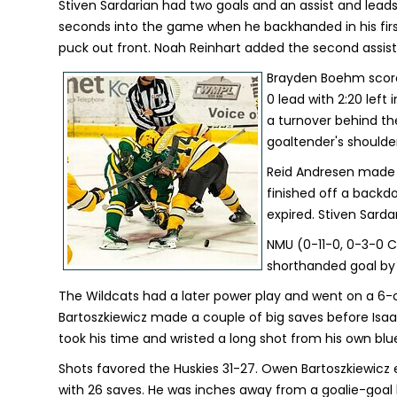
Stiven Sardarian had two goals and an assist and leads
seconds into the game when he backhanded in his first
puck out front. Noah Reinhart added the second assist
Brayden Boehm scored 
0 lead with 2:20 left
a turnover behind th
goaltender's shoulder
Reid Andresen made i
finished off a back
expired. Stiven Sarda
NMU (0-11-0, 0-3-0 CC
shorthanded goal by
The Wildcats had a later power play and went on a 6-
Bartoszkiewicz made a couple of big saves before Isaa
took his time and wristed a long shot from his own bluel
Shots favored the Huskies 31-27. Owen Bartoszkiewicz e
with 26 saves. He was inches away from a goalie-goal l