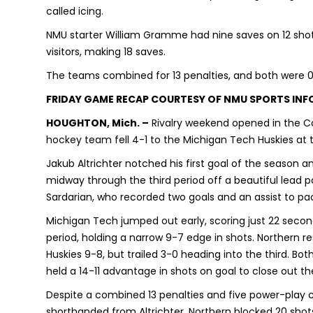
called icing.
NMU starter William Gramme had nine saves on 12 shot
visitors, making 18 saves.
The teams combined for 13 penalties, and both were 0
FRIDAY GAME RECAP COURTESY OF NMU SPORTS IN
HOUGHTON, Mich. –
Rivalry weekend opened in the Co
hockey team fell 4-1 to the Michigan Tech Huskies at
Jakub Altrichter notched his first goal of the season 
midway through the third period off a beautiful lead 
Sardarian, who recorded two goals and an assist to pa
Michigan Tech jumped out early, scoring just 22 second
period, holding a narrow 9-7 edge in shots. Northern 
Huskies 9-8, but trailed 3-0 heading into the third. Bo
held a 14-11 advantage in shots on goal to close out the
Despite a combined 13 penalties and five power-play 
shorthanded from Altrichter. Northern blocked 20 shots