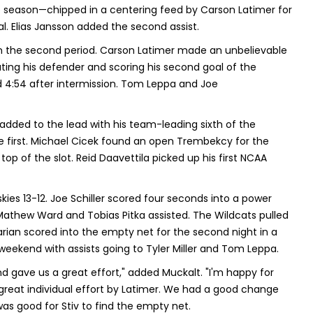
he season—chipped in a centering feed by Carson Latimer for
al. Elias Jansson added the second assist.
n the second period. Carson Latimer made an unbelievable
eating his defender and scoring his second goal of the
d 4:54 after intermission. Tom Leppa and Joe
ded to the lead with his team-leading sixth of the
he first. Michael Cicek found an open Trembekcy for the
op of the slot. Reid Daavettila picked up his first NCAA
ies 13-12. Joe Schiller scored four seconds into a power
Mathew Ward and Tobias Pitka assisted. The Wildcats pulled
arian scored into the empty net for the second night in a
e weekend with assists going to Tyler Miller and Tom Leppa.
d gave us a great effort," added Muckalt. "I'm happy for
great individual effort by Latimer. We had a good change
was good for Stiv to find the empty net.