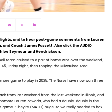
ghlights, and to hear post-game comments from Lauren
 and Coach James Fassett. Also click the AUDIO
 Chloe Seymour and Hendrickson.
ll team cruised to a pair of home wins over the weekend,
45, Friday night, then topping the Milwaukee Area
ne more game to play in 2025. The Norse have now won three
ck from last weekend from the last weekend in Illinois, and
sophomore Lauren Zawada, who had a double-double in the
y's game. “They're (MATC) huge, so we really needed to box