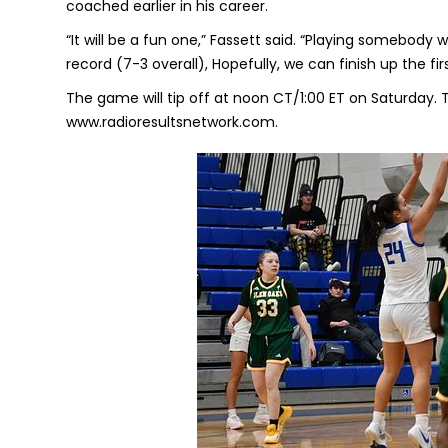
coached earlier in his career.
“It will be a fun one,” Fassett said. “Playing somebody
record (7-3 overall), Hopefully, we can finish up the fir
The game will tip off at noon CT/1:00 ET on Saturday. 
www.radioresultsnetwork.com.