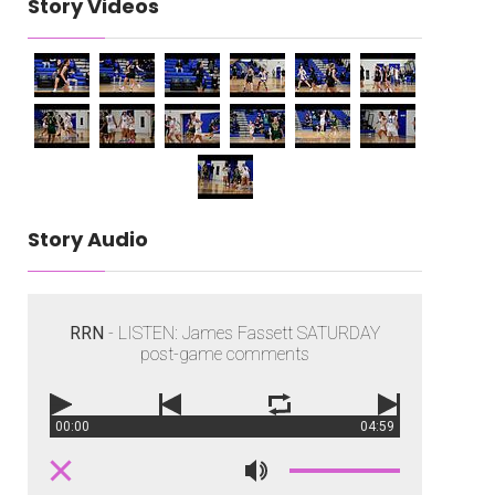
Story Videos
Story Audio
RRN
- LISTEN: James Fassett SATURDAY
post-game comments
00:00
04:59