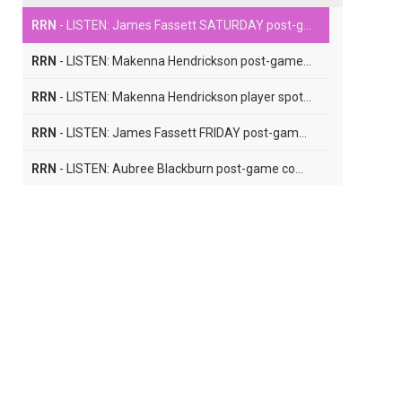
RRN
- LISTEN: James Fassett SATURDAY post-game comments
RRN
- LISTEN: Makenna Hendrickson post-game comments
RRN
- LISTEN: Makenna Hendrickson player spotlight interview
RRN
- LISTEN: James Fassett FRIDAY post-game comments
RRN
- LISTEN: Aubree Blackburn post-game comments
RRN
- LISTEN: Chloe Seymour player spotlight interview
RRN
- LISTEN: Lauren Zawada post-game comments