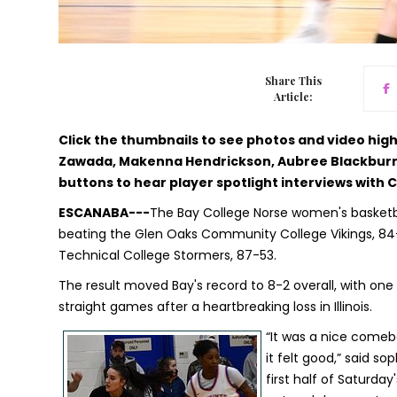
Share This
Article:
Click the thumbnails to see photos and video hi
Zawada, Makenna Hendrickson, Aubree Blackburn,
buttons to hear player spotlight interviews with
ESCANABA---
The Bay College Norse women's basketba
beating the Glen Oaks Community College Vikings, 84-
Technical College Stormers, 87-53.
The result moved Bay's record to 8-2 overall, with o
straight games after a heartbreaking loss in Illinois.
“It was a nice comeba
it felt good,” said 
first half of Saturda