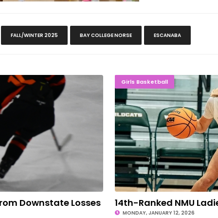
FALL/WINTER 2025
BAY COLLEGE NORSE
ESCANABA
Downstate Losses
14th-Ranked NMU L
Girls Basketball
From Downstate Losses
14th-Ranked NMU Ladies
MONDAY, JANUARY 12, 2026