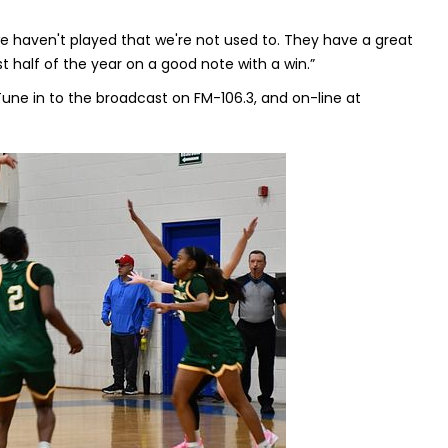
 we haven't played that we're not used to. They have a great
st half of the year on a good note with a win.”
Tune in to the broadcast on FM-106.3, and on-line at