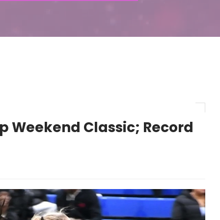
 Weekend Classic; Record