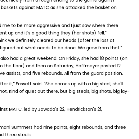
ack nicely from a rough ending to the game against
e” baskets against MATC as she attacked the basket on
ld me to be more aggressive and I just saw where there
ent up and it's a good thing they (her shots) fell,”
hink we definitely cleared our heads (after the loss at
figured out what needs to be done. We grew from that.”
lso had a great weekend. On Friday, she had 18 points (on
m the floor) and then on Saturday, Hoffmeyer posted 12
five assists, and five rebounds. All from the guard position.
ter it,” Fassett said. “She comes up with a big steal, she'll
t. Kind of quiet out there, but big steals, big shots, big lay-
inst MATC, led by Zawada's 22, Hendrickson's 21,
 Emani Summers had nine points, eight rebounds, and three
nd three steals.