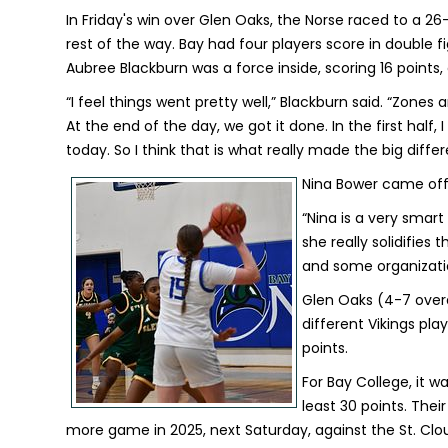
In Friday's win over Glen Oaks, the Norse raced to a 26
rest of the way. Bay had four players score in double f
Aubree Blackburn was a force inside, scoring 16 points,
“I feel things went pretty well,” Blackburn said. “Zones
At the end of the day, we got it done. In the first half,
today. So I think that is what really made the big diffe
Nina Bower came off t
“Nina is a very smart
she really solidifie
and some organizatio
Glen Oaks (4-7 overal
different Vikings pl
points.
For Bay College, it w
least 30 points. The
more game in 2025, next Saturday, against the St. Cl