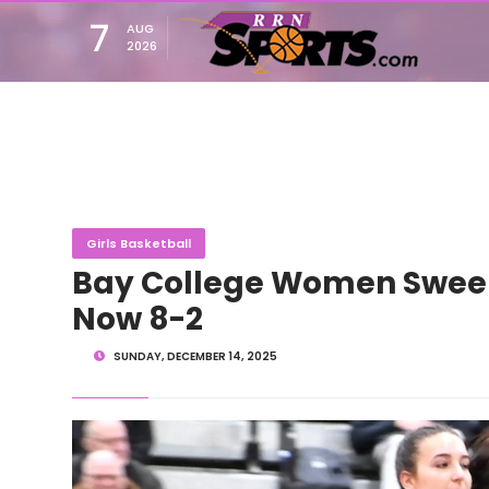
7
AUG
2026
Girls Basketball
Bay College Women Sweep
Now 8-2
SUNDAY, DECEMBER 14, 2025