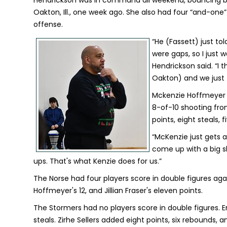
Hendrickson was in command all weekend, bouncing b
Oakton, Ill., one week ago. She also had four “and-on
offense.
“He (Fassett) just to
were gaps, so I just w
Hendrickson said. “I t
Oakton) and we just 
Mckenzie Hoffmeyer a
8-of-10 shooting fro
points, eight steals, 
“McKenzie just gets af
come up with a big sho
ups. That's what Kenzie does for us.”
The Norse had four players score in double figures aga
Hoffmeyer's 12, and Jillian Fraser's eleven points.
The Stormers had no players score in double figures.
steals. Zirhe Sellers added eight points, six rebounds, a