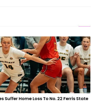
adies Suffer Home Loss To No. 22 Ferris State
 Suffer Home Loss To No. 22 Ferris State