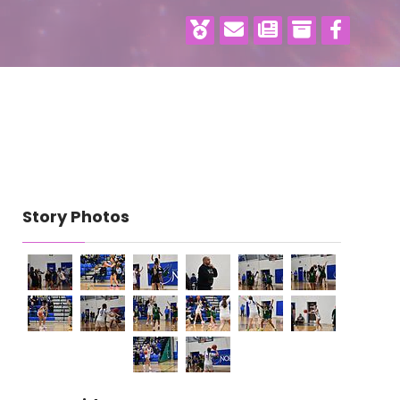
Story Photos