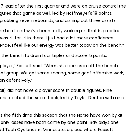
-7 lead after the first quarter and were on cruise control the
igures that game as well, led by Hoffmeyer's 18 points.
 grabbing seven rebounds, and dishing out three assists.
 are hard, and we've been really working on that in practice.
 I was 4-for-4 in there. I just had a lot more confidence
rence. I feel like our energy was better today on the bench.”
he bench to drain four triples and score 15 points.
 player,” Fassett said. “When she comes in off the bench,
s that group. We get some scoring, some goof offensive work,
n defensively.”
l) did not have a player score in double figures. Nine
ayers reached the score book, led by Tayler Denton with nine
as the fifth time this season that the Norse have won by at
ir only losses have both came by one point. Bay plays one
oud Tech Cyclones in Minnesota, a place where Fassett