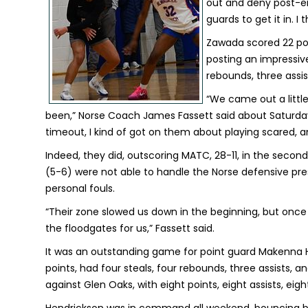
out and deny post-ent
guards to get it in. I 
Zawada scored 22 poi
posting an impressive s
rebounds, three assis
“We came out a littl
been,” Norse Coach James Fassett said about Saturday's 
timeout, I kind of got on them about playing scared, and
Indeed, they did, outscoring MATC, 28-11, in the secon
(5-6) were not able to handle the Norse defensive pr
personal fouls.
“Their zone slowed us down in the beginning, but once
the floodgates for us,” Fassett said.
It was an outstanding game for point guard Makenna 
points, had four steals, four rebounds, three assists,
against Glen Oaks, with eight points, eight assists, eig