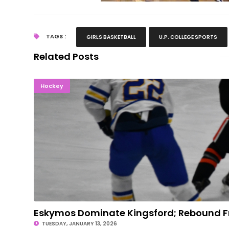
TAGS :
GIRLS BASKETBALL
U.P. COLLEGE SPORTS
Related Posts
Eskymos Dominate Kingsford; Rebound From 
Hockey
Eskymos Dominate Kingsford; Rebound 
TUESDAY, JANUARY 13, 2026