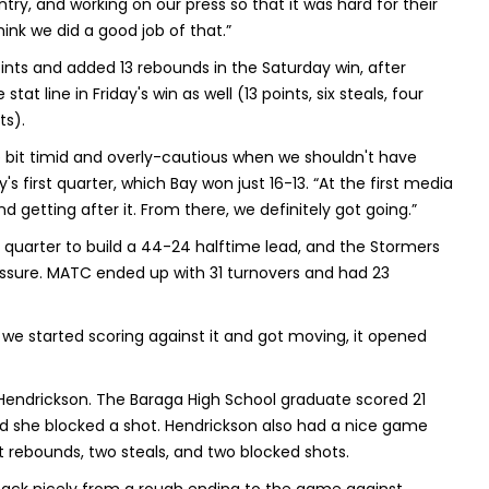
ry, and working on our press so that it was hard for their
think we did a good job of that.”
nts and added 13 rebounds in the Saturday win, after
tat line in Friday's win as well (13 points, six steals, four
ts).
e bit timid and overly-cautious when we shouldn't have
first quarter, which Bay won just 16-13. “At the first media
 getting after it. From there, we definitely got going.”
d quarter to build a 44-24 halftime lead, and the Stormers
essure. MATC ended up with 31 turnovers and had 23
 we started scoring against it and got moving, it opened
Hendrickson. The Baraga High School graduate scored 21
 and she blocked a shot. Hendrickson also had a nice game
ht rebounds, two steals, and two blocked shots.