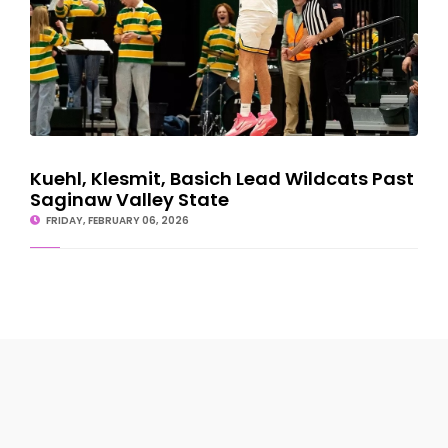
Kuehl, Klesmit, Basich Lead Wildcats Past
Saginaw Valley State
FRIDAY, FEBRUARY 06, 2026