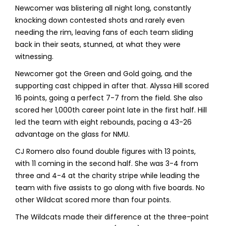
Newcomer was blistering all night long, constantly
knocking down contested shots and rarely even
needing the rim, leaving fans of each team sliding
back in their seats, stunned, at what they were
witnessing.
Newcomer got the Green and Gold going, and the
supporting cast chipped in after that. Alyssa Hill scored
16 points, going a perfect 7-7 from the field. She also
scored her 1,000th career point late in the first half. Hill
led the team with eight rebounds, pacing a 43-26
advantage on the glass for NMU.
CJ Romero also found double figures with 13 points,
with 11 coming in the second half. She was 3-4 from
three and 4-4 at the charity stripe while leading the
team with five assists to go along with five boards. No
other Wildcat scored more than four points.
The Wildcats made their difference at the three-point