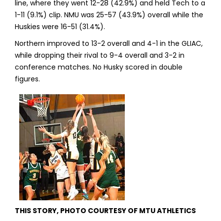
line, where they went 12-28 (42.9%) and held Tech to a
1-11 (9.1%) clip. NMU was 25-57 (43.9%) overall while the
Huskies were 16-51 (31.4%).
Northern improved to 13-2 overall and 4-1 in the GLIAC,
while dropping their rival to 9-4 overall and 3-2 in
conference matches. No Husky scored in double
figures.
THIS STORY, PHOTO COURTESY OF MTU ATHLETICS