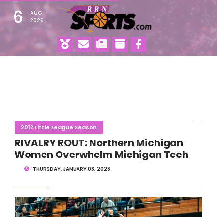
6
AUG
2026
2012 Little League Season
RIVALRY ROUT: Northern Michigan
Women Overwhelm Michigan Tech
THURSDAY, JANUARY 08, 2026