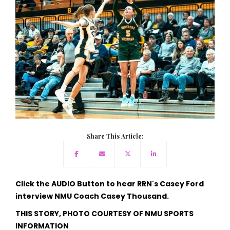
Share This Article:
Click the AUDIO Button to hear RRN's Casey Ford
interview NMU Coach Casey Thousand.
THIS STORY, PHOTO COURTESY OF NMU SPORTS
INFORMATION