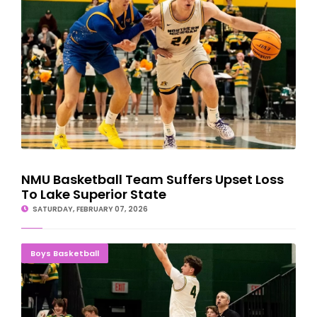
NMU Basketball Team Suffers Upset Loss
To Lake Superior State
SATURDAY, FEBRUARY 07, 2026
Kuehl, Klesmit, Basich Lead Wildcats Past Saginaw Valley State
Boys Basketball