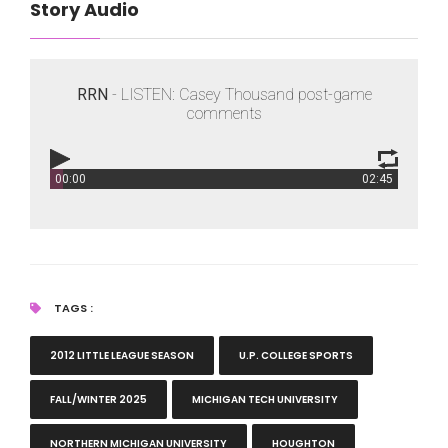
Story Audio
RRN
- LISTEN: Casey Thousand post-game
comments
00:00
02:45
RRN
- LISTEN: Casey Thousand post-game comments
TAGS :
2012 LITTLE LEAGUE SEASON
U.P. COLLEGE SPORTS
FALL/WINTER 2025
MICHIGAN TECH UNIVERSITY
NORTHERN MICHIGAN UNIVERSITY
HOUGHTON