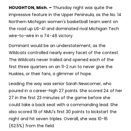
HOUGHTON, Mich. –
Thursday night was quite the
impressive feature in the Upper Peninsula, as the No. 14
Northern Michigan women's basketball team went on
the road up US-41 and dominated rival Michigan Tech
wire-to-wire in a 74-46 victory.
Dominant would be an understatement, as the
Wildcats controlled nearly every facet of the contest.
The Wildcats never trailed and opened each of the
first three quarters on an 11-2 run to never give the
Huskies, or their fans, a glimmer of hope.
Leading the way was senior Sarah Newcomer, who
poured in a career-high 27 points. She scored 24 of her
27 in the first 23 minutes of the game before she
could take a back seat with a commanding lead. She
also scored 19 of NMU's first 30 points to kickstart the
night and hit seven triples. Overall, she was 10-16
(62.5%) from the field.