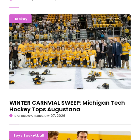
WINTER CARNVIAL SWEEP: Michigan Tech Hockey Tops
Hockey
Augustana
WINTER CARNVIAL SWEEP: Michigan Tech
Hockey Tops Augustana
SATURDAY, FEBRUARY 07, 2026
NMU Basketball Team Suffers Upset Loss To Lake Superior State
Boys Basketball