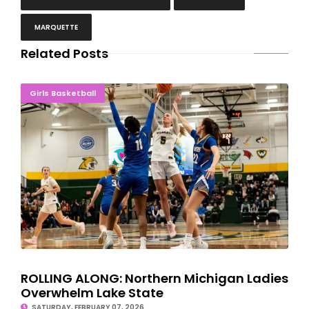
MARQUETTE
Related Posts
ROLLING ALONG: Northern Michigan Ladies Overwhelm Lake State
Girls Basketball
ROLLING ALONG: Northern Michigan Ladies
Overwhelm Lake State
SATURDAY, FEBRUARY 07, 2026