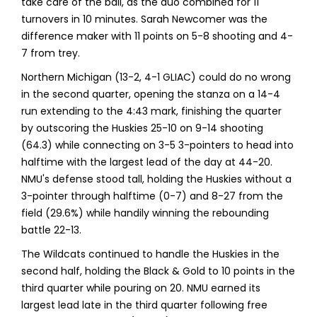
take care of the ball, as the duo combined for 11
turnovers in 10 minutes. Sarah Newcomer was the
difference maker with 11 points on 5-8 shooting and 4-
7 from trey.
Northern Michigan (13-2, 4-1 GLIAC) could do no wrong
in the second quarter, opening the stanza on a 14-4
run extending to the 4:43 mark, finishing the quarter
by outscoring the Huskies 25-10 on 9-14 shooting
(64.3) while connecting on 3-5 3-pointers to head into
halftime with the largest lead of the day at 44-20.
NMU's defense stood tall, holding the Huskies without a
3-pointer through halftime (0-7) and 8-27 from the
field (29.6%) while handily winning the rebounding
battle 22-13.
The Wildcats continued to handle the Huskies in the
second half, holding the Black & Gold to 10 points in the
third quarter while pouring on 20. NMU earned its
largest lead late in the third quarter following free