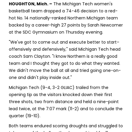
HOUGHTON, Mich. –
The Michigan Tech women's
basketball team dropped a 74-46 decision to a red-
hot No. 14 nationally-ranked Northern Michigan team
backed by a career-high 27 points by Sarah Newcomer
at the SDC Gymnasium on Thursday evening.
"We've got to come out and execute better to start–
offensively and defensively," said Michigan Tech head
coach Sam Clayton. "I know Northern is a really good
team and I thought they got to do what they wanted.
We didn't move the ball at all and tried going one-on-
one and didn't play inside out."
Michigan Tech (9-4, 3-2 GLIAC) trailed from the
opening tip as the visitors knocked down their first
three shots, two from distance and held a nine-point
lead twice, at the 7:07 mark (11-2) and to conclude the
quarter (19-10).
Both teams endured scoring droughts and struggled to