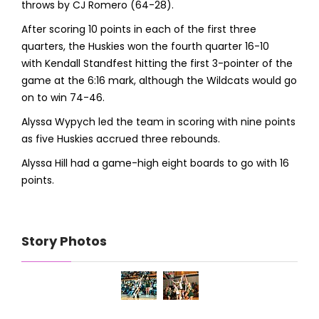
throws by CJ Romero (64-28).
After scoring 10 points in each of the first three
quarters, the Huskies won the fourth quarter 16-10
with Kendall Standfest hitting the first 3-pointer of the
game at the 6:16 mark, although the Wildcats would go
on to win 74-46.
Alyssa Wypych led the team in scoring with nine points
as five Huskies accrued three rebounds.
Alyssa Hill had a game-high eight boards to go with 16
points.
Story Photos