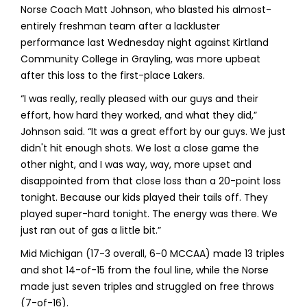
Norse Coach Matt Johnson, who blasted his almost-
entirely freshman team after a lackluster
performance last Wednesday night against Kirtland
Community College in Grayling, was more upbeat
after this loss to the first-place Lakers.
“I was really, really pleased with our guys and their
effort, how hard they worked, and what they did,”
Johnson said. “It was a great effort by our guys. We just
didn't hit enough shots. We lost a close game the
other night, and I was way, way, more upset and
disappointed from that close loss than a 20-point loss
tonight. Because our kids played their tails off. They
played super-hard tonight. The energy was there. We
just ran out of gas a little bit.”
Mid Michigan (17-3 overall, 6-0 MCCAA) made 13 triples
and shot 14-of-15 from the foul line, while the Norse
made just seven triples and struggled on free throws
(7-of-16).