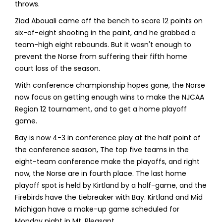
throws.
Ziad Abouali came off the bench to score 12 points on
six-of-eight shooting in the paint, and he grabbed a
team-high eight rebounds. But it wasn't enough to
prevent the Norse from suffering their fifth home
court loss of the season.
With conference championship hopes gone, the Norse
now focus on getting enough wins to make the NJCAA
Region 12 tournament, and to get a home playoff
game.
Bay is now 4-3 in conference play at the half point of
the conference season, The top five teams in the
eight-team conference make the playoffs, and right
now, the Norse are in fourth place. The last home
playoff spot is held by Kirtland by a half-game, and the
Firebirds have the tiebreaker with Bay. Kirtland and Mid
Michigan have a make-up game scheduled for
Monday night in Mt. Pleasant.