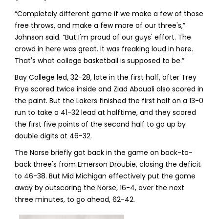
“Completely different game if we make a few of those
free throws, and make a few more of our three's,”
Johnson said. “But I'm proud of our guys' effort. The
crowd in here was great. It was freaking loud in here.
That's what college basketball is supposed to be.”
Bay College led, 32-28, late in the first half, after Trey
Frye scored twice inside and Ziad Abouali also scored in
the paint. But the Lakers finished the first half on a 13-0
run to take a 41-32 lead at halftime, and they scored
the first five points of the second half to go up by
double digits at 46-32.
The Norse briefly got back in the game on back-to-
back three's from Emerson Droubie, closing the deficit
to 46-38. But Mid Michigan effectively put the game
away by outscoring the Norse, 16-4, over the next
three minutes, to go ahead, 62-42.