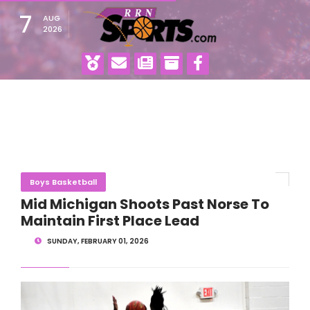
7
AUG
2026
Boys Basketball
Mid Michigan Shoots Past Norse To
Maintain First Place Lead
SUNDAY, FEBRUARY 01, 2026