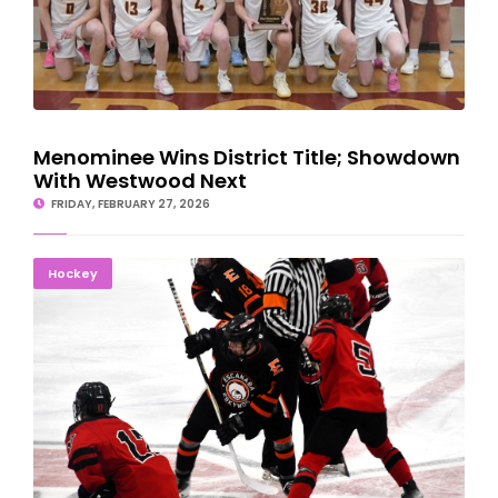
Menominee Wins District Title; Showdown
With Westwood Next
FRIDAY, FEBRUARY 27, 2026
Marquette Grinds Past Escanaba For Hockey Regional
Hockey
Championship