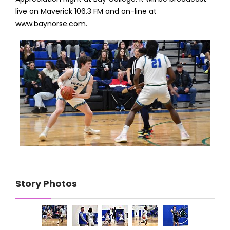
live on Maverick 106.3 FM and on-line at
www.baynorse.com.
Story Photos