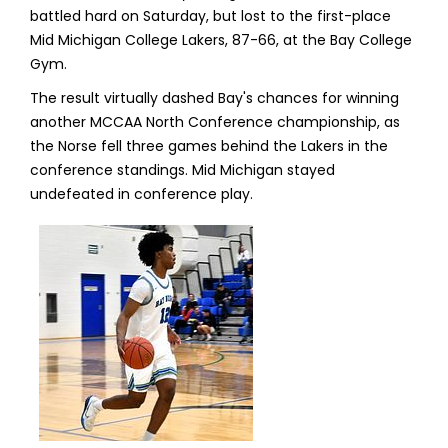
battled hard on Saturday, but lost to the first-place
Mid Michigan College Lakers, 87-66, at the Bay College
Gym.
The result virtually dashed Bay's chances for winning
another MCCAA North Conference championship, as
the Norse fell three games behind the Lakers in the
conference standings. Mid Michigan stayed
undefeated in conference play.