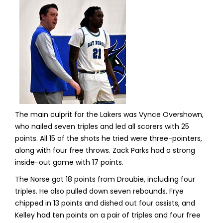
The main culprit for the Lakers was Vynce Overshown,
who nailed seven triples and led all scorers with 25
points. All 15 of the shots he tried were three-pointers,
along with four free throws. Zack Parks had a strong
inside-out game with 17 points.
The Norse got 18 points from Droubie, including four
triples. He also pulled down seven rebounds. Frye
chipped in 13 points and dished out four assists, and
Kelley had ten points on a pair of triples and four free