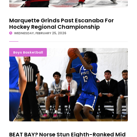
Marquette Grinds Past Escanaba For
Hockey Regional Championship
WEDNESDAY, FEBRUARY 25, 2026
BEAT BAY? Norse Stun Eighth-Ranked Mid Michigan In Intense
Boys Basketball
Battle
BEAT BAY? Norse Stun Eighth-Ranked Mid