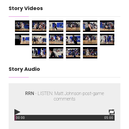
Story Videos
Story Audio
RRN
- LISTEN: Matt Johnson post-game
comments
00:00
05:00