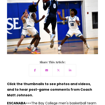
Share This Article:
Click the thumbnails to see photos and videos,
and to hear post-game comments from Coach
Matt Johnson.
ESCANABA---
The Bay College men's basketball team