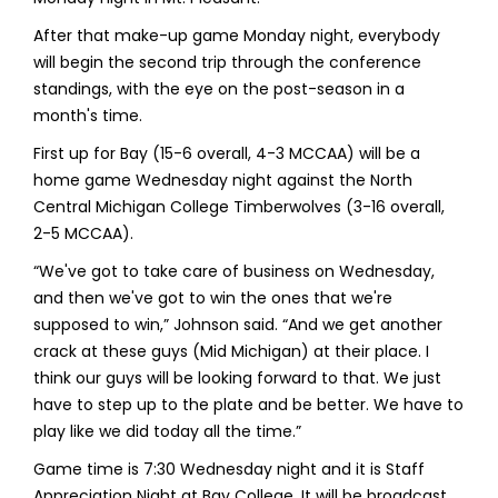
After that make-up game Monday night, everybody
will begin the second trip through the conference
standings, with the eye on the post-season in a
month's time.
First up for Bay (15-6 overall, 4-3 MCCAA) will be a
home game Wednesday night against the North
Central Michigan College Timberwolves (3-16 overall,
2-5 MCCAA).
“We've got to take care of business on Wednesday,
and then we've got to win the ones that we're
supposed to win,” Johnson said. “And we get another
crack at these guys (Mid Michigan) at their place. I
think our guys will be looking forward to that. We just
have to step up to the plate and be better. We have to
play like we did today all the time.”
Game time is 7:30 Wednesday night and it is Staff
Appreciation Night at Bay College. It will be broadcast