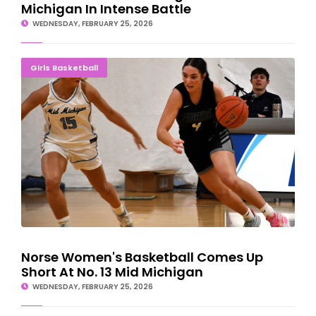
Michigan In Intense Battle
WEDNESDAY, FEBRUARY 25, 2026
Norse Women's Basketball Comes Up Short At No. 13 Mid
Girls Basketball
Michigan
Norse Women's Basketball Comes Up
Short At No. 13 Mid Michigan
WEDNESDAY, FEBRUARY 25, 2026