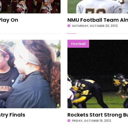
Play On
NMU Football Team Alm
SATURDAY, OCTOBER 20, 2012
untry Finals
Rockets Sta
Football
try Finals
Rockets Start Strong Bu
FRIDAY, OCTOBER 19, 2012