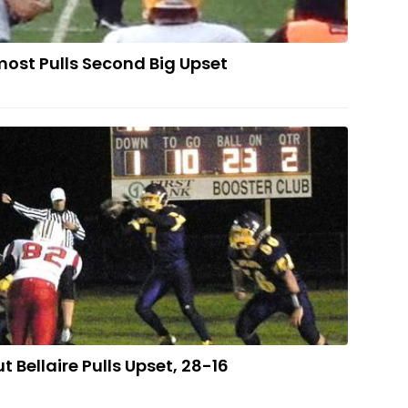
ost Pulls Second Big Upset
rt Strong But Bellaire Pulls Upset, 28-16
t Bellaire Pulls Upset, 28-16