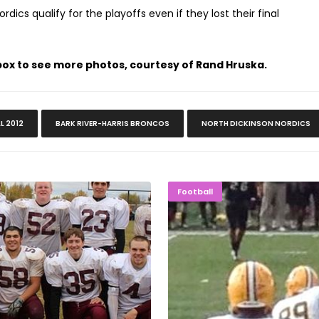
ics qualify for the playoffs even if they lost their final
 box to see more photos, courtesy of Rand Hruska.
LL 2012
BARK RIVER-HARRIS BRONCOS
NORTH DICKINSON NORDICS
ams Play On
NMU Footba
Football