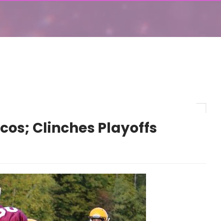
cos; Clinches Playoffs