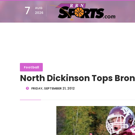
7
AUG
2026
Football
North Dickinson Tops Bron
FRIDAY, SEPTEMBER 21, 2012