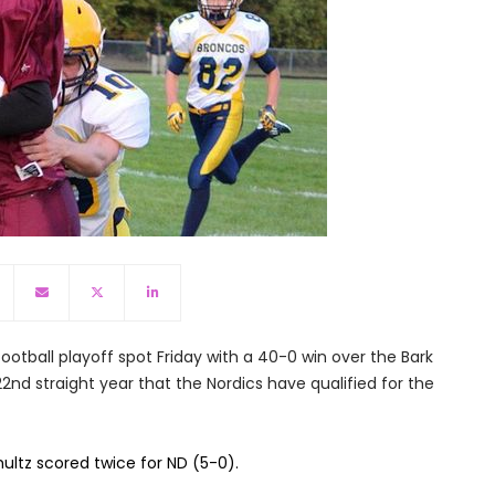
ootball playoff spot Friday with a 40-0 win over the Bark
 22nd straight year that the Nordics have qualified for the
ltz scored twice for ND (5-0).