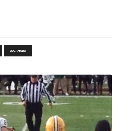
ESCANABA
ll Team Almost Pulls Second Big Upset