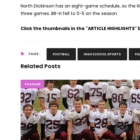
North Dickinson has an eight-game schedule, so the Nord
three games. BR-H fell to 0-5 on the season.
Click the thumbnails in the "ARTICLE HIGHLIGHTS"
TAGS :
FOOTBALL
HIGH SCHOOL SPORTS
FA
Related Posts
Selection Sunday: 21 U.P. Football Te
Football