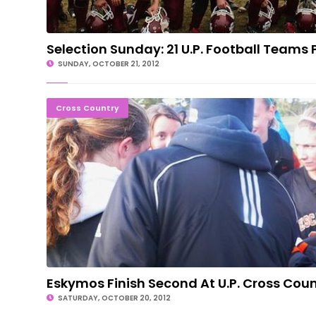
Selection Sunday: 21 U.P. Football Teams 
SUNDAY, OCTOBER 21, 2012
Eskymos Finish Second At U.P. Cross Co
Cross Country
Eskymos Finish Second At U.P. Cross Coun
SATURDAY, OCTOBER 20, 2012