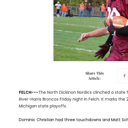
Share This
Article:
FELCH---
The North Dickinon Nordics clinched a state f
River-Harris Broncos Friday night in Felch. It marks the
Michigan state playoffs.
Dominic Christian had three touchdowns and Matt Schu