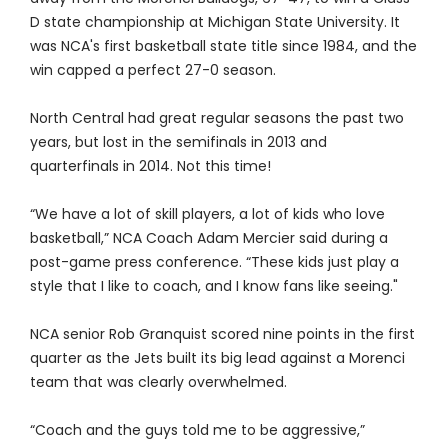
D state championship at Michigan State University. It
was NCA's first basketball state title since 1984, and the
win capped a perfect 27-0 season.
North Central had great regular seasons the past two
years, but lost in the semifinals in 2013 and
quarterfinals in 2014. Not this time!
“We have a lot of skill players, a lot of kids who love
basketball,” NCA Coach Adam Mercier said during a
post-game press conference. “These kids just play a
style that I like to coach, and I know fans like seeing."
NCA senior Rob Granquist scored nine points in the first
quarter as the Jets built its big lead against a Morenci
team that was clearly overwhelmed.
“Coach and the guys told me to be aggressive,”