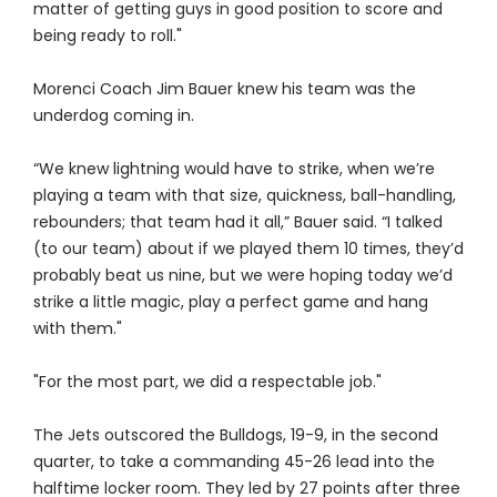
matter of getting guys in good position to score and
being ready to roll."
Morenci Coach Jim Bauer knew his team was the
underdog coming in.
“We knew lightning would have to strike, when we’re
playing a team with that size, quickness, ball-handling,
rebounders; that team had it all,” Bauer said. “I talked
(to our team) about if we played them 10 times, they’d
probably beat us nine, but we were hoping today we’d
strike a little magic, play a perfect game and hang
with them."
"For the most part, we did a respectable job."
The Jets outscored the Bulldogs, 19-9, in the second
quarter, to take a commanding 45-26 lead into the
halftime locker room. They led by 27 points after three