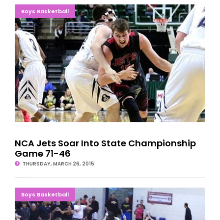
NCA Jets Soar Into State Championship Game 71-46
Boys Basketball
NCA Jets Soar Into State Championship
Game 71-46
THURSDAY, MARCH 26, 2015
Big Fourth Quarter Sends NCA Jets Into Final Four
Boys Basketball