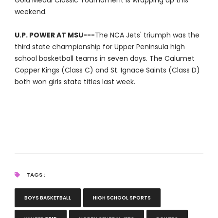
Gold Medal Classic Tournament is wrapping up this
weekend.
U.P. POWER AT MSU---
The NCA Jets' triumph was the
third state championship for Upper Peninsula high
school basketball teams in seven days. The Calumet
Copper Kings (Class C) and St. Ignace Saints (Class D)
both won girls state titles last week.
TAGS :
BOYS BASKETBALL
HIGH SCHOOL SPORTS