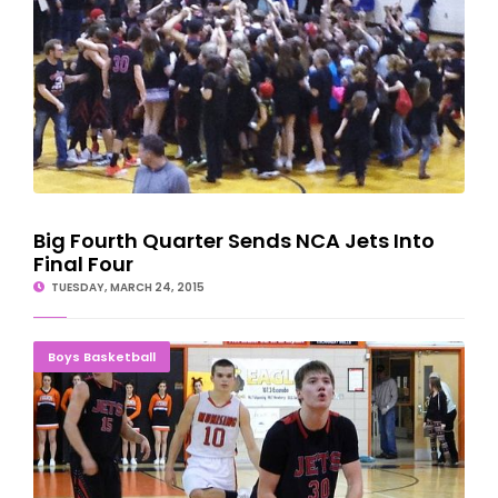
Big Fourth Quarter Sends NCA Jets Into
Final Four
TUESDAY, MARCH 24, 2015
U.P. HIGH SCHOOL BOYS BASKETBALL PLAYOFFS
Boys Basketball