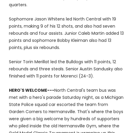
quarters.
Sophomore Jason Whitens led North Central with 19
points, making 9 of his 12 shots, and also had seven
rebounds and four assists. Junior Caleb Martin added 13
points and sophomore Bobby Kleiman also had 13
points, plus six rebounds.
Senior Torin Merillat led the Bulldogs with 11 points, 12
rebounds and three steals. Senior Austin Sandusky also
finished with 11 points for Morenci (24-3).
HERO'S WELCOME---
North Central's team bus was
met with a hero's parade Saturday night, as a Michigan
State Police squad car escorted the team from
Garden Corners to Hermansville. That's where the boys
were given a big welcome by hundreds of supporters
who piled inside the old Hermansville Gym, where the