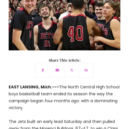
Share This Article:
EAST LANSING, Mich.---
The North Central High School
boys basketball team ended its season the way the
campaign began four months ago: with a dominating
victory.
The Jets built an early lead Saturday and then pulled
away from the Morenci Bulldogs, 67-47, to win a Class