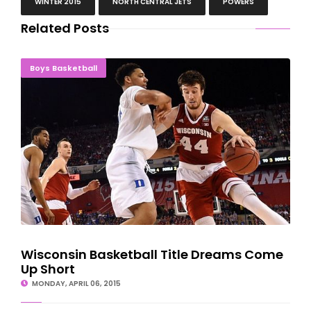
WINTER 2015
NORTH CENTRAL JETS
POWERS
Related Posts
Wisconsin Basketball Title Dreams Come Up Short
Boys Basketball
Wisconsin Basketball Title Dreams Come
Up Short
MONDAY, APRIL 06, 2015