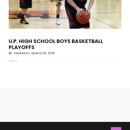
U.P. HIGH SCHOOL BOYS BASKETBALL
PLAYOFFS
THURSDAY, MARCH 19, 2015