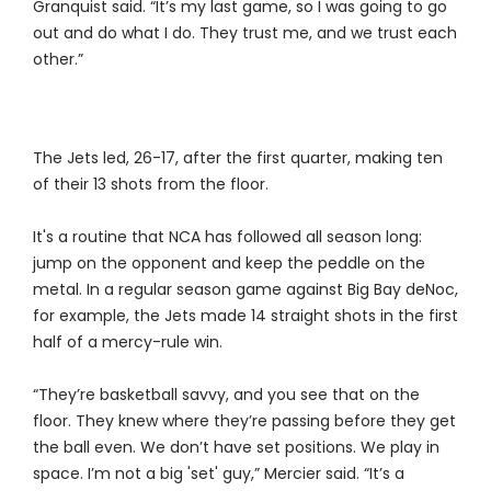
Granquist said. “It’s my last game, so I was going to go
out and do what I do. They trust me, and we trust each
other.”
The Jets led, 26-17, after the first quarter, making ten
of their 13 shots from the floor.
It's a routine that NCA has followed all season long:
jump on the opponent and keep the peddle on the
metal. In a regular season game against Big Bay deNoc,
for example, the Jets made 14 straight shots in the first
half of a mercy-rule win.
“They’re basketball savvy, and you see that on the
floor. They knew where they’re passing before they get
the ball even. We don’t have set positions. We play in
space. I’m not a big 'set' guy,” Mercier said. “It’s a