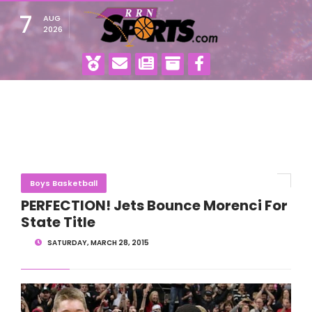
7
AUG
2026
Boys Basketball
PERFECTION! Jets Bounce Morenci For
State Title
SATURDAY, MARCH 28, 2015