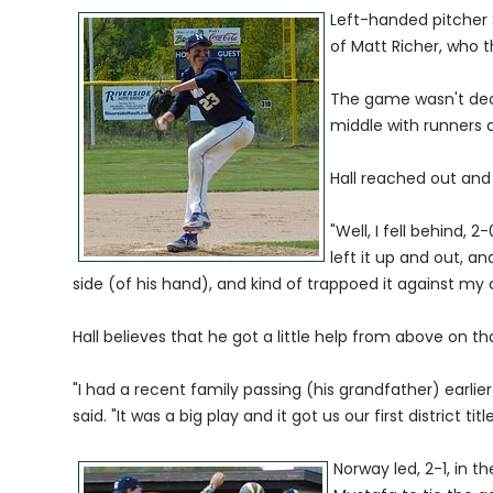
Left-handed pitcher S
of Matt Richer, who t
The game wasn't dec
middle with runners 
Hall reached out and 
"Well, I fell behind, 2-
left it up and out, a
side (of his hand), and kind of trappoed it against my ch
Hall believes that he got a little help from above on tha
"I had a recent family passing (his grandfather) earlier 
said. "It was a big play and it got us our first district title
Norway led, 2-1, in 