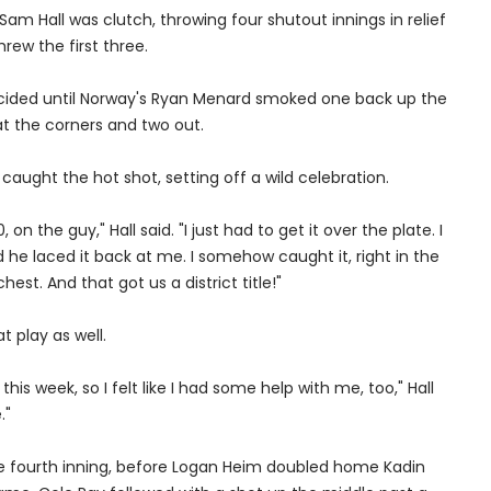
am Hall was clutch, throwing four shutout innings in relief
hrew the first three.
ided until Norway's Ryan Menard smoked one back up the
at the corners and two out.
caught the hot shot, setting off a wild celebration.
0, on the guy," Hall said. "I just had to get it over the plate. I
nd he laced it back at me. I somehow caught it, right in the
est. And that got us a district title!"
t play as well.
this week, so I felt like I had some help with me, too," Hall
."
the fourth inning, before Logan Heim doubled home Kadin