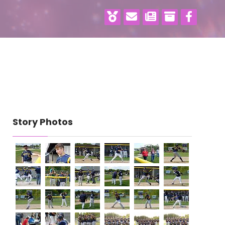
Story Photos