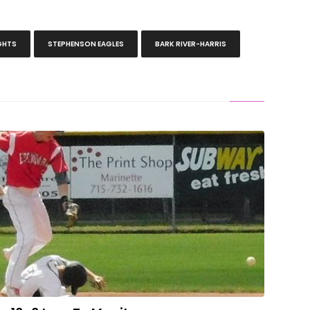
GHTS
STEPHENSON EAGLES
BARK RIVER-HARRIS
To Two Hits In 10-0 Loss To Manitowoc