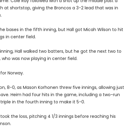
ame. Cole Ray followed with a shot up the middle past a
h at shortstop, giving the Broncos a 3-2 lead that was in
.
e bases in the fifth inning, but Hall got Micah Wilson to hit
gs in center field.
inning, Hall walked two batters, but he got the next two to
, who was now playing in center field.
 for Norway.
n, 8-0, as Mason Korhonen threw five innings, allowing just
e save. Heim had four hits in the game, including a two-run
iple in the fourth inning to make it 5-0.
took the loss, pitching 4 1/3 innings before reaching his
enson.