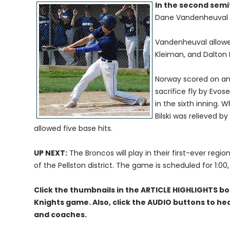
In the second semi
Dane Vandenheuval o
Vandenheuval allowed
Kleiman, and Dalton
Norway scored on an R
sacrifice fly by Evo
in the sixth inning.
Bilski was relieved by
allowed five base hits.
UP NEXT:
The Broncos will play in their first-ever reg
of the Pellston district. The game is scheduled for 1:00
Click the thumbnails in the ARTICLE HIGHLIGHTS b
Knights game. Also, click the AUDIO buttons to he
and coaches.