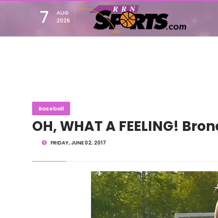
7
AUG
2026
Baseball
OH, WHAT A FEELING! Bronco
FRIDAY, JUNE 02, 2017