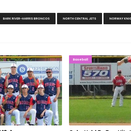
BARK RIVER-HARRIS BRONCOS
NORTH CENTRAL JETS
NORWAY KNI
oll 13-1
Cubs Held 
Baseball