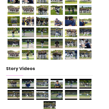
Story Videos