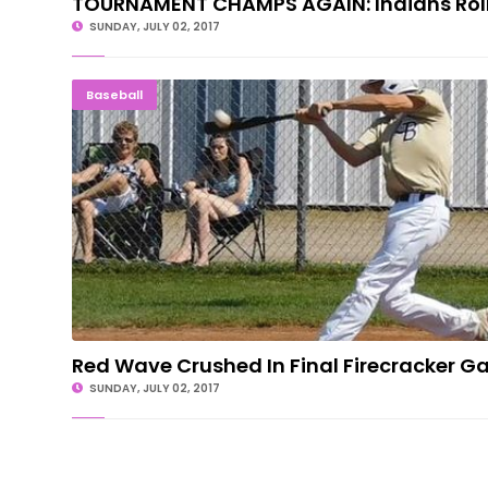
TOURNAMENT CHAMPS AGAIN: Indians Roll
SUNDAY, JULY 02, 2017
Red Wave Crushed In Final Firecracker
Baseball
Red Wave Crushed In Final Firecracker Ga
SUNDAY, JULY 02, 2017