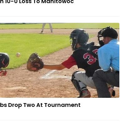
In 10-0 Loss To Manitowoc
scanaba Cubs Drop Two At Tournament
bs Drop Two At Tournament