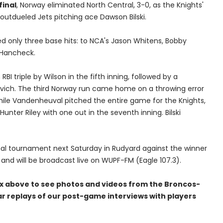
final
, Norway eliminated North Central, 3-0, as the Knights'
utdueled Jets pitching ace Dawson Bilski.
 only three base hits: to NCA's Jason Whitens, Bobby
 Hancheck.
BI triple by Wilson in the fifth inning, followed by a
sevich. The third Norway run came home on a throwing error
 While Vandenheuval pitched the entire game for the Knights,
 Hunter Riley with one out in the seventh inning. Bilski
ional tournament next Saturday in Rudyard against the winner
, and will be broadcast live on WUPF-FM (Eagle 107.3).
ox above to see photos and videos from the Broncos-
ar replays of our post-game interviews with players