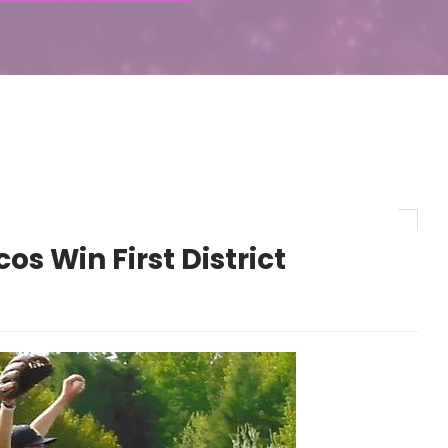
s Win First District