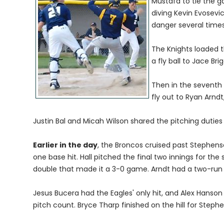
Mustafa to tie the g
diving Kevin Evosevic
danger several times
The Knights loaded th
a fly ball to Jace Brig
Then in the seventh 
fly out to Ryan Arndt
Justin Bal and Micah Wilson shared the pitching duties
Earlier in the day
, the Broncos cruised past Stephenso
one base hit. Hall pitched the final two innings for th
double that made it a 3-0 game. Arndt had a two-run tr
Jesus Bucera had the Eagles' only hit, and Alex Hanson 
pitch count. Bryce Tharp finished on the hill for Steph