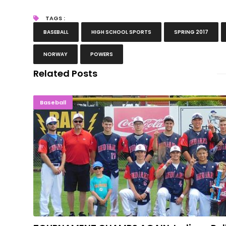
TAGS :
BASEBALL
HIGH SCHOOL SPORTS
SPRING 2017
NORWAY
POWERS
Related Posts
TOURNAMENT CHAMPS AGAIN: Indians R
Baseball