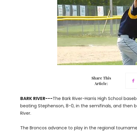
Share This
Article:
BARK RIVER---
The Bark River-Harris High School baseba
beating Stephenson, 8-0, in the semifinals, and then b
River.
The Broncos advance to play in the regional tournam