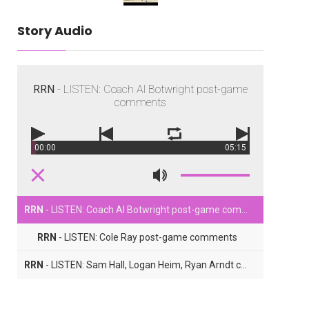
Story Audio
RRN
- LISTEN: Coach Al Botwright post-game
comments
00:00
05:15
RRN
- LISTEN: Coach Al Botwright post-game comments
RRN
- LISTEN: Cole Ray post-game comments
RRN
- LISTEN: Sam Hall, Logan Heim, Ryan Arndt comments