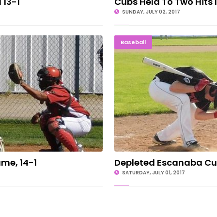
 13-1
Cubs Held To Two Hits 
SUNDAY, JULY 02, 2017
 Game, 14-1
Depleted E
Baseball
me, 14-1
Depleted Escanaba Cu
SATURDAY, JULY 01, 2017