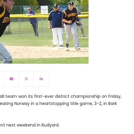
ll team won its first-ever district championship on Friday,
eating Norway in a heartstopping title game, 3-2, in Bark
ent next weekend in Rudyard.