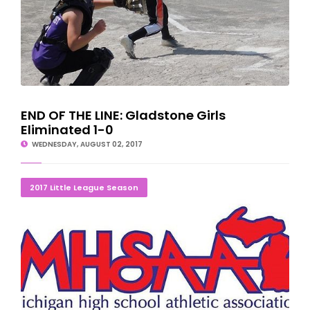
END OF THE LINE: Gladstone Girls
Eliminated 1-0
WEDNESDAY, AUGUST 02, 2017
LITTLE LEAGUE TOURNAMENT SCORES/SCHEDULES
2017 Little League Season