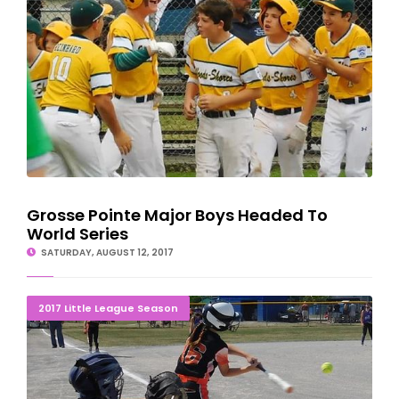
Grosse Pointe Major Boys Headed To
World Series
SATURDAY, AUGUST 12, 2017
END OF THE LINE: Gladstone Girls Eliminated 1-0
2017 Little League Season