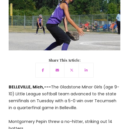
Share This Article:
BELLEVILLE, Mich,---
The Gladstone Minor Girls (age 9-
10) Little League softball team advanced to the state
semifinals on Tuesday with a 5-0 win over Tecumseh
in a quarterfinal game in Belleville.
Montgomery Pepin threw a no-hitter, striking out 14
batters.