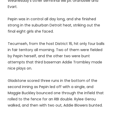
Wednesday's other semifinal will pit Grandville and
Evart.
Pepin was in control all day long, and she finished
strong in the suburban Detroit heat, striking out the
final eight girls she faced.
Tecumseh, from the host District 16, hit only four balls
in fair territory all morning. Two of them were fielded
by Pepin herself, and the other two were bunt
attempts that third baseman Addie Trombley made
nice plays on.
Gladstone scored three runs in the bottom of the
second inning as Pepin led off with a single, and
Maggie Buckley bounced one through the infield that
rolled to the fence for an RBI double. Rylee Gerou
walked, and then with two out, Addie Blowers bunted.