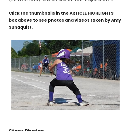
Click the thumbnails in the ARTICLE HIGHLIGHTS
box above to see photos and videos taken by Amy
Sundquist.
Story Photos