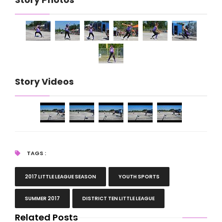
Story Videos
TAGS :
2017 LITTLE LEAGUE SEASON
YOUTH SPORTS
SUMMER 2017
DISTRICT TEN LITTLE LEAGUE
Related Posts