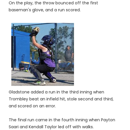
On the play, the throw bounced off the first
baseman's glove, and a run scored.
Gladstone added a run in the third inning when
Trombley beat an infield hit, stole second and third,
and scored on an error.
The final run came in the fourth inning when Payton
Saari and Kendall Taylor led off with walks.