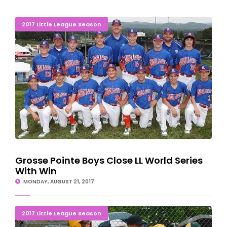
Grosse Pointe Boys Close LL World Series With Win
2017 Little League Season
Grosse Pointe Boys Close LL World Series
With Win
MONDAY, AUGUST 21, 2017
Grosse Pointe Major Boys Headed To World Series
2017 Little League Season