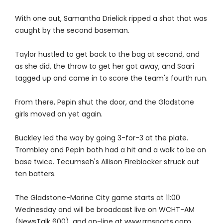
With one out, Samantha Drielick ripped a shot that was
caught by the second baseman.
Taylor hustled to get back to the bag at second, and
as she did, the throw to get her got away, and Saari
tagged up and came in to score the team's fourth run.
From there, Pepin shut the door, and the Gladstone
girls moved on yet again.
Buckley led the way by going 3-for-3 at the plate.
Trombley and Pepin both had a hit and a walk to be on
base twice. Tecumseh's Allison Fireblocker struck out
ten batters.
The Gladstone-Marine City game starts at 11:00
Wednesday and will be broadcast live on WCHT-AM
(NewsTalk 600), and on-line at www.rrnsports.com.