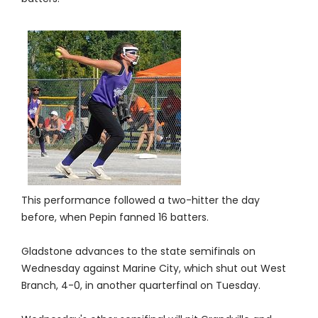
This performance followed a two-hitter the day
before, when Pepin fanned 16 batters.
Gladstone advances to the state semifinals on
Wednesday against Marine City, which shut out West
Branch, 4-0, in another quarterfinal on Tuesday.