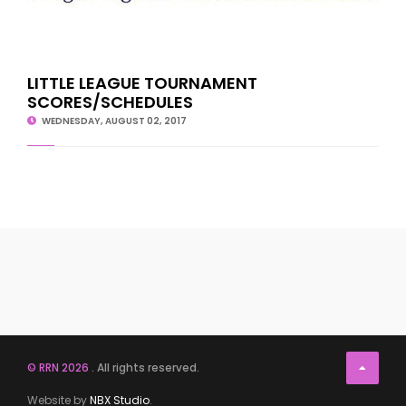
LITTLE LEAGUE TOURNAMENT
SCORES/SCHEDULES
WEDNESDAY, AUGUST 02, 2017
© RRN 2026
. All rights reserved.
Website by
NBX Studio
.