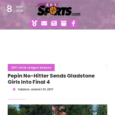
8
AUG
2026
2017 Little League Season
Pepin No-Hitter Sends Gladstone
Girls Into Final 4
TUESDAY, AUGUST 01, 2017