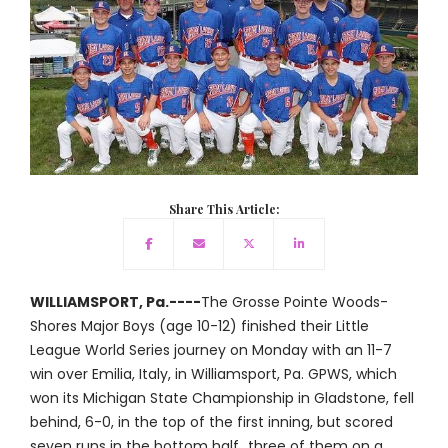
Share This Article:
WILLIAMSPORT, Pa.----
The Grosse Pointe Woods-
Shores Major Boys (age 10-12) finished their Little
League World Series journey on Monday with an 11-7
win over Emilia, Italy, in Williamsport, Pa. GPWS, which
won its Michigan State Championship in Gladstone, fell
behind, 6-0, in the top of the first inning, but scored
seven runs in the bottom half...three of them on a