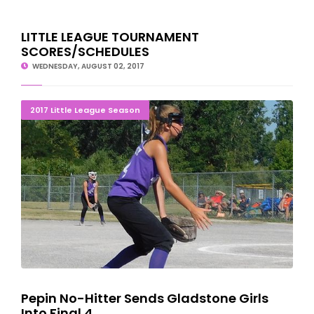
LITTLE LEAGUE TOURNAMENT
SCORES/SCHEDULES
WEDNESDAY, AUGUST 02, 2017
Pepin No-Hitter Sends Gladstone Girls Into Final 4
2017 Little League Season
Pepin No-Hitter Sends Gladstone Girls
Into Final 4