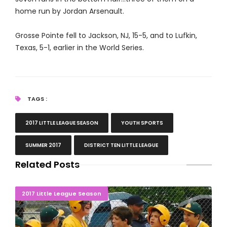
home run by Jordan Arsenault.
Grosse Pointe fell to Jackson, NJ, 15-5, and to Lufkin,
Texas, 5-1, earlier in the World Series.
TAGS :
2017 LITTLE LEAGUE SEASON
YOUTH SPORTS
SUMMER 2017
DISTRICT TEN LITTLE LEAGUE
Related Posts
Grosse Pointe Major Boys Headed To World Series
2017 Little League Season