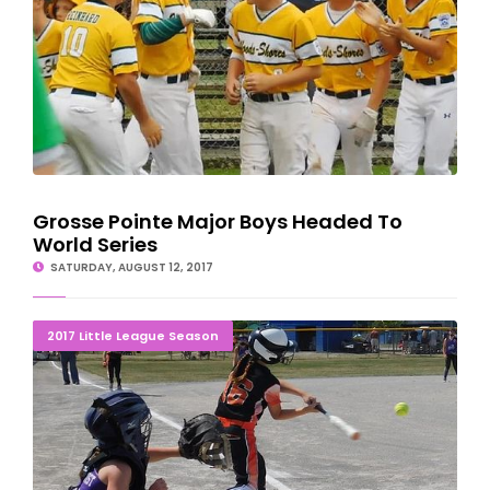
Grosse Pointe Major Boys Headed To
World Series
SATURDAY, AUGUST 12, 2017
END OF THE LINE: Gladstone Girls Eliminated 1-0
2017 Little League Season