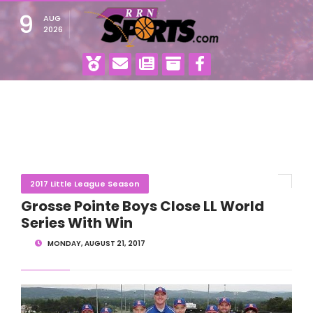
9
AUG
2026
2017 Little League Season
Grosse Pointe Boys Close LL World
Series With Win
MONDAY, AUGUST 21, 2017