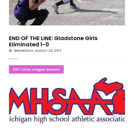
END OF THE LINE: Gladstone Girls
Eliminated 1-0
WEDNESDAY, AUGUST 02, 2017
LITTLE LEAGUE TOURNAMENT SCORES/SCHEDULES
2017 Little League Season