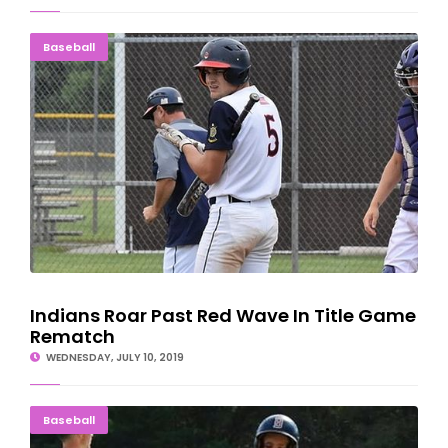
Indians Roar Past Red Wave In Title Game Rematch
Baseball
Indians Roar Past Red Wave In Title Game
Rematch
WEDNESDAY, JULY 10, 2019
Escanaba, Bark River Split American Legion Games
Baseball