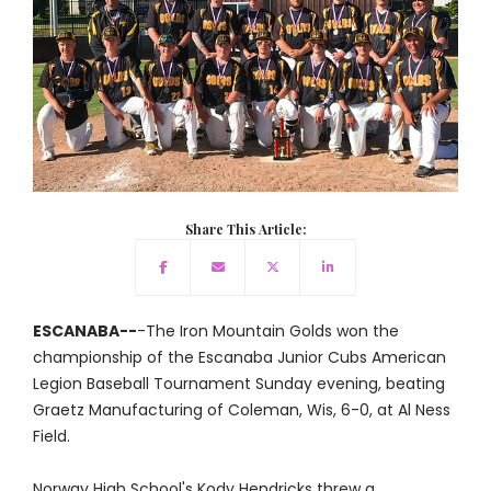
Share This Article:
ESCANABA--
-The Iron Mountain Golds won the
championship of the Escanaba Junior Cubs American
Legion Baseball Tournament Sunday evening, beating
Graetz Manufacturing of Coleman, Wis, 6-0, at Al Ness
Field.
Norway High School's Kody Hendricks threw a