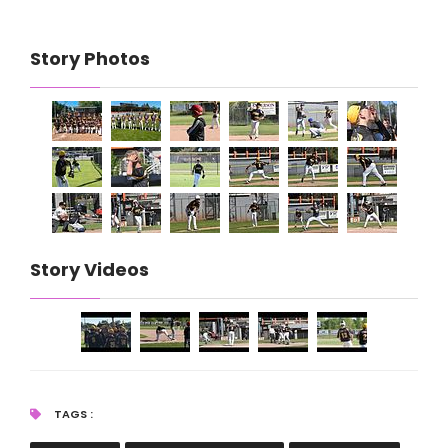
Story Photos
Story Videos
TAGS :