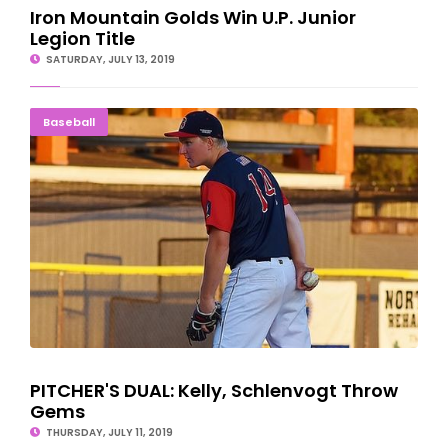
Iron Mountain Golds Win U.P. Junior
Legion Title
SATURDAY, JULY 13, 2019
PITCHER'S DUAL: Kelly, Schlenvogt Throw Gems
Baseball
PITCHER'S DUAL: Kelly, Schlenvogt Throw
Gems
THURSDAY, JULY 11, 2019