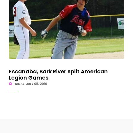
Escanaba, Bark River Split American
Legion Games
FRIDAY, JULY 05, 2019