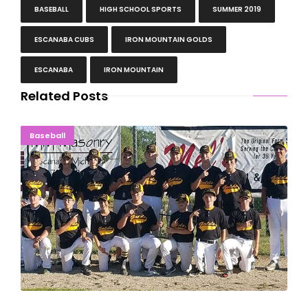
BASEBALL
HIGH SCHOOL SPORTS
SUMMER 2019
ESCANABA CUBS
IRON MOUNTAIN GOLDS
ESCANABA
IRON MOUNTAIN
Related Posts
Iron Mountain Golds Win U.P. Junior Legion Title
Baseball