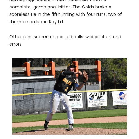
complete-game one-hitter. The Golds broke a
scoreless tie in the fifth inning with four runs, two of
them on an Isaac Ray hit.
Other runs scored on passed balls, wild pitches, and
errors.