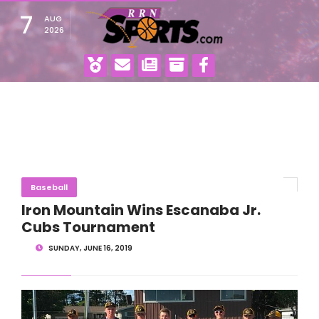
7
AUG
2026
Baseball
Iron Mountain Wins Escanaba Jr.
Cubs Tournament
SUNDAY, JUNE 16, 2019