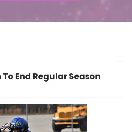
n To End Regular Season