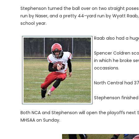
Stephenson turned the ball over on two straight posess
run by Naser, and a pretty 44-yard run by Wyatt Raab, 
school year.
Raab also had a hug
Spencer Coldren scor
in which he broke se
occassions.
North Central had 3
Stephenson finished 
Both NCA and Stephenson will open the playoffs next S
MHSAA on Sunday.