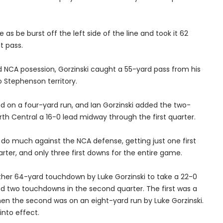
as be burst off the left side of the line and took it 62
t pass.
 NCA posession, Gorzinski caught a 55-yard pass from his
o Stephenson territory.
ed on a four-yard run, and Ian Gorzinski added the two-
rth Central a 16-0 lead midway through the first quarter.
 do much against the NCA defense, getting just one first
arter, and only three first downs for the entire game.
her 64-yard touchdown by Luke Gorzinski to take a 22-0
ded two touchdowns in the second quarter. The first was a
then the second was on an eight-yard run by Luke Gorzinski.
into effect.