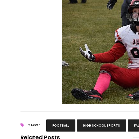
TAGS :
FOOTBALL
HIGH SCHOOL SPORTS
FA
Related Posts