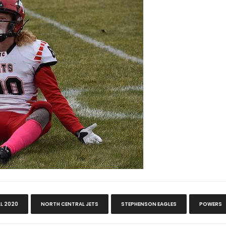
LL 2020
NORTH CENTRAL JETS
STEPHENSON EAGLES
POWERS