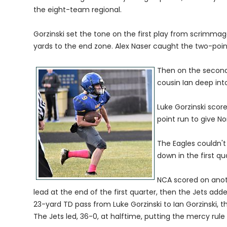
the eight-team regional.
Gorzinski set the tone on the first play from scrimmage 
yards to the end zone. Alex Naser caught the two-poin
Then on the second
cousin Ian deep int
Luke Gorzinski scor
point run to give No
The Eagles couldn't
down in the first qu
NCA scored on anot
lead at the end of the first quarter, then the Jets ad
23-yard TD pass from Luke Gorzinski to Ian Gorzinski, 
The Jets led, 36-0, at halftime, putting the mercy rule 