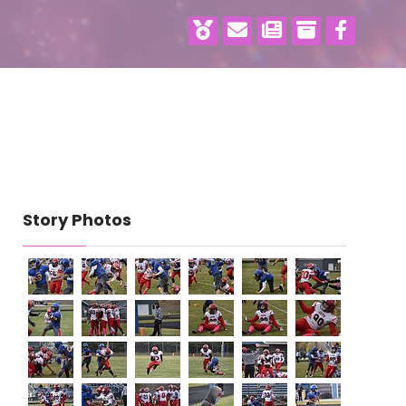
Story Photos