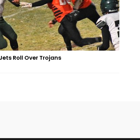
Jets Roll Over Trojans