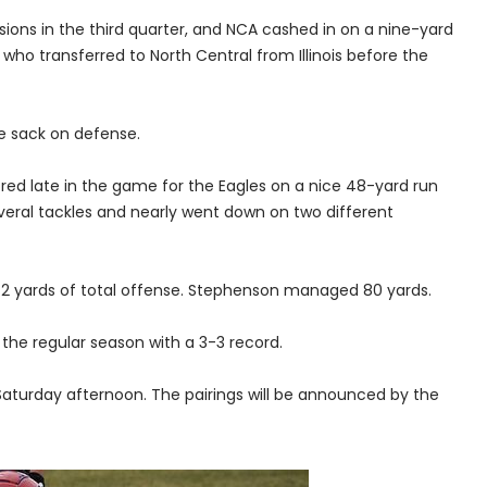
ions in the third quarter, and NCA cashed in on a nine-yard
who transferred to North Central from Illinois before the
e sack on defense.
ed late in the game for the Eagles on a nice 48-yard run
veral tackles and nearly went down on two different
72 yards of total offense. Stephenson managed 80 yards.
the regular season with a 3-3 record.
aturday afternoon. The pairings will be announced by the