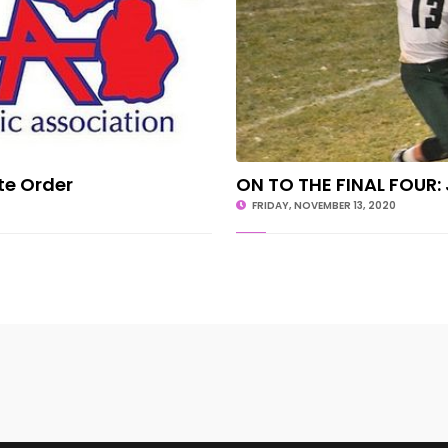
te Order
ON TO THE FINAL FOUR: 
FRIDAY, NOVEMBER 13, 2020