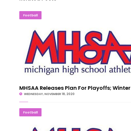
MHSAA Releases Plan For Playoffs; Win
Football
MHSAA Releases Plan For Playoffs; Winter
WEDNESDAY, NOVEMBER 18, 2020
MHSAA Halts Tournaments Following S
Football