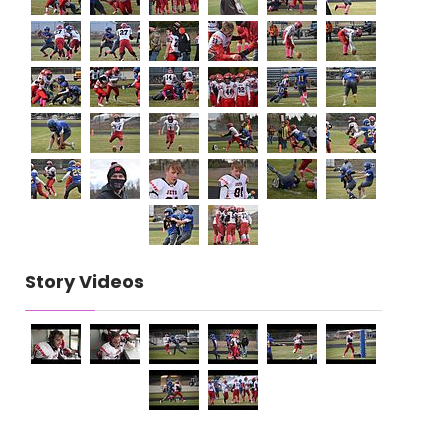
Story Videos