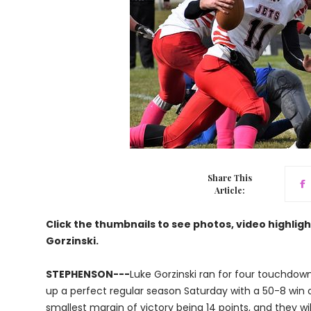
Share This
Article:
Click the thumbnails to see photos, video highlig
Gorzinski.
STEPHENSON---
Luke Gorzinski ran for four touchdow
up a perfect regular season Saturday with a 50-8 win o
smallest margin of victory being 14 points, and they wi