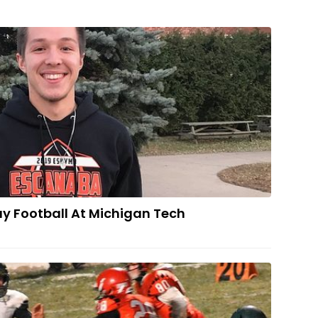
Maki To Play Football At Michigan Tech
ay Football At Michigan Tech
HE FINAL FOUR: Jets Roll Over Trojans