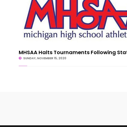
MHSAA Halts Tournaments Following Sta
SUNDAY, NOVEMBER 15, 2020