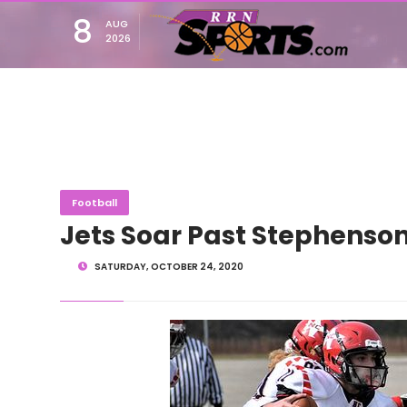
8
AUG
2026
Football
Jets Soar Past Stephenso
SATURDAY, OCTOBER 24, 2020