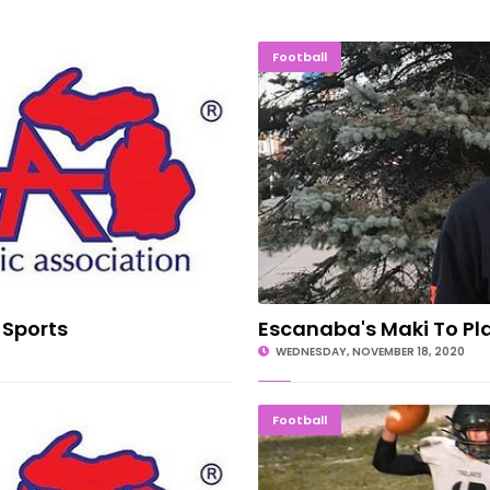
ter Sports
Escanaba's 
Football
 Sports
Escanaba's Maki To Pl
WEDNESDAY, NOVEMBER 18, 2020
tate Order
ON TO T
Football