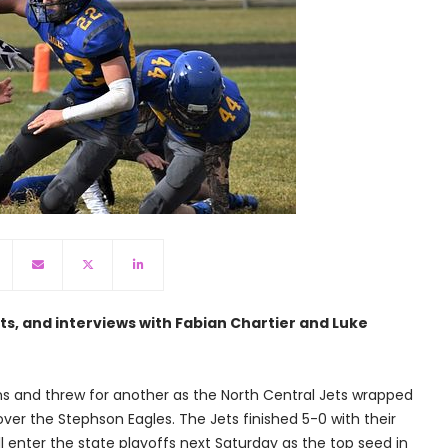
hts, and interviews with Fabian Chartier and Luke
ns and threw for another as the North Central Jets wrapped
ver the Stephson Eagles. The Jets finished 5-0 with their
ll enter the state playoffs next Saturday as the top seed in