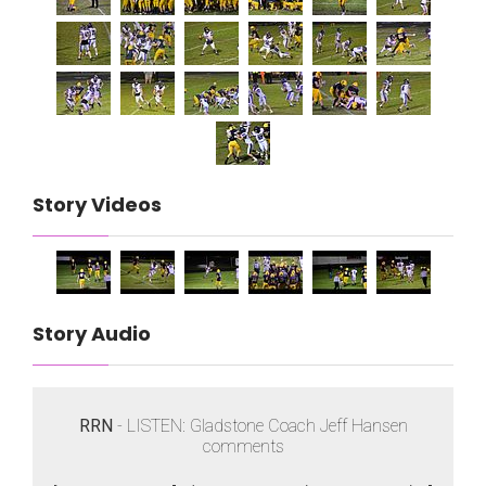
Story Videos
Story Audio
RRN
- LISTEN: Gladstone Coach Jeff Hansen
comments