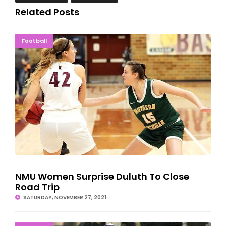
Related Posts
NMU Women Surprise Duluth To Close Road Trip
Football
NMU Women Surprise Duluth To Close
Road Trip
SATURDAY, NOVEMBER 27, 2021