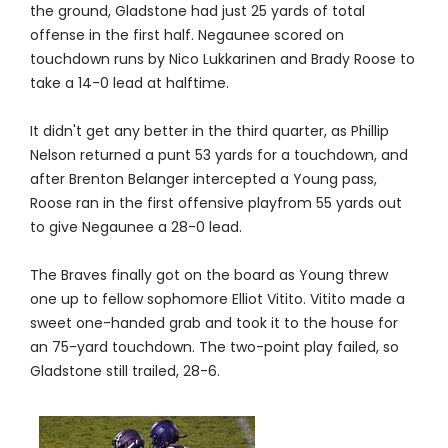
the ground, Gladstone had just 25 yards of total
offense in the first half. Negaunee scored on
touchdown runs by Nico Lukkarinen and Brady Roose to
take a 14-0 lead at halftime.
It didn't get any better in the third quarter, as Phillip
Nelson returned a punt 53 yards for a touchdown, and
after Brenton Belanger intercepted a Young pass,
Roose ran in the first offensive playfrom 55 yards out
to give Negaunee a 28-0 lead.
The Braves finally got on the board as Young threw
one up to fellow sophomore Elliot Vitito. Vitito made a
sweet one-handed grab and took it to the house for
an 75-yard touchdown. The two-point play failed, so
Gladstone still trailed, 28-6.