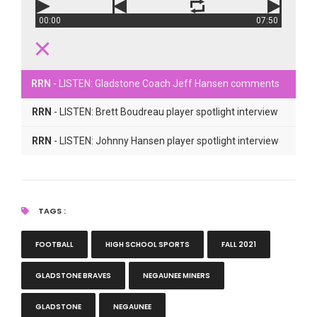
00:00
07:50
RRN
- LISTEN: Gladstone Coach Jeff Hansen comments
RRN
- LISTEN: Brett Boudreau player spotlight interview
RRN
- LISTEN: Johnny Hansen player spotlight interview
TAGS :
FOOTBALL
HIGH SCHOOL SPORTS
FALL 2021
GLADSTONE BRAVES
NEGAUNEE MINERS
GLADSTONE
NEGAUNEE