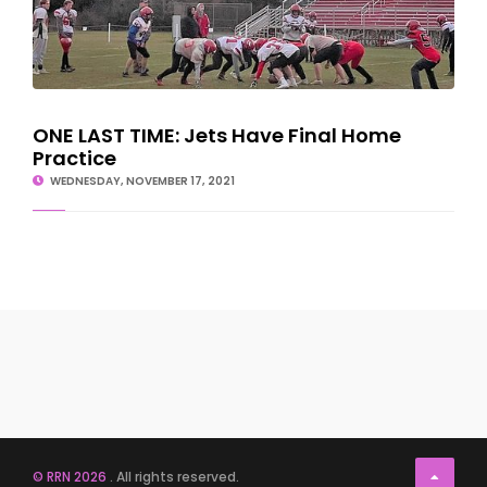
ONE LAST TIME: Jets Have Final Home
Practice
WEDNESDAY, NOVEMBER 17, 2021
© RRN 2026
. All rights reserved.