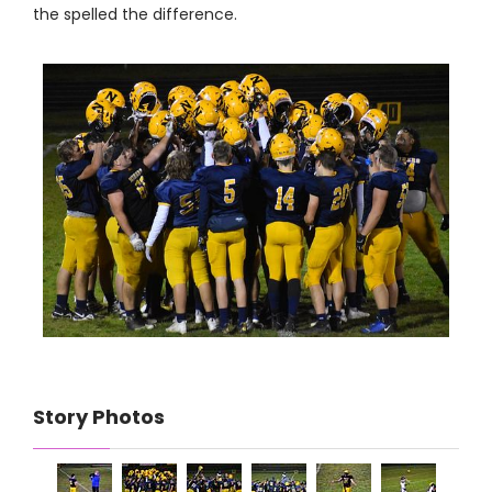
the spelled the difference.
Story Photos