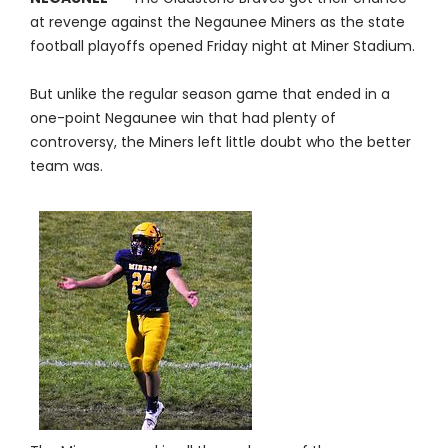
at revenge against the Negaunee Miners as the state
football playoffs opened Friday night at Miner Stadium.
But unlike the regular season game that ended in a
one-point Negaunee win that had plenty of
controversy, the Miners left little doubt who the better
team was.