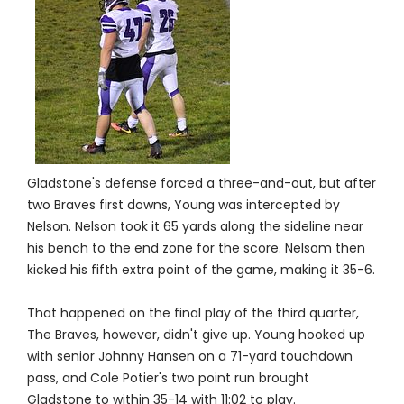
Gladstone's defense forced a three-and-out, but after
two Braves first downs, Young was intercepted by
Nelson. Nelson took it 65 yards along the sideline near
his bench to the end zone for the score. Nelsom then
kicked his fifth extra point of the game, making it 35-6.
That happened on the final play of the third quarter,
The Braves, however, didn't give up. Young hooked up
with senior Johnny Hansen on a 71-yard touchdown
pass, and Cole Potier's two point run brought
Gladstone to within 35-14 with 11:02 to play.