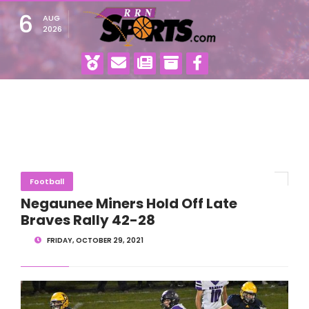
6
AUG
2026
Football
Negaunee Miners Hold Off Late
Braves Rally 42-28
FRIDAY, OCTOBER 29, 2021