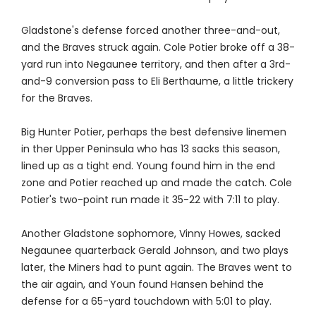
Gladstone's defense forced another three-and-out,
and the Braves struck again. Cole Potier broke off a 38-
yard run into Negaunee territory, and then after a 3rd-
and-9 conversion pass to Eli Berthaume, a little trickery
for the Braves.
Big Hunter Potier, perhaps the best defensive linemen
in ther Upper Peninsula who has 13 sacks this season,
lined up as a tight end. Young found him in the end
zone and Potier reached up and made the catch. Cole
Potier's two-point run made it 35-22 with 7:11 to play.
Another Gladstone sophomore, Vinny Howes, sacked
Negaunee quarterback Gerald Johnson, and two plays
later, the Miners had to punt again. The Braves went to
the air again, and Youn found Hansen behind the
defense for a 65-yard touchdown with 5:01 to play.