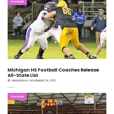
Michigan HS Football Coaches Release All-State List
Football
Michigan HS Football Coaches Release
All-State List
WEDNESDAY, NOVEMBER 24, 2021
NO MAGI NEEDED: Jets Finish What They Started
Football