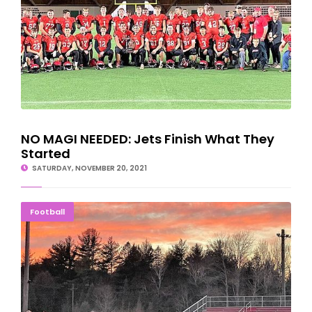
NO MAGI NEEDED: Jets Finish What They
Started
SATURDAY, NOVEMBER 20, 2021
ONE LAST TIME: Jets Have Final Home Practice
Football