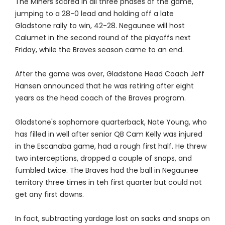
The Miners scored in all three phases of the game,
jumping to a 28-0 lead and holding off a late
Gladstone rally to win, 42-28. Negaunee will host
Calumet in the second round of the playoffs next
Friday, while the Braves season came to an end.
After the game was over, Gladstone Head Coach Jeff
Hansen announced that he was retiring after eight
years as the head coach of the Braves program.
Gladstone's sophomore quarterback, Nate Young, who
has filled in well after senior QB Cam Kelly was injured
in the Escanaba game, had a rough first half. He threw
two interceptions, dropped a couple of snaps, and
fumbled twice. The Braves had the ball in Negaunee
territory three times in teh first quarter but could not
get any first downs.
In fact, subtracting yardage lost on sacks and snaps on