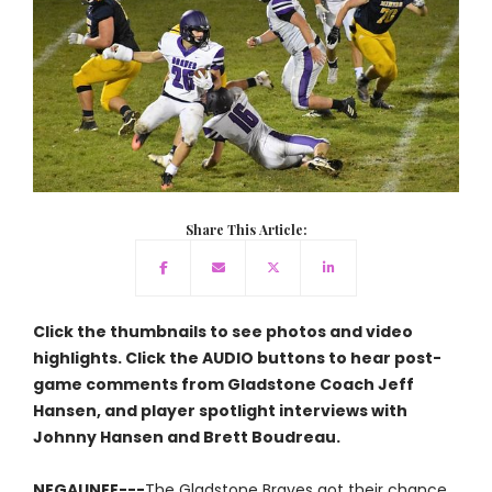
Share This Article:
Click the thumbnails to see photos and video
highlights. Click the AUDIO buttons to hear post-
game comments from Gladstone Coach Jeff
Hansen, and player spotlight interviews with
Johnny Hansen and Brett Boudreau.
NEGAUNEE---
The Gladstone Braves got their chance