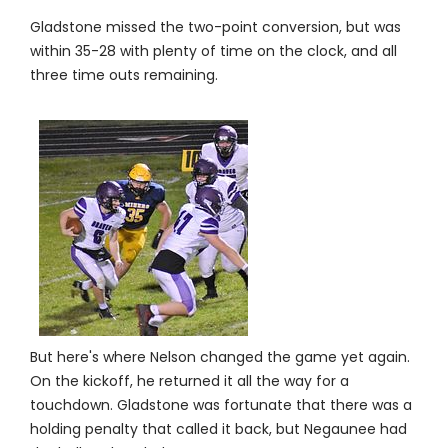
Gladstone missed the two-point conversion, but was
within 35-28 with plenty of time on the clock, and all
three time outs remaining.
But here's where Nelson changed the game yet again.
On the kickoff, he returned it all the way for a
touchdown. Gladstone was fortunate that there was a
holding penalty that called it back, but Negaunee had