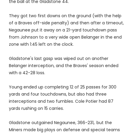
the ball at the Gladstone 44.
They got two first downs on the ground (with the help
of a Braves off-side penalty) and then after a timeout,
Negaunee put it away on a 21-yard touchdown pass
from Johnson to a very wide open Belanger in the end
zone with 1:45 left on the clock.
Gladstone's last gasp was wiped out on another
Belanger interception, and the Braves' season ended
with a 42-28 loss.
Young ended up completing 12 of 25 passes for 300
yards and four touchdowns, but also had three
interceptions and two fumbles. Cole Potier had 87
yards rushing on 15 carries.
Gladstone outgained Negaunee, 366-231,. but the
Miners made big plays on defense and special teams