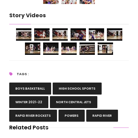
Story Videos
TAGS :
BOYS BASKETBALL
HIGH SCHOOL SPORTS
WINTER 2021-22
NORTH CENTRAL JETS
RAPID RIVER ROCKETS
POWERS
RAPID RIVER
Related Posts