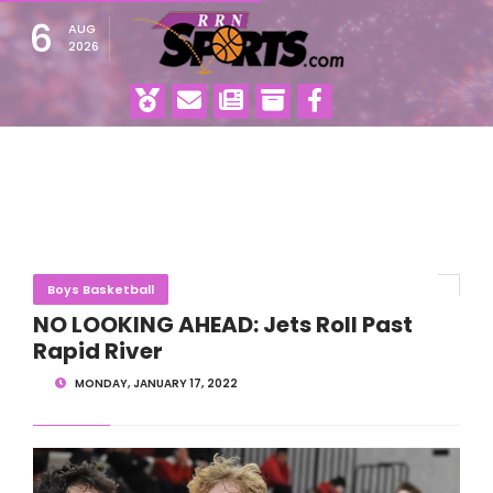
6
AUG
2026
Boys Basketball
NO LOOKING AHEAD: Jets Roll Past
Rapid River
MONDAY, JANUARY 17, 2022