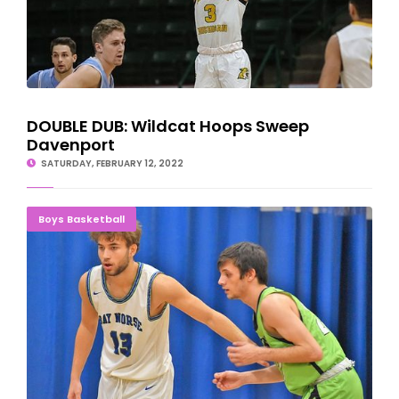
DOUBLE DUB: Wildcat Hoops Sweep
Davenport
SATURDAY, FEBRUARY 12, 2022
BOUNCING BACK: Norse Overpower Lake County
Boys Basketball