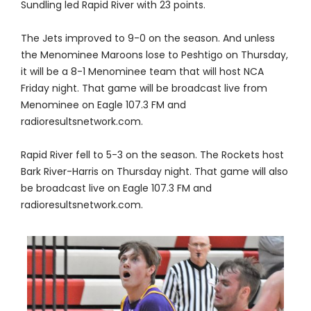
Sundling led Rapid River with 23 points.
The Jets improved to 9-0 on the season. And unless
the Menominee Maroons lose to Peshtigo on Thursday,
it will be a 8-1 Menominee team that will host NCA
Friday night. That game will be broadcast live from
Menominee on Eagle 107.3 FM and
radioresultsnetwork.com.
Rapid River fell to 5-3 on the season. The Rockets host
Bark River-Harris on Thursday night. That game will also
be broadcast live on Eagle 107.3 FM and
radioresultsnetwork.com.