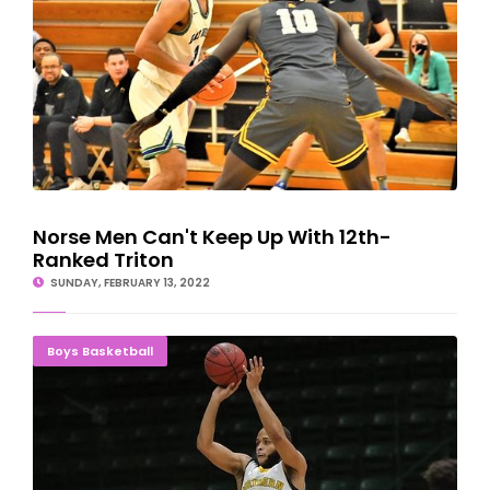
Norse Men Can't Keep Up With 12th-
Ranked Triton
SUNDAY, FEBRUARY 13, 2022
DOUBLE DUB: Wildcat Hoops Sweep Davenport
Boys Basketball