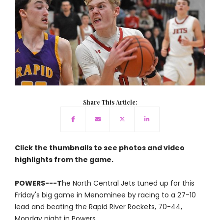
Share This Article:
Click the thumbnails to see photos and video
highlights from the game.
POWERS---T
he North Central Jets tuned up for this
Friday's big game in Menominee by racing to a 27-10
lead and beating the Rapid River Rockets, 70-44,
Monday night in Powers.