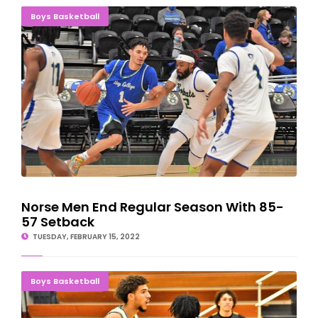
Norse Men End Regular Season With 85-57 Setback
Boys Basketball
Norse Men End Regular Season With 85-
57 Setback
TUESDAY, FEBRUARY 15, 2022
Norse Men Can't Keep Up With 12th-Ranked Triton
Boys Basketball