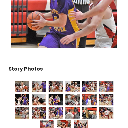
Story Photos