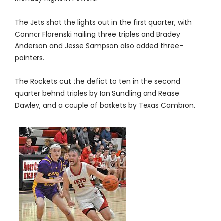
The Jets shot the lights out in the first quarter, with
Connor Florenski nailing three triples and Bradey
Anderson and Jesse Sampson also added three-
pointers.
The Rockets cut the defict to ten in the second
quarter behnd triples by Ian Sundling and Rease
Dawley, and a couple of baskets by Texas Cambron.