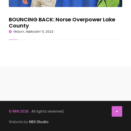
BOUNCING BACK: Norse Overpower Lake
County
FRIDAY, FEBRUARY 11, 2022
© RRN 2026
. All rights reserved.
Website by
NBX Studio
.