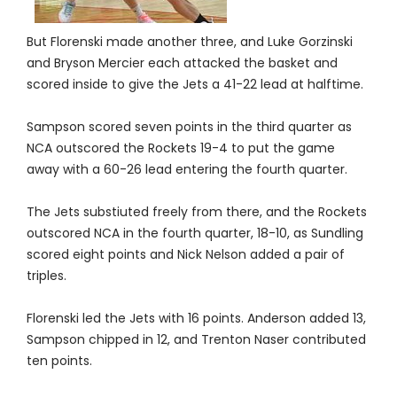
But Florenski made another three, and Luke Gorzinski
and Bryson Mercier each attacked the basket and
scored inside to give the Jets a 41-22 lead at halftime.
Sampson scored seven points in the third quarter as
NCA outscored the Rockets 19-4 to put the game
away with a 60-26 lead entering the fourth quarter.
The Jets substiuted freely from there, and the Rockets
outscored NCA in the fourth quarter, 18-10, as Sundling
scored eight points and Nick Nelson added a pair of
triples.
Florenski led the Jets with 16 points. Anderson added 13,
Sampson chipped in 12, and Trenton Naser contributed
ten points.