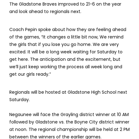
The Gladstone Braves improved to 21-6 on the year
and look ahead to regionals next.
Coach Pepin spoke about how they are feeling ahead
of the games, “It changes a little bit now, We remind
the girls that if you lose you go home. We are very
excited. It will be a long week waiting for Saturday to
get here. The anticipation and the excitement, but
we’ll just keep working the process all week long and
get our girls ready.”
Regionals will be hosted at Gladstone High School next
Saturday.
Negaunee will face the Grayling district winner at 10 AM
followed by Gladstone vs. the Boyne City district winner
at noon. The regional championship will be held at 2 PM
between the winners of the earlier games.