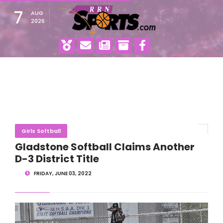
7
AUG
2026
Girls Softball
Gladstone Softball Claims Another
D-3 District Title
FRIDAY, JUNE 03, 2022