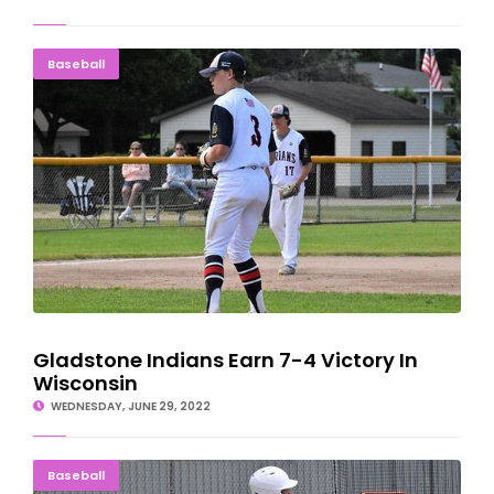
Gladstone Indians Earn 7-4 Victory In Wisconsin
Baseball
Gladstone Indians Earn 7-4 Victory In
Wisconsin
WEDNESDAY, JUNE 29, 2022
Carlson, Haferkorn HIt Golds To Win In Menominee
Baseball