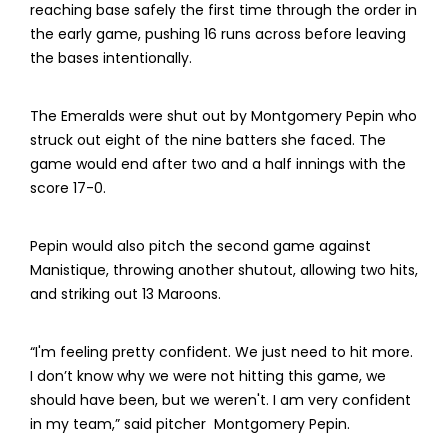
reaching base safely the first time through the order in
the early game, pushing 16 runs across before leaving
the bases intentionally.
The Emeralds were shut out by Montgomery Pepin who
struck out eight of the nine batters she faced. The
game would end after two and a half innings with the
score 17-0.
Pepin would also pitch the second game against
Manistique, throwing another shutout, allowing two hits,
and striking out 13 Maroons.
“I'm feeling pretty confident. We just need to hit more.
I don’t know why we were not hitting this game, we
should have been, but we weren't. I am very confident
in my team,” said pitcher Montgomery Pepin.