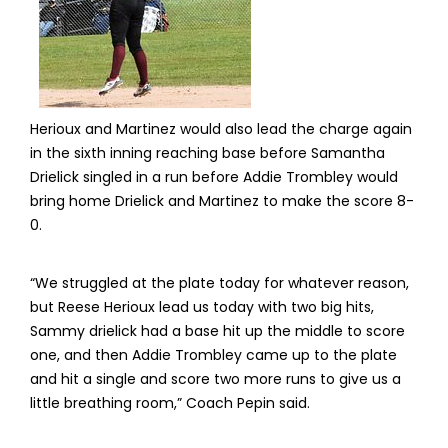
Herioux and Martinez would also lead the charge again
in the sixth inning reaching base before Samantha
Drielick singled in a run before Addie Trombley would
bring home Drielick and Martinez to make the score 8-
0.
“We struggled at the plate today for whatever reason,
but Reese Herioux lead us today with two big hits,
Sammy drielick had a base hit up the middle to score
one, and then Addie Trombley came up to the plate
and hit a single and score two more runs to give us a
little breathing room,” Coach Pepin said.