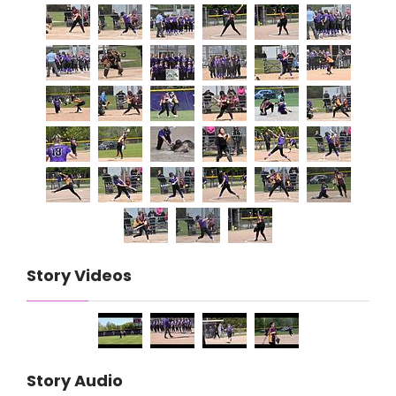
Story Videos
Story Audio