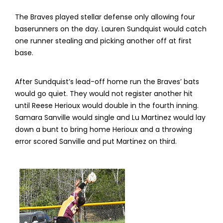
The Braves played stellar defense only allowing four
baserunners on the day. Lauren Sundquist would catch
one runner stealing and picking another off at first
base.
After Sundquist’s lead-off home run the Braves’ bats
would go quiet. They would not register another hit
until Reese Herioux would double in the fourth inning.
Samara Sanville would single and Lu Martinez would lay
down a bunt to bring home Herioux and a throwing
error scored Sanville and put Martinez on third.