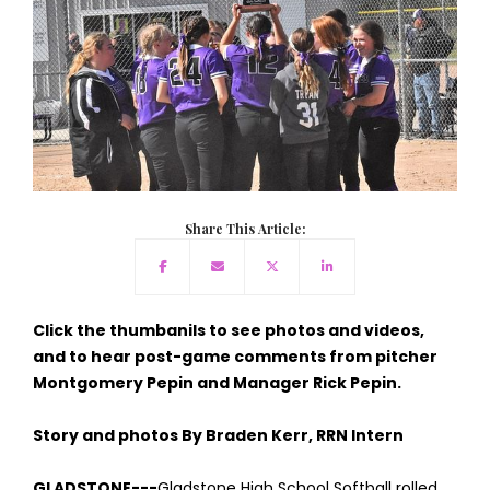
Share This Article:
Click the thumbanils to see photos and videos,
and to hear post-game comments from pitcher
Montgomery Pepin and Manager Rick Pepin.
Story and photos By Braden Kerr, RRN Intern
GLADSTONE---
Gladstone High School Softball rolled