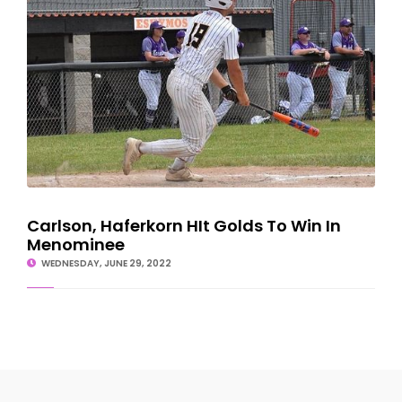
Carlson, Haferkorn HIt Golds To Win In
Menominee
WEDNESDAY, JUNE 29, 2022