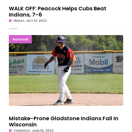
WALK OFF: Peacock Helps Cubs Beat
Indians, 7-6
FRIDAY, JULY 01, 2022
Mistake-Prone Gladstone Indians Fall In Wisconsin
Baseball
Mistake-Prone Gladstone Indians Fall In
Wisconsin
THURSDAY, JUNE 30, 2022