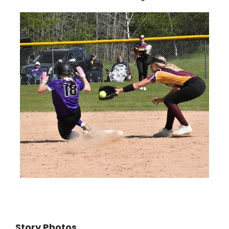
Story Photos