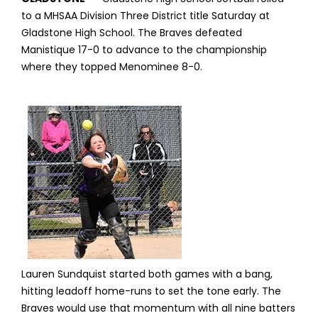
to a MHSAA Division Three District title Saturday at
Gladstone High School. The Braves defeated
Manistique 17-0 to advance to the championship
where they topped Menominee 8-0.
Lauren Sundquist started both games with a bang,
hitting leadoff home-runs to set the tone early. The
Braves would use that momentum with all nine batters