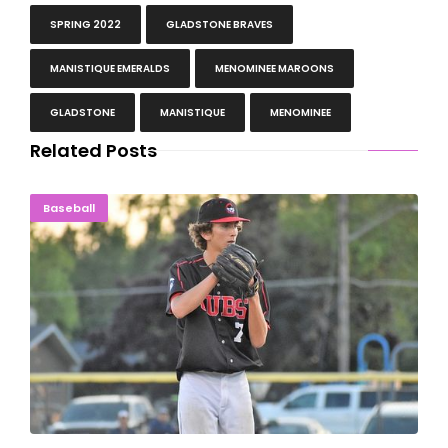
SPRING 2022
GLADSTONE BRAVES
MANISTIQUE EMERALDS
MENOMINEE MAROONS
GLADSTONE
MANISTIQUE
MENOMINEE
Related Posts
WALK OFF: Peacock Helps Cubs Beat Indians, 7-6
Baseball