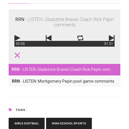
RRN
- LISTEN: Gladstone Braves Coach Rick Pepin
comments
00:00
01:51
RRN
- LISTEN: Gladstone Braves Coach Rick Pepin comments
RRN
- LISTEN: Montgomery Pepin post-game comments
TAGS :
GIRLS SOFTBALL
HIGH SCHOOL SPORTS