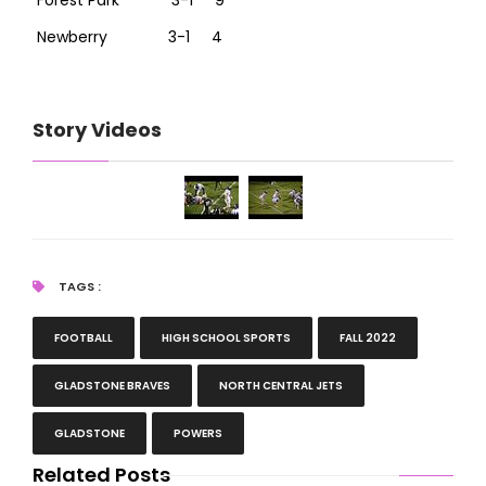
Forest Park 3-1 9
Newberry 3-1 4
Story Videos
TAGS :
FOOTBALL
HIGH SCHOOL SPORTS
FALL 2022
GLADSTONE BRAVES
NORTH CENTRAL JETS
GLADSTONE
POWERS
Related Posts