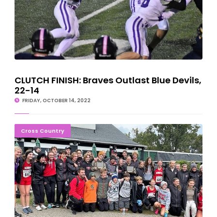
CLUTCH FINISH: Braves Outlast Blue Devils,
22-14
FRIDAY, OCTOBER 14, 2022
Marquette Sweeps Conference Cross Country Titles
Cross Country