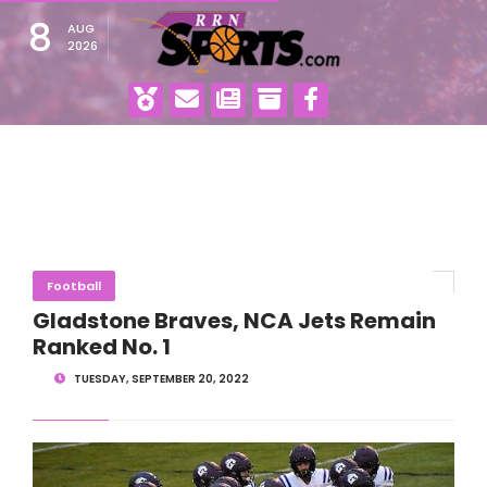
8
AUG
2026
Football
Gladstone Braves, NCA Jets Remain
Ranked No. 1
TUESDAY, SEPTEMBER 20, 2022