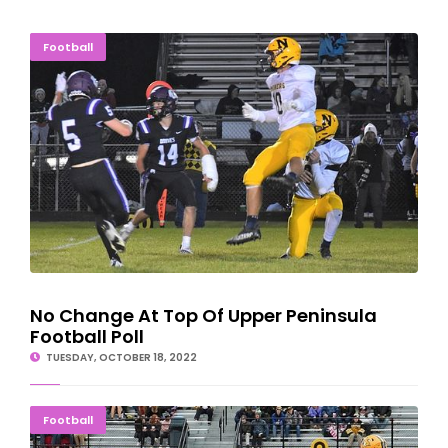
No Change At Top Of Upper Peninsula Football Poll
Football
No Change At Top Of Upper Peninsula
Football Poll
TUESDAY, OCTOBER 18, 2022
Tech Continues Football Dominance Over Wildcats
Football