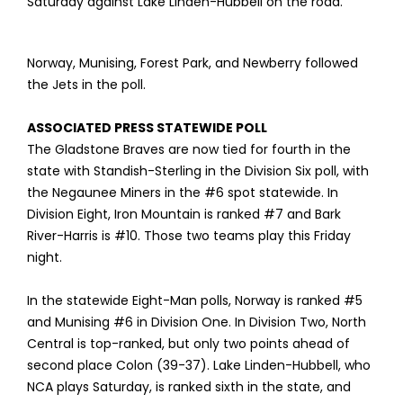
Saturday against Lake Linden-Hubbell on the road.
Norway, Munising, Forest Park, and Newberry followed
the Jets in the poll.
ASSOCIATED PRESS STATEWIDE POLL
The Gladstone Braves are now tied for fourth in the
state with Standish-Sterling in the Division Six poll, with
the Negaunee Miners in the #6 spot statewide. In
Division Eight, Iron Mountain is ranked #7 and Bark
River-Harris is #10. Those two teams play this Friday
night.
In the statewide Eight-Man polls, Norway is ranked #5
and Munising #6 in Division One. In Division Two, North
Central is top-ranked, but only two points ahead of
second place Colon (39-37). Lake Linden-Hubbell, who
NCA plays Saturday, is ranked sixth in the state, and