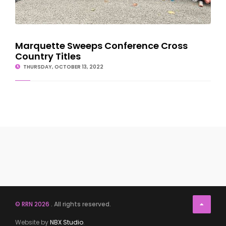
Marquette Sweeps Conference Cross
Country Titles
THURSDAY, OCTOBER 13, 2022
© RRN 2026
. All rights reserved.
Website by
NBX Studio
.