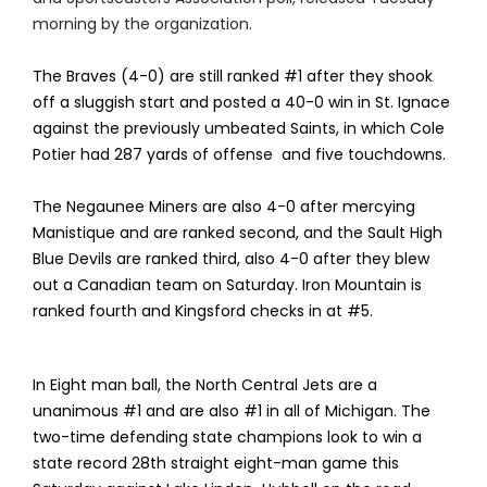
morning by the organization.
The Braves (4-0) are still ranked #1 after they shook
off a sluggish start and posted a 40-0 win in St. Ignace
against the previously umbeated Saints, in which Cole
Potier had 287 yards of offense and five touchdowns.
The Negaunee Miners are also 4-0 after mercying
Manistique and are ranked second, and the Sault High
Blue Devils are ranked third, also 4-0 after they blew
out a Canadian team on Saturday. Iron Mountain is
ranked fourth and Kingsford checks in at #5.
In Eight man ball, the North Central Jets are a
unanimous #1 and are also #1 in all of Michigan. The
two-time defending state champions look to win a
state record 28th straight eight-man game this