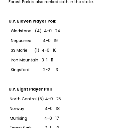
Forest Park is also ranked sixth in the state.
U.P. Eleven Player Poll:
Gladstone (4) 4-0 24
Negaunee 4-0 19
SS Marie (1) 4-0 16
Iron Mountain 3-1 11
Kingsford 2-2 3
U.P. Eight Player Poll
North Central (5) 4-0 25
Norway 4-0 18
Munising 4-0 17