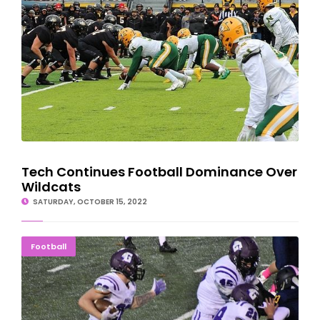
Tech Continues Football Dominance Over
Wildcats
SATURDAY, OCTOBER 15, 2022
CLUTCH FINISH: Braves Outlast Blue Devils, 22-14
Football