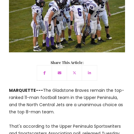
Share This Article:
MARQUETTE---
The Gladstone Braves remain the top-
ranked 11-man football team in the Upper Peninsula,
and the North Central Jets are a unanimous choice as
the top 8-man team.
That's according to the Upper Peninsula Sportswriters
and Sportscasters Association poll, released Tuesday