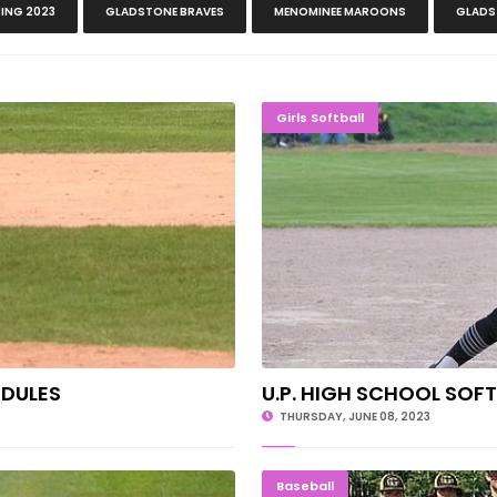
ING 2023
GLADSTONE BRAVES
MENOMINEE MAROONS
GLADS
SCHEDULES
U.P. HIG
Girls Softball
EDULES
U.P. HIGH SCHOOL SOF
THURSDAY, JUNE 08, 2023
n Mountain
Mountaine
Baseball