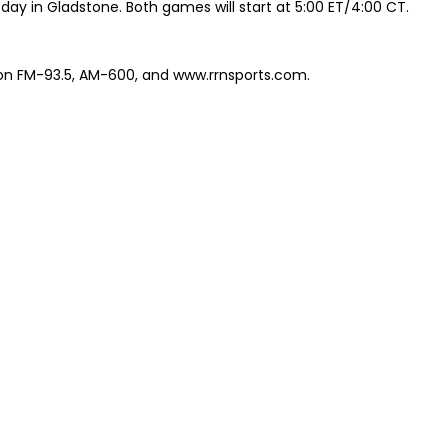
y in Gladstone. Both games will start at 5:00 ET/4:00 CT.
 on FM-93.5, AM-600, and www.rrnsports.com.