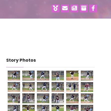
Story Photos