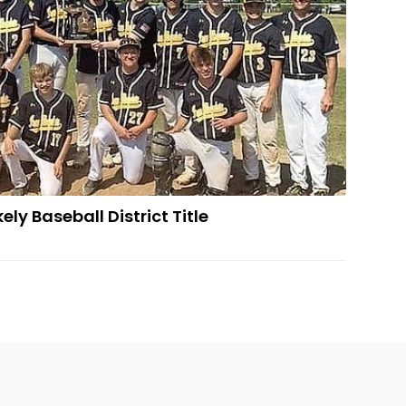
ly Baseball District Title