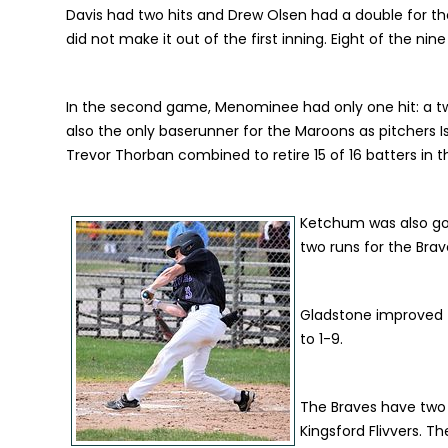
Davis had two hits and Drew Olsen had a double for t
did not make it out of the first inning. Eight of the n
In the second game, Menominee had only one hit: a two-
also the only baserunner for the Maroons as pitchers
Trevor Thorban combined to retire 15 of 16 batters in th
Ketchum was also good
two runs for the Brav
Gladstone improved t
to 1-9.
The Braves have two
Kingsford Flivvers. Th