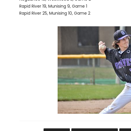
Rapid River 19, Munising 9, Game 1
Rapid River 25, Munising 10, Game 2