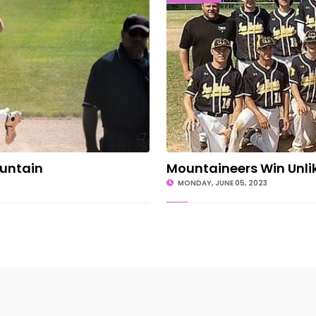
ountain
Mountaineers Win Unlike
MONDAY, JUNE 05, 2023