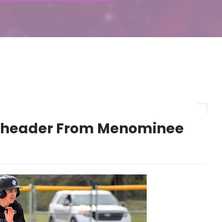
eheader From Menominee