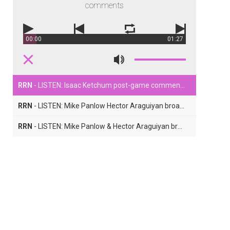
comments
00:00
01:27
RRN
- LISTEN: Isaac Ketchum post-game comments
RRN
- LISTEN: Mike Panlow Hector Araguiyan broadcast Part Two
RRN
- LISTEN: Mike Panlow & Hector Araguiyan broadcast Part One