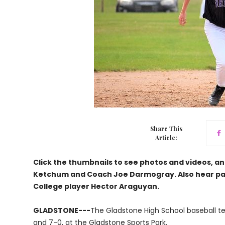
Share This
Article:
Click the thumbnails to see photos and videos, an
Ketchum and Coach Joe Darmogray. Also hear par
College player Hector Araguyan.
GLADSTONE---
The Gladstone High School baseball t
and 7-0, at the Gladstone Sports Park.