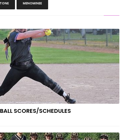
TONE
MENOMINEE
H SCHOOL SOFTBALL SCORES/SCHEDULES
TBALL SCORES/SCHEDULES
ers Win Unlikely Baseball District Title