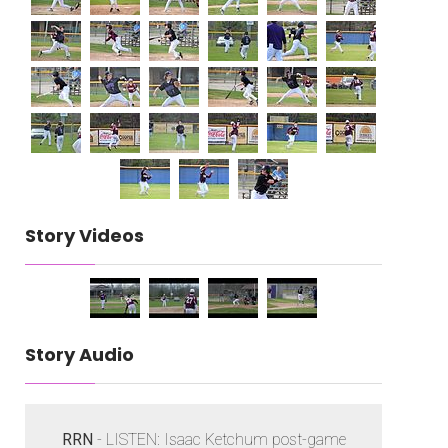
Story Videos
Story Audio
RRN
- LISTEN: Isaac Ketchum post-game