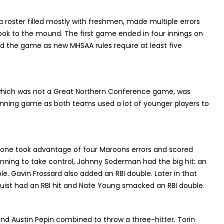
roster filled mostly with freshmen, made multiple errors
ook to the mound. The first game ended in four innings on
d the game as new MHSAA rules require at least five
hich was not a Great Northern Conference game, was
inning game as both teams used a lot of younger players to
tone took advantage of four Maroons errors and scored
t inning to take control, Johnny Soderman had the big hit: an
iple. Gavin Frossard also added an RBI double. Later in that
uist had an RBI hit and Nate Young smacked an RBI double.
and Austin Pepin combined to throw a three-hitter. Torin