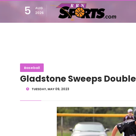
5
AUG
2026
Baseball
Gladstone Sweeps Doubl
TUESDAY, MAY 09, 2023