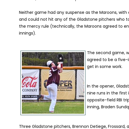
Neither game had any suspense as the Maroons, with a 
and could not hit any of the Gladstone pitchers who t
the mercy rule (technically, the Maroons agreed to en
innings).
The second game, w
agreed to be a five-
get in some work.
In the opener, Glads
nine runs in the firs
opposite-field RBI tr
inning, Braden Sundq
Three Gladstone pitchers, Brennon Detiege, Frossard, 