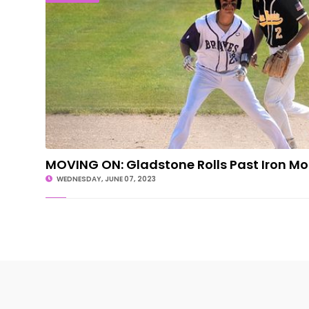
MOVING ON: Gladstone Rolls Past Iron M
WEDNESDAY, JUNE 07, 2023