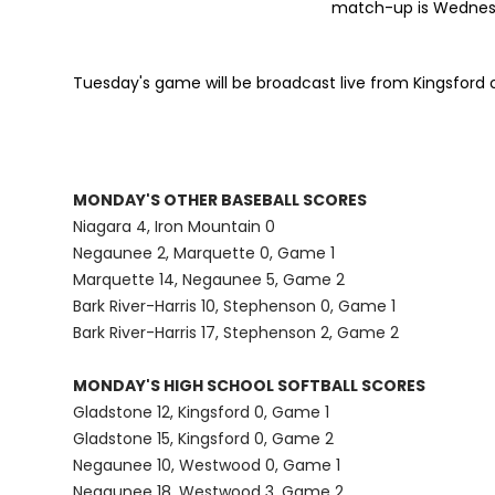
match-up is Wednesda
Tuesday's game will be broadcast live from Kingsford
MONDAY'S OTHER BASEBALL SCORES
Niagara 4, Iron Mountain 0
Negaunee 2, Marquette 0, Game 1
Marquette 14, Negaunee 5, Game 2
Bark River-Harris 10, Stephenson 0, Game 1
Bark River-Harris 17, Stephenson 2, Game 2
MONDAY'S HIGH SCHOOL SOFTBALL SCORES
Gladstone 12, Kingsford 0, Game 1
Gladstone 15, Kingsford 0, Game 2
Negaunee 10, Westwood 0, Game 1
Negaunee 18, Westwood 3, Game 2