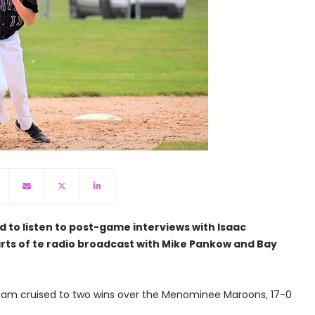
d to listen to post-game interviews with Isaac
ts of te radio broadcast with Mike Pankow and Bay
eam cruised to two wins over the Menominee Maroons, 17-0