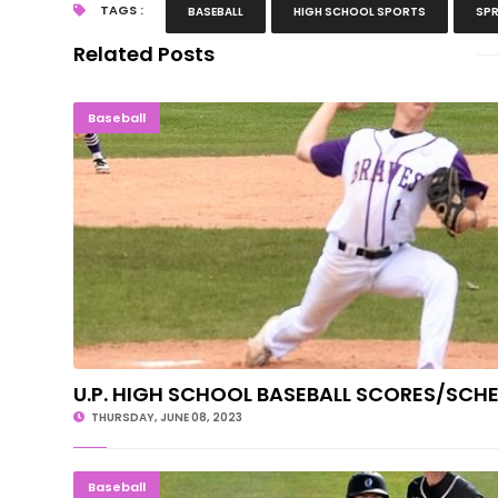
TAGS :
BASEBALL
HIGH SCHOOL SPORTS
SPR
Related Posts
U.P. HIGH SCHOOL BASEBALL SCORES/
Baseball
U.P. HIGH SCHOOL BASEBALL SCORES/SCH
THURSDAY, JUNE 08, 2023
MOVING ON: Gladstone Rolls Past Iro
Baseball