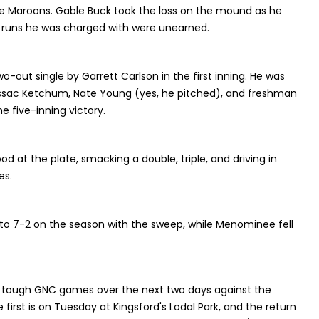
he Maroons. Gable Buck took the loss on the mound as he
ine runs he was charged with were unearned.
out single by Garrett Carlson in the first inning. He was
 Issac Ketchum, Nate Young (yes, he pitched), and freshman
e five-inning victory.
 at the plate, smacking a double, triple, and driving in
es.
o 7-2 on the season with the sweep, while Menominee fell
 tough GNC games over the next two days against the
e first is on Tuesday at Kingsford's Lodal Park, and the return