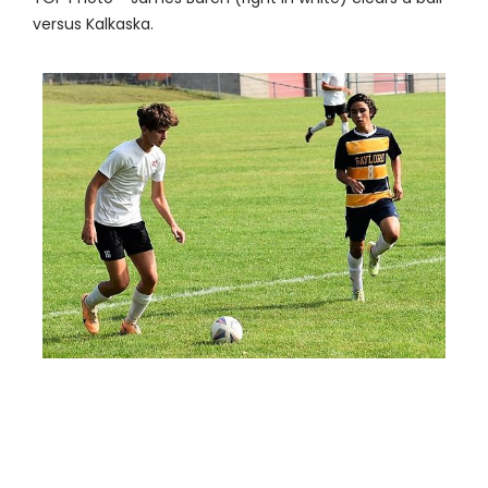
versus Kalkaska.