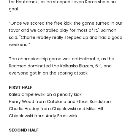
for Hautomaki, as he stopped seven Rams shots on
goal.
“Once we scored the free kick, the game turned in our
favor and we controlled play for most of it," Salmon
said. "Charlie Hrodey really stepped up and had a good
weekend.”
The championship game was anti-climatic, as the
Redmen dominated the Kalkaska Blazers, 6-1, and
everyone got in on the scoring attack:
FIRST HALF
Kaleb Chipelewski on a penalty kick
Henry Wood from Catalano and Ethan Sandstrom
Charlie Hrodey from Chipelewski and Miles Hill
Chipelewski from Andy Brunswick
SECOND HALF