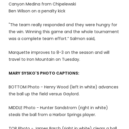
Canyon Medina from Chipelewski
Ben Wilson on a penalty kick
"The team really responded and they were hungry for
the win. Winning this game and the whole tournament
was a complete team effort.” Salmon said,
Marquette improves to 8-3 on the season and will
travel to Iron Mountain on Tuesday.
MARY SYSKO'S PHOTO CAPTIONS:
BOTTOM Photo - Henry Wood (left in white) advances
the ball up the field versus Gaylord.
MIDDLE Photo - Hunter Sandstrom (right in white)
steals the ball from a Harbor Springs player.
TOP Photo - James Barch (right in white) clears a ball