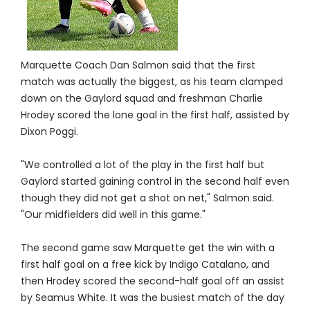
Marquette Coach Dan Salmon said that the first
match was actually the biggest, as his team clamped
down on the Gaylord squad and freshman Charlie
Hrodey scored the lone goal in the first half, assisted by
Dixon Poggi.
"We controlled a lot of the play in the first half but
Gaylord started gaining control in the second half even
though they did not get a shot on net," Salmon said.
"Our midfielders did well in this game."
The second game saw Marquette get the win with a
first half goal on a free kick by Indigo Catalano, and
then Hrodey scored the second-half goal off an assist
by Seamus White. It was the busiest match of the day