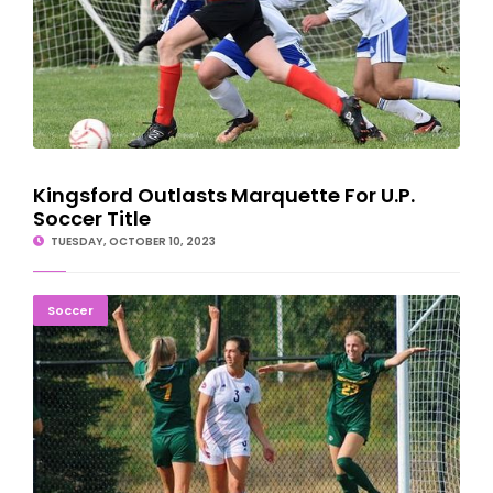
Kingsford Outlasts Marquette For U.P.
Soccer Title
TUESDAY, OCTOBER 10, 2023
NMU Ladies Outlast Weather, Panthers, In 3-0 Win
Soccer