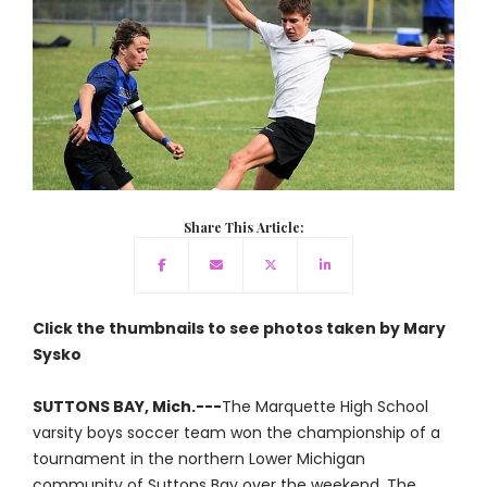
Share This Article:
Click the thumbnails to see photos taken by Mary
Sysko
SUTTONS BAY, Mich.---
The Marquette High School
varsity boys soccer team won the championship of a
tournament in the northern Lower Michigan
community of Suttons Bay over the weekend. The