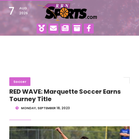
7
AUG
2026
Soccer
RED WAVE: Marquette Soccer Earns
Tourney Title
MONDAY, SEPTEMBER 18, 2023