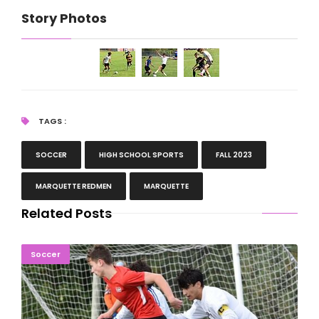
Story Photos
TAGS :
SOCCER
HIGH SCHOOL SPORTS
FALL 2023
MARQUETTE REDMEN
MARQUETTE
Related Posts
Kingsford Outlasts Marquette For U.P. Soccer Title
Soccer