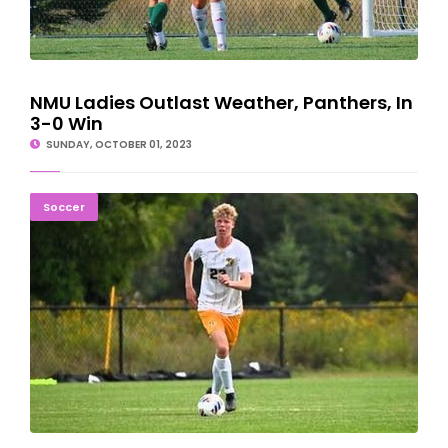
NMU Ladies Outlast Weather, Panthers, In
3-0 Win
SUNDAY, OCTOBER 01, 2023
Northern Michigan Soccer Falls On Penalty Kick 1-0
Soccer