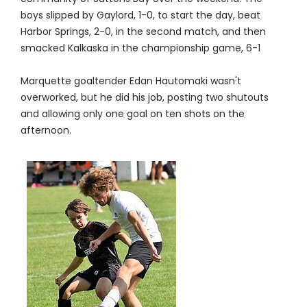
boys slipped by Gaylord, 1-0, to start the day, beat
Harbor Springs, 2-0, in the second match, and then
smacked Kalkaska in the championship game, 6-1
Marquette goaltender Edan Hautomaki wasn't
overworked, but he did his job, posting two shutouts
and allowing only one goal on ten shots on the
afternoon.