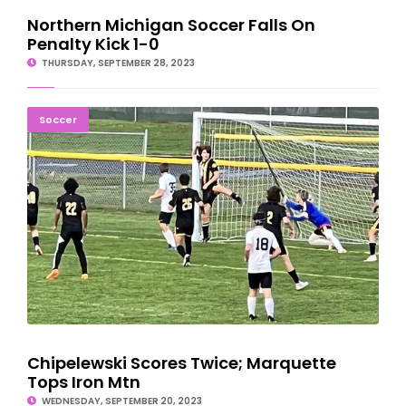
Northern Michigan Soccer Falls On
Penalty Kick 1-0
THURSDAY, SEPTEMBER 28, 2023
Chipelewski Scores Twice; Marquette Tops Iron Mtn
Soccer
Chipelewski Scores Twice; Marquette
Tops Iron Mtn
WEDNESDAY, SEPTEMBER 20, 2023