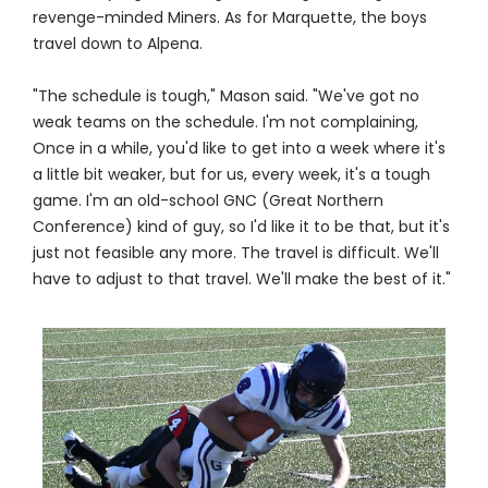
revenge-minded Miners. As for Marquette, the boys
travel down to Alpena.
"The schedule is tough," Mason said. "We've got no
weak teams on the schedule. I'm not complaining,
Once in a while, you'd like to get into a week where it's
a little bit weaker, but for us, every week, it's a tough
game. I'm an old-school GNC (Great Northern
Conference) kind of guy, so I'd like it to be that, but it's
just not feasible any more. The travel is difficult. We'll
have to adjust to that travel. We'll make the best of it."