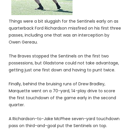
Things were a bit sluggish for the Sentinels early on as
quarterback Ford Richardson missfired on his first three
passes, including one that was an interception by
Owen Gereau.
The Braves stopped the Sentinels on the first two
possessions, but Gladstone could not take advantage,
getting just one first down and having to punt twice.
Finally, behind the bruising runs of Drew Bradley,
Marquette went on a 70-yard, 14-play drive to score
the first touchdown of the game early in the second
quarter.
A Richardson-to-Jake McPhee seven-yard touchdown
pass on third-and-goal put the Sentinels on top.