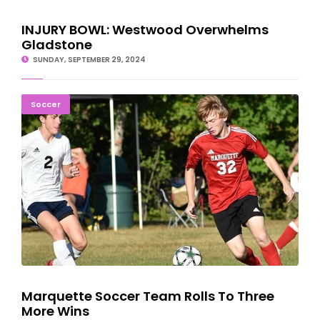
INJURY BOWL: Westwood Overwhelms
Gladstone
SUNDAY, SEPTEMBER 29, 2024
Marquette Soccer Team Rolls To Three More Wins
Soccer
Marquette Soccer Team Rolls To Three
More Wins