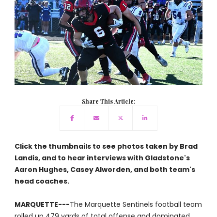
Share This Article:
Click the thumbnails to see photos taken by Brad
Landis, and to hear interviews with Gladstone's
Aaron Hughes, Casey Alworden, and both team's
head coaches.
MARQUETTE---
The Marquette Sentinels football team
rolled up 479 yards of total offense and dominated