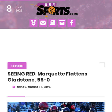
8
AUG
2026
Football
SEEING RED: Marquette Flattens
Gladstone, 55-0
FRIDAY, AUGUST 30, 2024