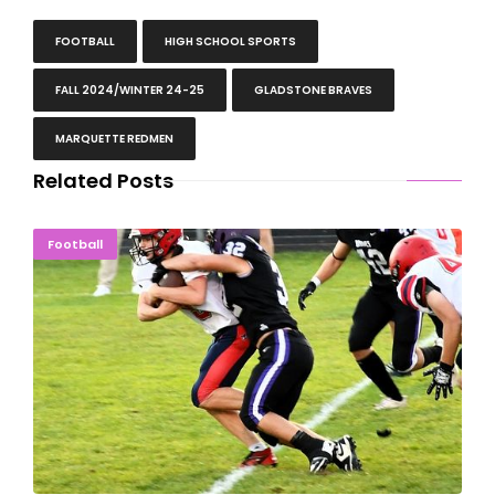
FOOTBALL
HIGH SCHOOL SPORTS
FALL 2024/WINTER 24-25
GLADSTONE BRAVES
MARQUETTE REDMEN
Related Posts
INJURY BOWL: Westwood Overwhelms Gladstone
Football