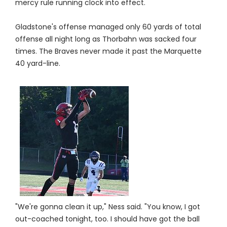
mercy rule running clock into effect.
Gladstone's offense managed only 60 yards of total
offense all night long as Thorbahn was sacked four
times. The Braves never made it past the Marquette
40 yard-line.
"We're gonna clean it up," Ness said. "You know, I got
out-coached tonight, too. I should have got the ball