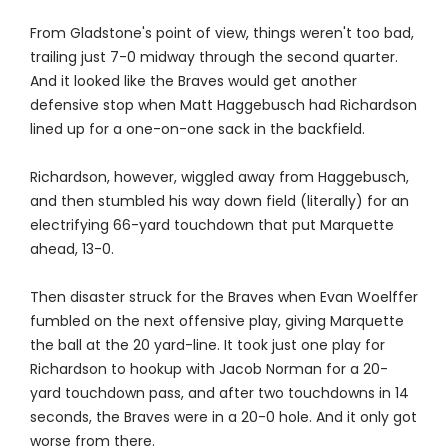
From Gladstone's point of view, things weren't too bad,
trailing just 7-0 midway through the second quarter.
And it looked like the Braves would get another
defensive stop when Matt Haggebusch had Richardson
lined up for a one-on-one sack in the backfield.
Richardson, however, wiggled away from Haggebusch,
and then stumbled his way down field (literally) for an
electrifying 66-yard touchdown that put Marquette
ahead, 13-0.
Then disaster struck for the Braves when Evan Woelffer
fumbled on the next offensive play, giving Marquette
the ball at the 20 yard-line. It took just one play for
Richardson to hookup with Jacob Norman for a 20-
yard touchdown pass, and after two touchdowns in 14
seconds, the Braves were in a 20-0 hole. And it only got
worse from there.