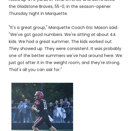
the Gladstone Braves, 55-0, in the season-opener
Thursday night in Marquette.
"It's a great group," Marquette Coach Eric Mason said.
"We've got good numbers. We're sitting at about 44
kids. We had a great summer. The kids worked out.
They showed up. They were consistent. It was probably
one of the better summers we've had around here. We
just got after it in the weight room, and they're strong.
That's all you can ask for."