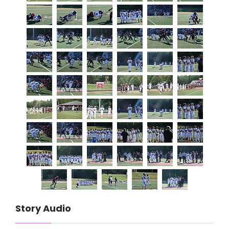
Story Audio