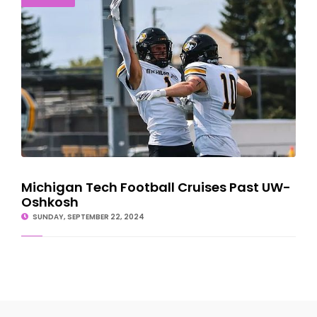
Michigan Tech Football Cruises Past UW-
Oshkosh
SUNDAY, SEPTEMBER 22, 2024