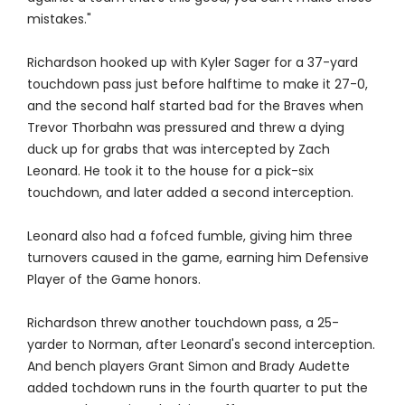
mistakes."
Richardson hooked up with Kyler Sager for a 37-yard
touchdown pass just before halftime to make it 27-0,
and the second half started bad for the Braves when
Trevor Thorbahn was pressured and threw a dying
duck up for grabs that was intercepted by Zach
Leonard. He took it to the house for a pick-six
touchdown, and later added a second interception.
Leonard also had a fofced fumble, giving him three
turnovers caused in the game, earning him Defensive
Player of the Game honors.
Richardson threw another touchdown pass, a 25-
yarder to Norman, after Leonard's second interception.
And bench players Grant Simon and Brady Audette
added tochdown runs in the fourth quarter to put the