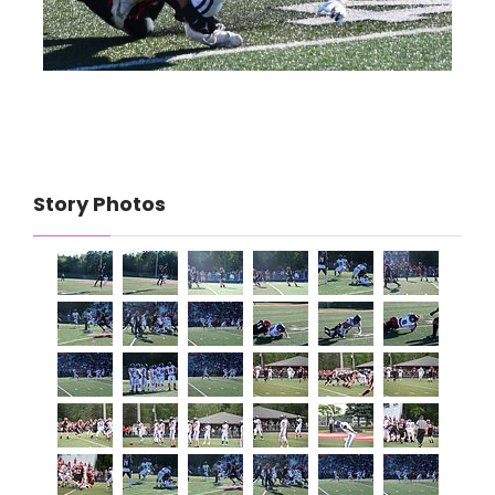
Story Photos