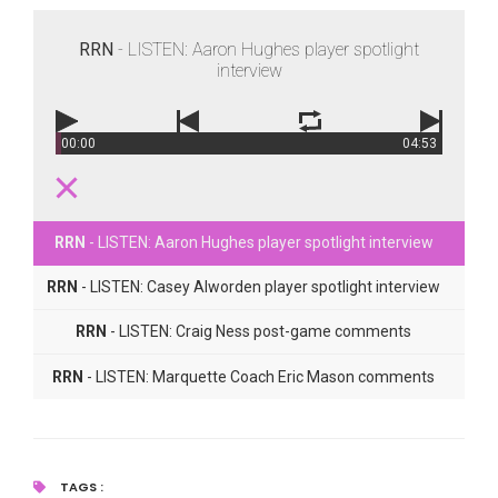
RRN
- LISTEN: Aaron Hughes player spotlight
interview
00:00
04:53
RRN
- LISTEN: Aaron Hughes player spotlight interview
RRN
- LISTEN: Casey Alworden player spotlight interview
RRN
- LISTEN: Craig Ness post-game comments
RRN
- LISTEN: Marquette Coach Eric Mason comments
TAGS :