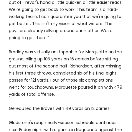
out of Trevor's hand a little quicker, a little easier reads.
We're going to get back to work. This team is a hard-
working team. I can guarantee you that we're going to
get better. This isn't my vision of what we are. The
guys are already rallying around each other. We're
going to get there."
Bradley was virtually unstoppable for Marquette on the
ground, piling up 105 yards on 16 carries before sitting
out most of the second half. Richardson, after missing
his first three throws, completed six of his final eight
passes for 121 yards. Four of those six complettions
went for touchdowns. Marquette poured it on with 479
yards of total offense.
Gereau led the Braves with 49 yards on 12 carries.
Gladstone's rough early-season schedule continues
next Friday night with a game in Negaunee against the