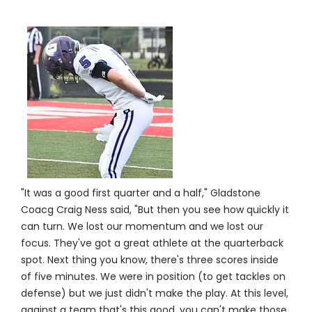
"It was a good first quarter and a half," Gladstone
Coacg Craig Ness said, "But then you see how quickly it
can turn. We lost our momentum and we lost our
focus. They've got a great athlete at the quarterback
spot. Next thing you know, there's three scores inside
of five minutes. We were in position (to get tackles on
defense) but we just didn't make the play. At this level,
against a team that's this good, you can't make those