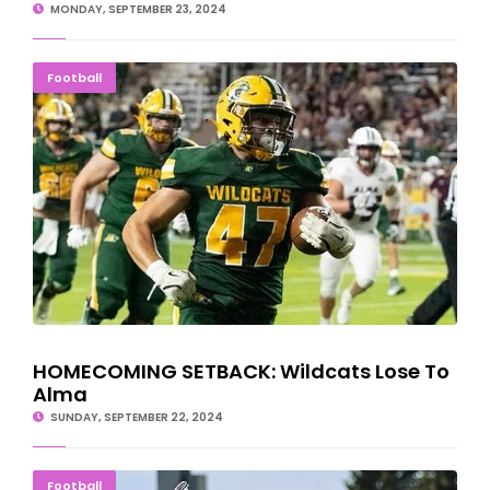
MONDAY, SEPTEMBER 23, 2024
HOMECOMING SETBACK: Wildcats Lose To Alma
Football
HOMECOMING SETBACK: Wildcats Lose To
Alma
SUNDAY, SEPTEMBER 22, 2024
Michigan Tech Football Cruises Past UW-Oshkosh
Football