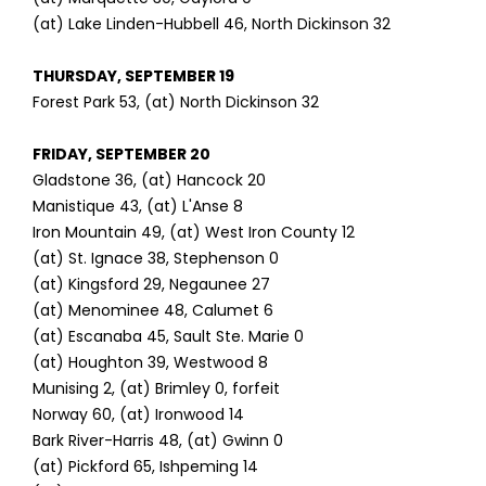
(at) Lake Linden-Hubbell 46, North Dickinson 32
THURSDAY, SEPTEMBER 19
Forest Park 53, (at) North Dickinson 32
FRIDAY, SEPTEMBER 20
Gladstone 36, (at) Hancock 20
Manistique 43, (at) L'Anse 8
Iron Mountain 49, (at) West Iron County 12
(at) St. Ignace 38, Stephenson 0
(at) Kingsford 29, Negaunee 27
(at) Menominee 48, Calumet 6
(at) Escanaba 45, Sault Ste. Marie 0
(at) Houghton 39, Westwood 8
Munising 2, (at) Brimley 0, forfeit
Norway 60, (at) Ironwood 14
Bark River-Harris 48, (at) Gwinn 0
(at) Pickford 65, Ishpeming 14