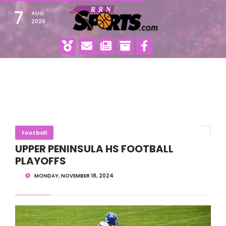
7
AUG
2026
Football
UPPER PENINSULA HS FOOTBALL
PLAYOFFS
MONDAY, NOVEMBER 18, 2024