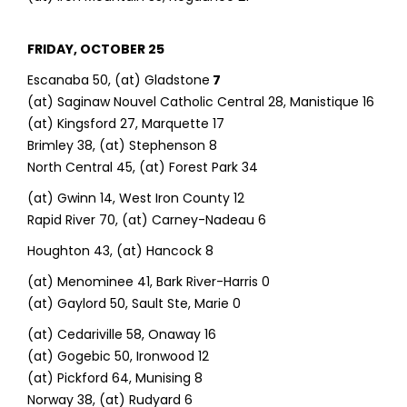
FRIDAY, OCTOBER 25
Escanaba 50, (at) Gladstone
7
(at) Saginaw Nouvel Catholic Central 28, Manistique 16
(at) Kingsford 27, Marquette 17
Brimley 38, (at) Stephenson 8
North Central 45, (at) Forest Park 34
(at) Gwinn 14, West Iron County 12
Rapid River 70, (at) Carney-Nadeau 6
Houghton 43, (at) Hancock 8
(at) Menominee 41, Bark River-Harris 0
(at) Gaylord 50, Sault Ste, Marie 0
(at) Cedariville 58, Onaway 16
(at) Gogebic 50, Ironwood 12
(at) Pickford 64, Munising 8
Norway 38, (at) Rudyard 6