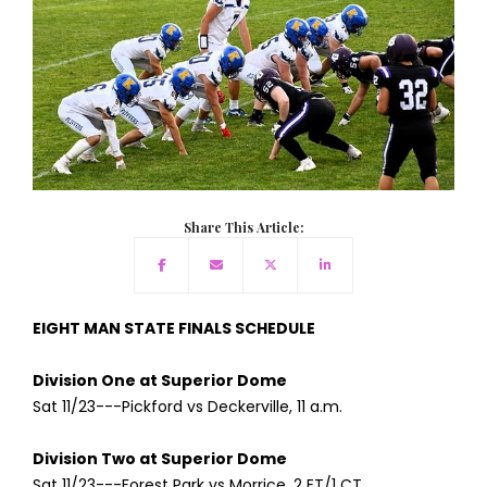
Share This Article:
EIGHT MAN STATE FINALS SCHEDULE
Division One at Superior Dome
Sat 11/23---Pickford vs Deckerville, 11 a.m.
Division Two at Superior Dome
Sat 11/23---Forest Park vs Morrice, 2 ET/1 CT