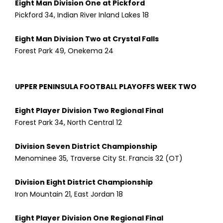
Eight Man Division One at Pickford
Pickford 34, Indian River Inland Lakes 18
Eight Man Division Two at Crystal Falls
Forest Park 49, Onekema 24
UPPER PENINSULA FOOTBALL PLAYOFFS WEEK TWO
Eight Player Division Two Regional Final
Forest Park 34, North Central 12
Division Seven District Championship
Menominee 35, Traverse City St. Francis 32 (OT)
Division Eight District Championship
Iron Mountain 21, East Jordan 18
Eight Player Division One Regional Final