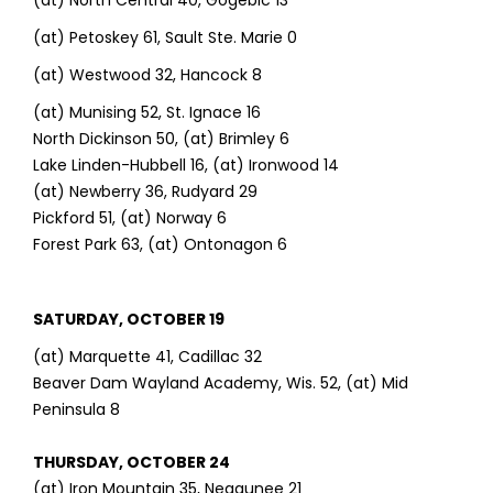
(at) North Central 40, Gogebic 13
(at) Petoskey 61, Sault Ste. Marie 0
(at) Westwood 32, Hancock 8
(at) Munising 52, St. Ignace 16
North Dickinson 50, (at) Brimley 6
Lake Linden-Hubbell 16, (at) Ironwood 14
(at) Newberry 36, Rudyard 29
Pickford 51, (at) Norway 6
Forest Park 63, (at) Ontonagon 6
SATURDAY, OCTOBER 19
(at) Marquette 41, Cadillac 32
Beaver Dam Wayland Academy, Wis. 52, (at) Mid
Peninsula 8
THURSDAY, OCTOBER 24
(at) Iron Mountain 35, Negaunee 21