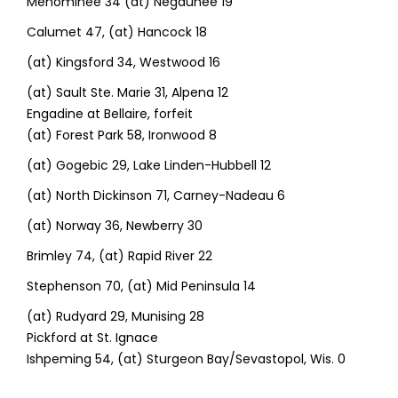
Menominee 34 (at) Negaunee 19
Calumet 47, (at) Hancock 18
(at) Kingsford 34, Westwood 16
(at) Sault Ste. Marie 31, Alpena 12
Engadine at Bellaire, forfeit
(at) Forest Park 58, Ironwood 8
(at) Gogebic 29, Lake Linden-Hubbell 12
(at) North Dickinson 71, Carney-Nadeau 6
(at) Norway 36, Newberry 30
Brimley 74, (at) Rapid River 22
Stephenson 70, (at) Mid Peninsula 14
(at) Rudyard 29, Munising 28
Pickford at St. Ignace
Ishpeming 54, (at) Sturgeon Bay/Sevastopol, Wis. 0