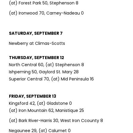
(at) Forest Park 50, Stephenson 8
(at) Ironwood 70, Carney-Nadeau 0
SATURDAY, SEPTEMBER 7
Newberry at Climas-Scotts
THURSDAY, SEPTEMBER 12
North Central 60, (at) Stephenson 8
Ishpeming 50, Gaylord St. Mary 28
Superior Central 70, (at) Mid Peninsula 16
FRIDAY, SEPTEMBER 13
Kingsford 42, (at) Gladstone 0
(at) Iron Mountain 62, Manistique 25
(at) Bark River-Harris 30, West Iron Ccounty 8
Negaunee 29, (at) Calumet 0