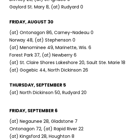
Gaylord St. Mary 8, (at) Rudyard 0
FRIDAY, AUGUST 30
(at) Ontonagon 86, Carney-Nadeau 0
Norway 48, (at) Stephenson 0
(at) Menominee 49, Marinette, Wis. 6
Forest Park 37, (at) Newberry 6
(at) St. Claire Shores Lakeshore 20, Sault Ste. Marie 18
(at) Gogebic 44, North Dickinson 26
THURSDAY, SEPTEMBER 5
(at) North Dickinson 50, Rudyard 20
FRIDAY, SEPTEMBER 6
(at) Negaunee 28, Gladstone 7
Ontonagon 72, (at) Rapid River 22
(at) Kingsford 28, Houghton 8