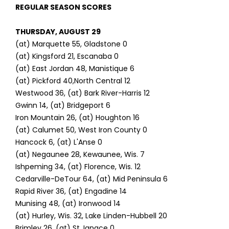
REGULAR SEASON SCORES
THURSDAY, AUGUST 29
(at) Marquette 55, Gladstone 0
(at) Kingsford 21, Escanaba 0
(at) East Jordan 48, Manistique 6
(at) Pickford 40,North Central 12
Westwood 36, (at) Bark River-Harris 12
Gwinn 14, (at) Bridgeport 6
Iron Mountain 26, (at) Houghton 16
(at) Calumet 50, West Iron County 0
Hancock 6, (at) L'Anse 0
(at) Negaunee 28, Kewaunee, Wis. 7
Ishpeming 34, (at) Florence, Wis. 12
Cedarville-DeTour 64, (at) Mid Peninsula 6
Rapid River 36, (at) Engadine 14
Munising 48, (at) Ironwood 14
(at) Hurley, Wis. 32, Lake Linden-Hubbell 20
Brimley 26, (at) St. Ignace 0