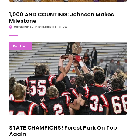
1,000 AND COUNTING: Johnson Makes
Milestone
WEDNESDAY, DECEMBER 04, 2024
STATE CHAMPIONS! Forest Park On Top Again
Football
STATE CHAMPIONS! Forest Park On Top
Again