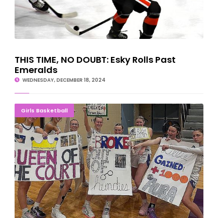
THIS TIME, NO DOUBT: Esky Rolls Past
Emeralds
WEDNESDAY, DECEMBER 18, 2024
1,000 AND COUNTING: Johnson Makes Milestone
Girls Basketball