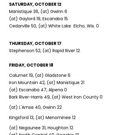
SATURDAY, OCTOBER 12
Manistique 36, (at) Gwinn 6
(at) Gaylord 19, Escanaba 15
Cedarville 50, (at) White Lake Elcho, Wis. 0
THURSDAY, OCTOBER 17
Stephenson 52, (at) Rapid River 12
FRIDAY, OCTOBER 18
Calumet 19, (at) Gladstone 6
Iron Mountain 42, (at) Manistique 21
(at) Escanaba 47, Alpena 0
Bark River-Harris 49, (at) West Iron County 0
(at) L'Amse 40, Gwinn 22
Kingsford 13, (at) Menominee 12
(at) Negaunee 31, Houghton 12