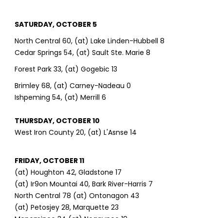
SATURDAY, OCTOBER 5
North Central 60, (at) Lake Linden-Hubbell 8
Cedar Springs 54, (at) Sault Ste. Marie 8
Forest Park 33, (at) Gogebic 13
Brimley 68, (at) Carney-Nadeau 0
Ishpeming 54, (at) Merrill 6
THURSDAY, OCTOBER 10
West Iron County 20, (at) L'Asnse 14
FRIDAY, OCTOBER 11
(at) Houghton 42, Gladstone 17
(at) Ir9on Mountai 40, Bark River-Harris 7
North Central 78 (at) Ontonagon 43
(at) Petosjey 28, Marquette 23