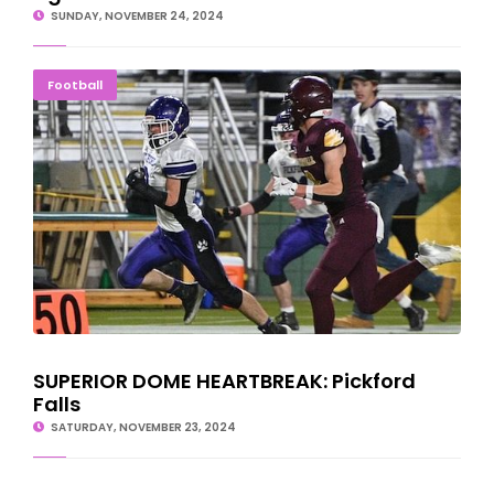
SUNDAY, NOVEMBER 24, 2024
SUPERIOR DOME HEARTBREAK: Pickford Falls
Football
SUPERIOR DOME HEARTBREAK: Pickford
Falls
SATURDAY, NOVEMBER 23, 2024