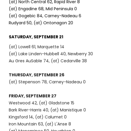
(at) North Central 62, Rapid River 8
(at) Engadine 68, Mid Peninsula 0
(at) Gogebic 84, Carney-Nadeau 6
Rudyard 50, (at) Ontonagon 20
SATURDAY, SEPTEMBER 21
(at) Lowell 61, Marquette 14
(at) Lake Linden-Hubbell 40, Newberry 30
Au Gres AuSable 74, (at) Cedarville 38
THURSDAY, SEPTEMBER 26
(at) Stepenson 78, Carney-Nadeau 0
FRIDAY, SEPTEMBER 27
Westwood 42, (at) Gladstone 15
Bark River-Harris 40, (at) Manistique 0
Kingsford 14, (at) Calumet 0
Iron Mountain 63, (at) L'Anse 8