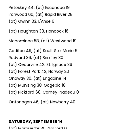
Petoskey 44, (at) Escanaba 19
Ironwood 60, (at) Rapid River 28
(at) Gwinn 33, L'Anse 6
(at) Houghton 38, Hancock 16
Menominee 58, (at) Westwood 19
Cadillac 49, (at) Sault Ste. Marie 6
Rudyard 36, (at) Brimley 30
(at) Cedarville 42. St. Ignace 36
(at) Forest Park 42, Norway 20
Onaway 30, (at) Engadine 14
(at) Munising 38, Gogebic 18
(at) Pickford 68, Carney-Nadeau 0
Ontonagon 46, (at) Newberry 40
SATURDAY, SEPTEMBER 14
(at) Marquette 30, Gaylord 0