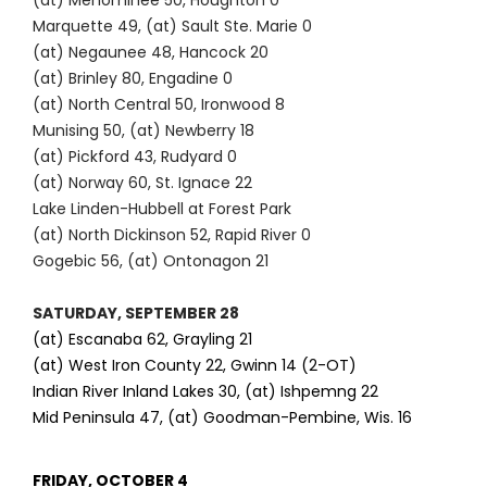
(at) Menominee 50, Houghton 0
Marquette 49, (at) Sault Ste. Marie 0
(at) Negaunee 48, Hancock 20
(at) Brinley 80, Engadine 0
(at) North Central 50, Ironwood 8
Munising 50, (at) Newberry 18
(at) Pickford 43, Rudyard 0
(at) Norway 60, St. Ignace 22
Lake Linden-Hubbell at Forest Park
(at) North Dickinson 52, Rapid River 0
Gogebic 56, (at) Ontonagon 21
SATURDAY, SEPTEMBER 28
(at) Escanaba 62, Grayling 21
(at) West Iron County 22, Gwinn 14 (2-OT)
Indian River Inland Lakes 30, (at) Ishpemng 22
Mid Peninsula 47, (at) Goodman-Pembine, Wis. 16
FRIDAY, OCTOBER 4