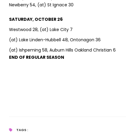
Newberry 54, (at) St Ignace 30
SATURDAY, OCTOBER 26
Westwood 28, (at) Lake City 7
(at) Lake Linden-Hubbell 48, Ontonagon 36
(at) Ishpeming 58, Auburn Hills Oakland Christian 6
END OF REGULAR SEASON
TAGS :