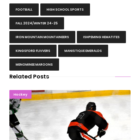
FOOTBALL
HIGH SCHOOL SPORTS
FALL 2024/WINTER 24-25
IRON MOUNTAIN MOUNTAINEERS
ISHPEMING HEMATITES
KINGSFORD FLIVVERS
MANISTIQUE EMERALDS
MENOMINEE MAROONS
Related Posts
THIS TIME, NO DOUBT: Esky Rolls Past Emeralds
Hockey