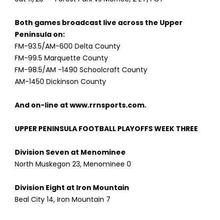
Both games broadcast live across the Upper
Peninsula on:
FM-93.5/AM-600 Delta County
FM-99.5 Marquette County
FM-98.5/AM -1490 Schoolcraft County
AM-1450 Dickinson County
And on-line at www.rrnsports.com.
UPPER PENINSULA FOOTBALL PLAYOFFS WEEK THREE
Division Seven at Menominee
North Muskegon 23, Menominee 0
Division Eight at Iron Mountain
Beal City 14, Iron Mountain 7