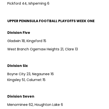
Pickford 44, Ishpeming 6
UPPER PENINSULA FOOTBALL PLAYOFFS WEEK ONE
Division Five
Gladwin 18, Kingsford 15
West Branch Ogemaw Heights 21, Clare 13
Division Six
Boyne City 23, Negaunee 16
Kingsley 51, Calumet 15
Division Seven
Menominee 62, Houghton Lake 6