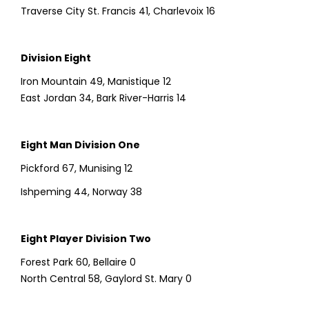
Traverse City St. Francis 41, Charlevoix 16
Division Eight
Iron Mountain 49, Manistique 12
East Jordan 34, Bark River-Harris 14
Eight Man Division One
Pickford 67, Munising 12
Ishpeming 44, Norway 38
Eight Player Division Two
Forest Park 60, Bellaire 0
North Central 58, Gaylord St. Mary 0