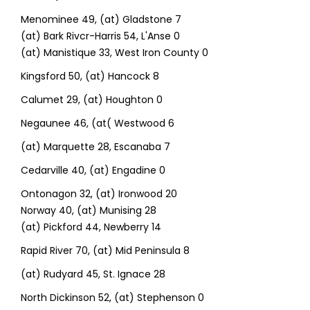
Menominee 49, (at) Gladstone 7
(at) Bark Rivcr-Harris 54, L'Anse 0
(at) Manistique 33, West Iron County 0
Kingsford 50, (at) Hancock 8
Calumet 29, (at) Houghton 0
Negaunee 46, (at( Westwood 6
(at) Marquette 28, Escanaba 7
Cedarville 40, (at) Engadine 0
Ontonagon 32, (at) Ironwood 20
Norway 40, (at) Munising 28
(at) Pickford 44, Newberry 14
Rapid River 70, (at) Mid Peninsula 8
(at) Rudyard 45, St. Ignace 28
North Dickinson 52, (at) Stephenson 0