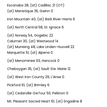
Escanaba 28, (at) Cadillac 21 (OT)
(at) Manistique 35, Gwinn 0
Iron Mountain 40, (at) Bark River-Harris 6
(at) North Central 58, St. Ignace 6
(at) Norway 54, Gogebic 22
Calumet 30, (at) Westwood 14
(at) Munising 48, Lake Linden-Huvvell 22
Marquette 51, (at) Alpena 0
(at) Menominee 63, Hancock 0
Cheboygan 35, (at) Sault Ste. Marie 12
(at) West Iron County 29, L'Anse 0
Pickford 61, (at) Brimley 6
(at) Cedarville-DeTour 50, Pellston 0
Mt. Pleasant Sacred Heart 61, (at) Engadine 8