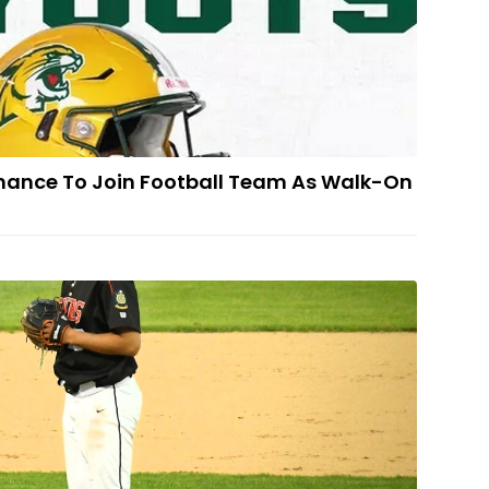
hance To Join Football Team As Walk-On
 Escanaba's Peacock Picks Western Michigan