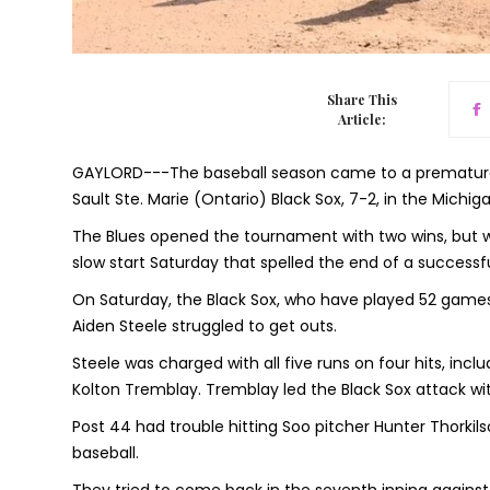
Share This
Article:
GAYLORD---The baseball season came to a premature e
Sault Ste. Marie (Ontario) Black Sox, 7-2, in the Michi
The Blues opened the tournament with two wins, but we
slow start Saturday that spelled the end of a successf
On Saturday, the Black Sox, who have played 52 games th
Aiden Steele struggled to get outs.
Steele was charged with all five runs on four hits, incl
Kolton Tremblay. Tremblay led the Black Sox attack wit
Post 44 had trouble hitting Soo pitcher Hunter Thorkilso
baseball.