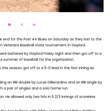
nd for the Post 44 Blues on Saturday as they lost to the
gan Veterans Baseball state tournament in Gaylord.
re battered by Gaylord Friday night and then got off to a
ul summer of baseball for the organization.
is season, got off to a 5-0 lead in the first inning as
uding an RBI double by Lucas DiBerardino and an RBI single by
h a pair of singles and a solo home run.
n. He allowed only two hits in 5 2/3 innings of scoreless