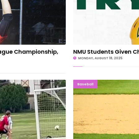
eague Championship,
NMU Students Given C
MONDAY, AUGUST 18, 2025
es In Lower Michigan
HEADED TO K-ZOO:
Baseball