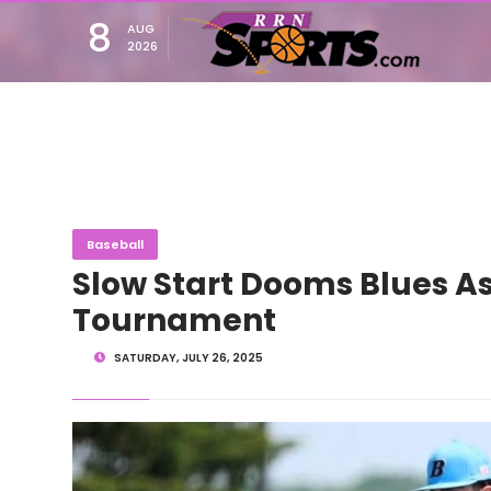
8
AUG
2026
Baseball
Slow Start Dooms Blues As
Tournament
SATURDAY, JULY 26, 2025