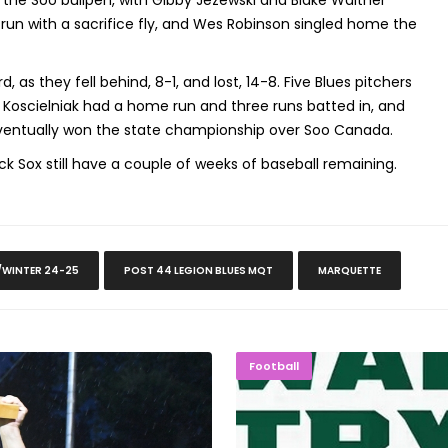
 the Soo bullpen, with Gibby Jezewski and Blake Walther
 run with a sacrifice fly, and Wes Robinson singled home the
, as they fell behind, 8-1, and lost, 14-8. Five Blues pitchers
 Koscielniak had a home run and three runs batted in, and
 eventually won the state championship over Soo Canada.
k Sox still have a couple of weeks of baseball remaining.
/WINTER 24-25
POST 44 LEGION BLUES MQT
MARQUETTE
Championship, 11-1
NMU Students Giv
Football