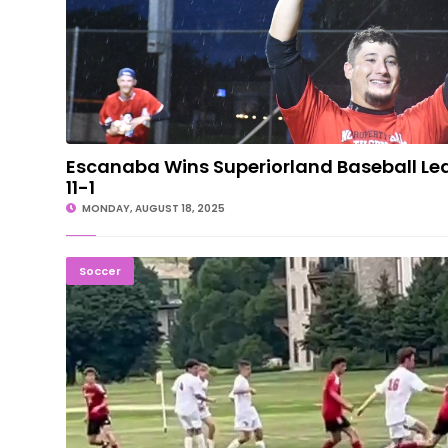
Escanaba Wins Superiorland Baseball L
11-1
MONDAY, AUGUST 18, 2025
STRONG START: Marquette Soccer Wins Three Gam
Soccer