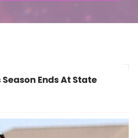
 Season Ends At State