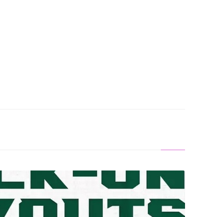
en Chance To Join Football Team As Walk-On