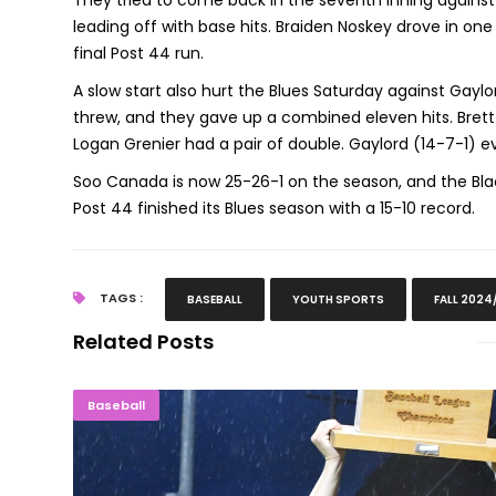
They tried to come back in the seventh inning against
leading off with base hits. Braiden Noskey drove in one
final Post 44 run.
A slow start also hurt the Blues Saturday against Gaylord
threw, and they gave up a combined eleven hits. Brett
Logan Grenier had a pair of double. Gaylord (14-7-1)
Soo Canada is now 25-26-1 on the season, and the Blac
Post 44 finished its Blues season with a 15-10 record.
TAGS :
BASEBALL
YOUTH SPORTS
FALL 2024
Related Posts
Escanaba Wins Superiorland Baseball League 
Baseball