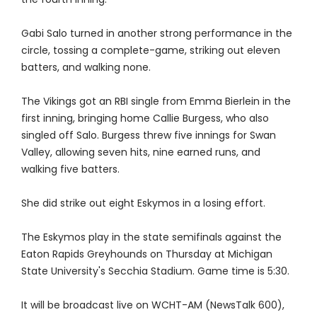
Gabi Salo turned in another strong performance in the
circle, tossing a complete-game, striking out eleven
batters, and walking none.
The Vikings got an RBI single from Emma Bierlein in the
first inning, bringing home Callie Burgess, who also
singled off Salo. Burgess threw five innings for Swan
Valley, allowing seven hits, nine earned runs, and
walking five batters.
She did strike out eight Eskymos in a losing effort.
The Eskymos play in the state semifinals against the
Eaton Rapids Greyhounds on Thursday at Michigan
State University's Secchia Stadium. Game time is 5:30.
It will be broadcast live on WCHT-AM (NewsTalk 600),