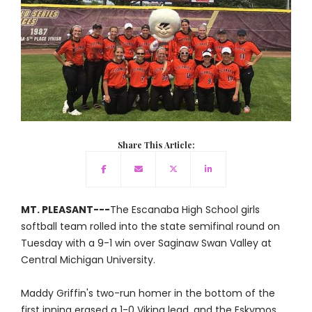
Share This Article:
MT. PLEASANT---
The Escanaba High School girls
softball team rolled into the state semifinal round on
Tuesday with a 9-1 win over Saginaw Swan Valley at
Central Michigan University.
Maddy Griffin's two-run homer in the bottom of the
first inning erased a 1-0 Viking lead, and the Eskymos