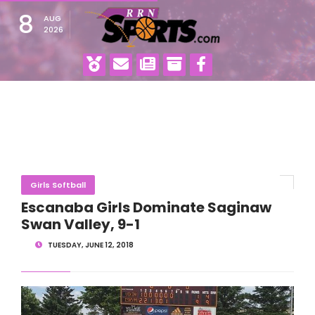
8
AUG
2026
Girls Softball
Escanaba Girls Dominate Saginaw
Swan Valley, 9-1
TUESDAY, JUNE 12, 2018