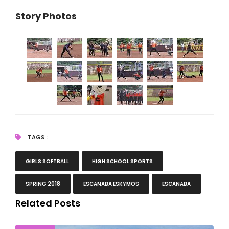
Story Photos
TAGS :
GIRLS SOFTBALL
HIGH SCHOOL SPORTS
SPRING 2018
ESCANABA ESKYMOS
ESCANABA
Related Posts