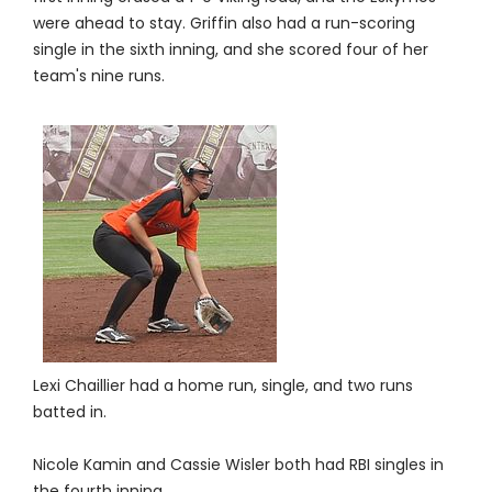
were ahead to stay. Griffin also had a run-scoring
single in the sixth inning, and she scored four of her
team's nine runs.
Lexi Chaillier had a home run, single, and two runs
batted in.
Nicole Kamin and Cassie Wisler both had RBI singles in
the fourth inning.