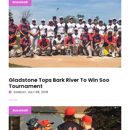
Gladstone Tops Bark River To Win Soo Tournament
Baseball
Gladstone Tops Bark River To Win Soo
Tournament
SUNDAY, JULY 08, 2018
ROUGH NIGHT: Six Errors Sink Cubs In Gladstone
Baseball