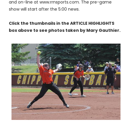
and on-line at www.rrnsports.com. The pre-game
show will start after the 5:00 news.
Click the thumbnails in the ARTICLE HIGHLIGHTS
box above to see photos taken by Mary Gauthier.