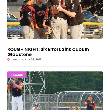
ROUGH NIGHT: Six Errors Sink Cubs In
Gladstone
TUESDAY, JULY 03, 2018
UP Teams Have Rough Finish At Marinette Tourney
Baseball