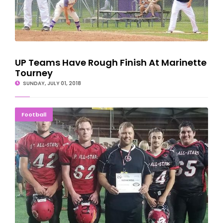
UP Teams Have Rough Finish At Marinette
Tourney
SUNDAY, JULY 01, 2018
Delta County Boys Lead 'Team Black' To 14-7 Win
Football