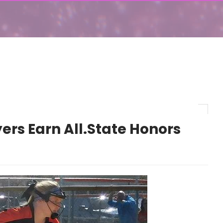
ers Earn All.State Honors