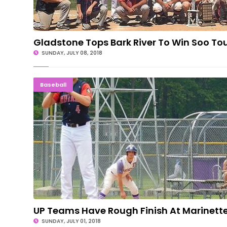
Gladstone Tops Bark River To Win Soo T
SUNDAY, JULY 08, 2018
UP Teams Have Rough Finish At Marine
Baseball
UP Teams Have Rough Finish At Marinett
SUNDAY, JULY 01, 2018