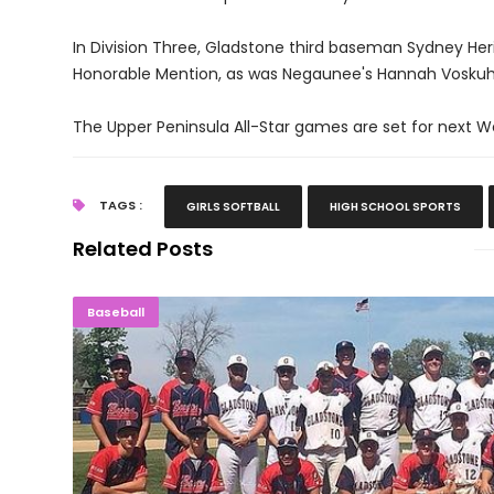
In Division Three, Gladstone third baseman Sydney Her
Honorable Mention, as was Negaunee's Hannah Voskuh
The Upper Peninsula All-Star games are set for next 
TAGS :
GIRLS SOFTBALL
HIGH SCHOOL SPORTS
Related Posts
Gladstone Tops Bark River To Win Soo
Baseball