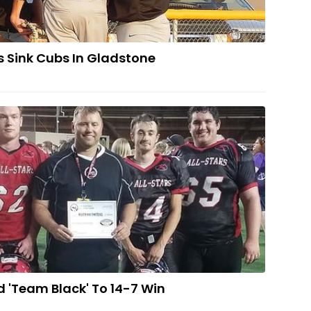
s Sink Cubs In Gladstone
ty Boys Lead 'Team Black' To 14-7 Win
 'Team Black' To 14-7 Win