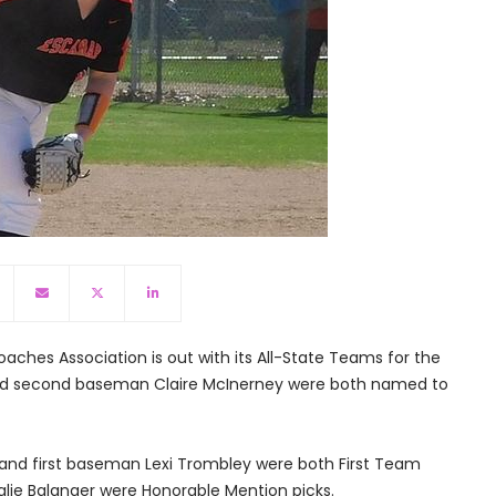
aches Association is out with its All-State Teams for the
 and second baseman Claire McInerney were both named to
le and first baseman Lexi Trombley were both First Team
alie Balanger were Honorable Mention picks.