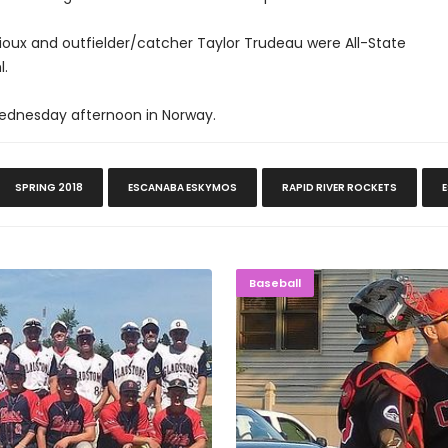
ioux and outfielder/catcher Taylor Trudeau were All-State
l.
Wednesday afternoon in Norway.
SPRING 2018
ESCANABA ESKYMOS
RAPID RIVER ROCKETS
 Tournament
ROUGH NIG
Baseball