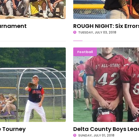
ournament
ROUGH NIGHT: Six Error
TUESDAY, JULY 03, 2018
tte Tourney
Delta Coun
Football
e Tourney
Delta County Boys Lead
SUNDAY, JULY 01, 2018