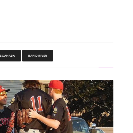
ESCANABA
RAPID RIVER
HT: Six Errors Sink Cubs In Gladstone