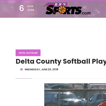
6
AUG
2026
Girls Softball
Delta County Softball Play
WEDNESDAY, JUNE 20, 2018