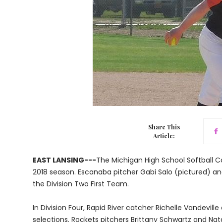
Share This
Article:
EAST LANSING---
The Michigan High School Softball Co
2018 season. Escanaba pitcher Gabi Salo (pictured)
the Division Two First Team.
In Division Four, Rapid River catcher Richelle Vandevil
selections. Rockets pitchers Brittany Schwartz and Nat