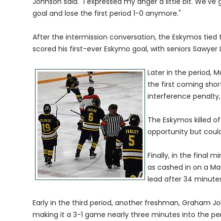
Johnson said. "I expressed my anger a little bit. We've
goal and lose the first period 1-0 anymore."
After the intermission conversation, the Eskymos tied
scored his first-ever Eskymo goal, with seniors Sawyer
Later in the period, 
the first coming sho
interference penalty,
The Eskymos killed o
opportunity but could
Finally, in the final 
as cashed in on a Ma
lead after 34 minutes
Early in the third period, another freshman, Graham 
making it a 3-1 game nearly three minutes into the per