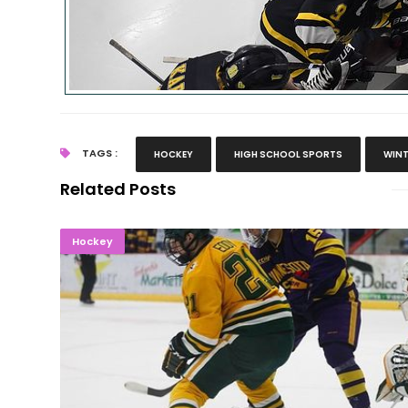
TAGS :
HOCKEY
HIGH SCHOOL SPORTS
WINT
Related Posts
Northern Hockey Swept By Mankato St
Hockey