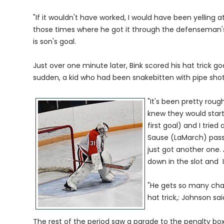
"If it wouldn't have worked, I would have been yelling a
those times where he got it through the defenseman's 
is son's goal.
Just over one minute later, Bink scored his hat trick go
sudden, a kid who had been snakebitten with pipe shot
"It's been pretty rough
knew they would start 
first goal) and I tri
Sause (LaMarch) passin
just got another one.
down in the slot and I 
"He gets so many chan
hat trick,: Johnson sai
The rest of the period saw a parade to the penalty bo