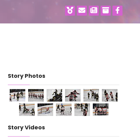
Story Photos
Story Videos