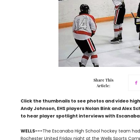
Share This
Article:
Click the thumbnails to see photos and video hi
Andy Johnson, EHS players Nolan Bink and Alex Sch
to hear player spotlight interviews with Escanaba
WELLS---
The Escanaba High School hockey team had t
Rochester United Friday night at the Wells Sports Comp