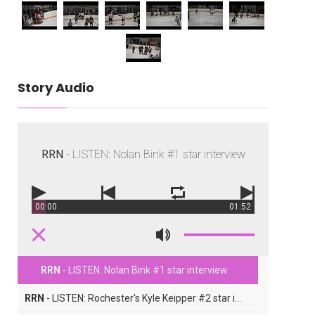
Story Audio
RRN
- LISTEN: Nolan Bink #1 star interview
00:00
01:52
RRN
- LISTEN: Nolan Bink #1 star interview
RRN
- LISTEN: Rochester's Kyle Keipper #2 star interview