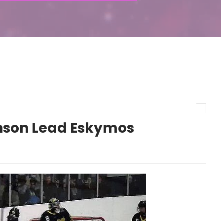
hnson Lead Eskymos