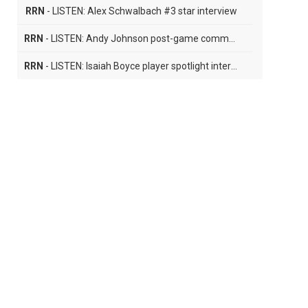
RRN
- LISTEN: Alex Schwalbach #3 star interview
RRN
- LISTEN: Andy Johnson post-game comments
RRN
- LISTEN: Isaiah Boyce player spotlight interview
RRN
- LISTEN: Cale Carter player spotlght interview