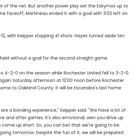
k of the net. But another power play set the Eskymos up to
 faceoff, Martineau ended it with a goal with 3:02 left on
, with Keipper stopping 41 shots. Hayes turned aside ten
held without a goal for the second straight game.
 4-2-0 on the season while Rochester United fell to 3-2-0.
again Saturday afternoon at 12:00 noon before Rochester
home to Oakland County. It will be Escanaba's last home
e, are a bonding experience," Keipper said. "We have a lot of
re and after games. It's also emotional, wen you drive up
 come up short. So, you can bet that we're going to be
going tomorrow. Despite the fun of it, we will be prepared