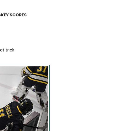
CKEY SCORES
t trick