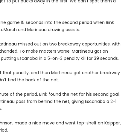
 got to put pucks away in the first. We can't spot them a
 the game 15 seconds into the second period when Bink
 LaMarch and Marineau drawing assists.
Martineau missed out on two breakaway opportunities, with
rthanded. To make matters worse, Martineau got an
 putting Escanaba in a 5-on-3 penalty kill for 39 seconds.
ff that penalty, and then Martineau got another breakway
n't find the back of the net.
minute of the period, Bink found the net for his second goal,
rtineau pass from behind the net, giving Escanaba a 2-1
.
Johnson, made a nice move and went top-shelf on Keipper,
iod.