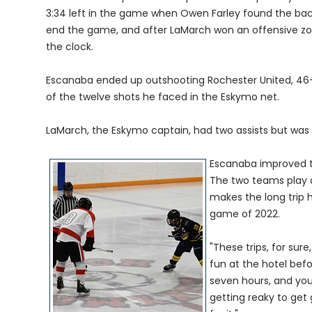
3:34 left in the game when Owen Farley found the bac
end the game, and after LaMarch won an offensive zone
the clock.
Escanaba ended up outshooting Rochester United, 46-12
of the twelve shots he faced in the Eskymo net.
LaMarch, the Eskymo captain, had two assists but was 
Escanaba improved to
The two teams play 
makes the long trip 
game of 2022.
"These trips, for sur
fun at the hotel befo
seven hours, and you
getting reaky to get 