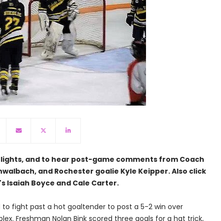
ghlights, and to hear post-game comments from Coach
walbach, and Rochester goalie Kyle Keipper. Also click
's Isaiah Boyce and Cale Carter.
o fight past a hot goaltender to post a 5-2 win over
lex. Freshman Nolan Bink scored three goals for a hat trick,