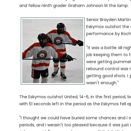
and fellow ninth grader Graham Johnson lit the lamp.
Senior Brayden Marti
Eskymos outshot the 
performance by Roche
"It was a battle all ni
job keeping them to 
were getting pummeled
rebound control was n
getting good shots. I
wasn't enough."
The Eskymos outshot United, 14-6, in the first period, 
with 51 seconds left in the period as the Eskymos fell a
"I thought we could have buried some chances and I w
periods, and I weasn't too pleased because it was jus