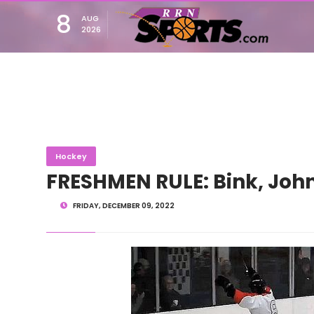
8
AUG
2026
Hockey
FRESHMEN RULE: Bink, Jo
FRIDAY, DECEMBER 09, 2022