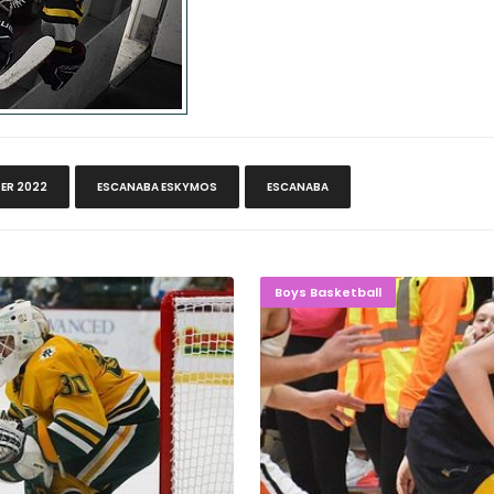
ER 2022
ESCANABA ESKYMOS
ESCANABA
ate At Home
GAVIN GOE
Boys Basketball