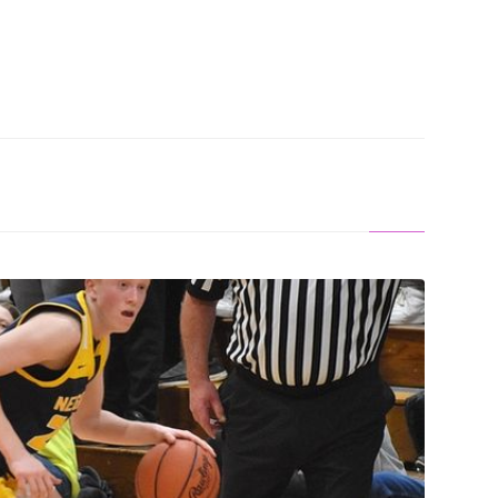
S OFF: Saunders Leads Miners To Win