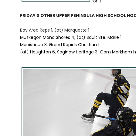
for it."
FRIDAY'S OTHER UPPER PENINSULA HIGH SCHOOL HO
Bay Area Reps 1, (at) Marquette 1
Muskegon Mona Shores 4, (at) Sault Ste. Marie 1
Manistique 3, Grand Rapids Christian 1
(at) Houghton 6, Saginaw Heritage 3...Cam Markham ha