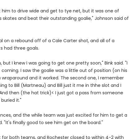
t him to drive wide and get to tye net, but it was one of
skates and beat their outstanding goalie," Johnson said of
al on a rebound off of a Cale Carter shot, and all of a
s had three goals.
, but I knew I was going to get one pretty soon," Bink said. "I
coming. I saw the goalie was a little out of position (on his
ed a wraparound and it worked. The second one, I remember
g to Bill (Martneau) and Bill just it me in thhe slot and I
 And then (the hat trick)< I just got a pass from someone
buried it."
ces, and the while team was just excited for him to get a
d. "It's finally good to see him get on the board."
x for both teams, and Rochester closed to within 4-2 with