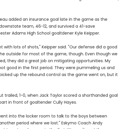
neau added an insurance goal late in the game as the
downstate team, 46-12, and survived a 41-save
ster Adams High School goaltdener Kyle Keipper.
ght with lots of shots," Keipper said. "Our defense did a good
the outside for most of the game, though. Even though we
, they did a great job on mitigating opportunities. My
ot good in the first period. They were pummeling us and
 ;picked up the rebound control as the game went on, but it
but trailed, 1-0, when Jack Taylor scored a shorthanded goal
part in front of goaltender Cully Hayes.
ent into the locker room to talk to the boys between
t another period where we lost." Eskymo Coach Andy