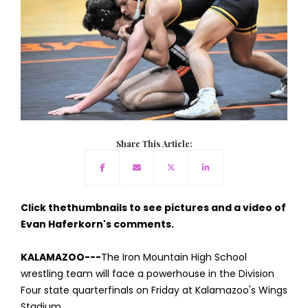
Share This Article:
Click thethumbnails to see pictures and a video of
Evan Haferkorn's comments.
KALAMAZOO---
The Iron Mountain High School
wrestling team will face a powerhouse in the Division
Four state quarterfinals on Friday at Kalamazoo's Wings
Stadium.