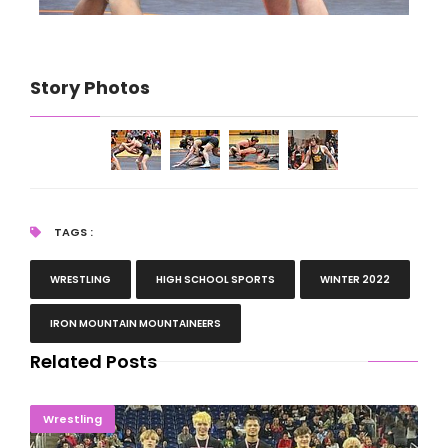
Story Photos
TAGS :
WRESTLING
HIGH SCHOOL SPORTS
WINTER 2022
IRON MOUNTAIN MOUNTAINEERS
Related Posts
STATE CHAMPIONS! McGuire, Rouse Take Titles
Wrestling