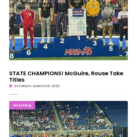
STATE CHAMPIONS! McGuire, Rouse Take
Titles
SATURDAY, MARCH 04, 2023
Six U.P. Wrestlers Advance To State Title Matches
Wrestling