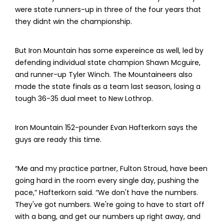
were state runners-up in three of the four years that
they didnt win the championship.
But Iron Mountain has some expereince as well, led by
defending individual state champion Shawn Mcguire,
and runner-up Tyler Winch. The Mountaineers also
made the state finals as a team last season, losing a
tough 36-35 dual meet to New Lothrop.
Iron Mountain 152-pounder Evan Hafterkorn says the
guys are ready this time.
“Me and my practice partner, Fulton Stroud, have been
going hard in the room every single day, pushing the
pace,” Hafterkorn said. “We don't have the numbers.
They've got numbers. We're going to have to start off
with a bang, and get our numbers up right away, and