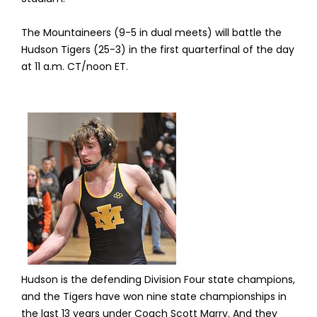
The Mountaineers (9-5 in dual meets) will battle the
Hudson Tigers (25-3) in the first quarterfinal of the day
at 11 a.m. CT/noon ET.
Hudson is the defending Division Four state champions,
and the Tigers have won nine state championships in
the last 13 years under Coach Scott Marry. And they