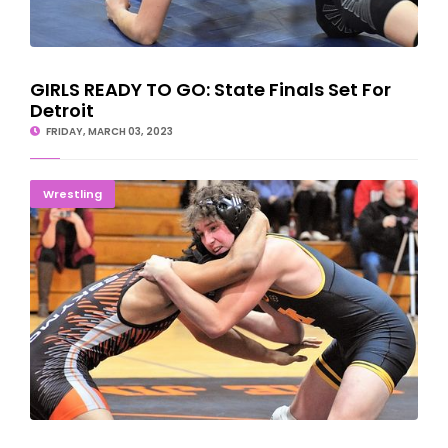
GIRLS READY TO GO: State Finals Set For
Detroit
FRIDAY, MARCH 03, 2023
Braves, Mountaineers Come Up Short In Kalamazoo
Wrestling