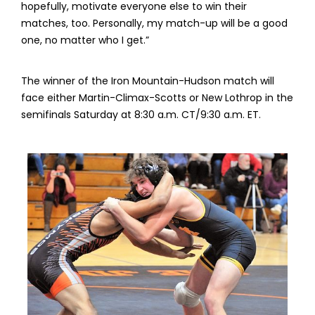
hopefully, motivate everyone else to win their
matches, too. Personally, my match-up will be a good
one, no matter who I get.”
The winner of the Iron Mountain-Hudson match will
face either Martin-Climax-Scotts or New Lothrop in the
semifinals Saturday at 8:30 a.m. CT/9:30 a.m. ET.