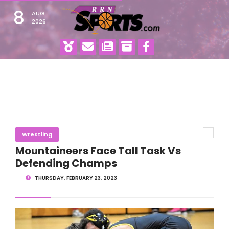
8
AUG
2026
Wrestling
Mountaineers Face Tall Task Vs
Defending Champs
THURSDAY, FEBRUARY 23, 2023