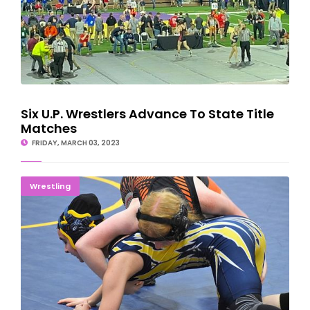
Six U.P. Wrestlers Advance To State Title
Matches
FRIDAY, MARCH 03, 2023
GIRLS READY TO GO: State Finals Set For Detroit
Wrestling