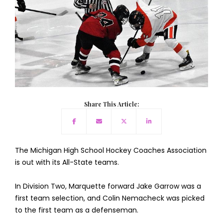
Share This Article:
The Michigan High School Hockey Coaches Association
is out with its All-State teams.
In Division Two, Marquette forward Jake Garrow was a
first team selection, and Colin Nemacheck was picked
to the first team as a defenseman.