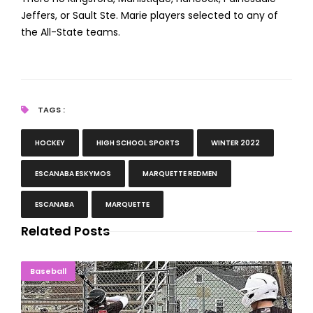
Jeffers, or Sault Ste. Marie players selected to any of
the All-State teams.
TAGS :
HOCKEY
HIGH SCHOOL SPORTS
WINTER 2022
ESCANABA ESKYMOS
MARQUETTE REDMEN
ESCANABA
MARQUETTE
Related Posts
Marquette, Negaunee Baseball Pick Up DH Sweeps
Baseball