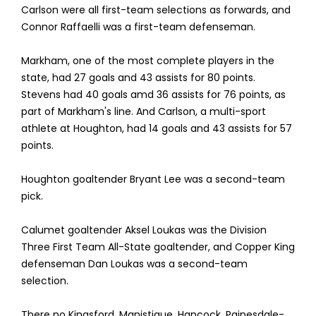
Carlson were all first-team selections as forwards, and
Connor Raffaelli was a first-team defenseman.
Markham, one of the most complete players in the
state, had 27 goals and 43 assists for 80 points.
Stevens had 40 goals amd 36 assists for 76 points, as
part of Markham's line. And Carlson, a multi-sport
athlete at Houghton, had 14 goals and 43 assists for 57
points.
Houghton goaltender Bryant Lee was a second-team
pick.
Calumet goaltender Aksel Loukas was the Division
Three First Team All-State goaltender, and Copper King
defenseman Dan Loukas was a second-team
selection.
There no Kingsford, Manistique, Hancock, Painesdale-