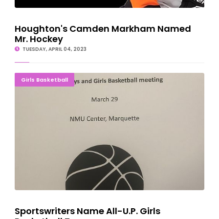
Houghton's Camden Markham Named
Mr. Hockey
TUESDAY, APRIL 04, 2023
Sportswriters Name All-U.P. Girls Basketball Teams
Girls Basketball
Sportswriters Name All-U.P. Girls