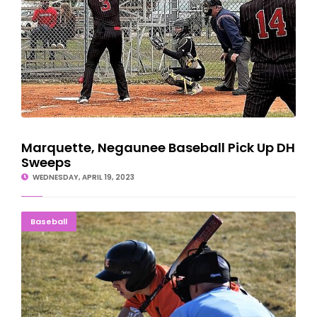
Marquette, Negaunee Baseball Pick Up DH
Sweeps
WEDNESDAY, APRIL 19, 2023
Eskymos Beat Mountaineers In Season Opener 14-4
Baseball