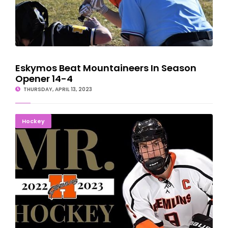
Eskymos Beat Mountaineers In Season
Opener 14-4
THURSDAY, APRIL 13, 2023
Houghton's Camden Markham Named Mr. Hockey
Hockey