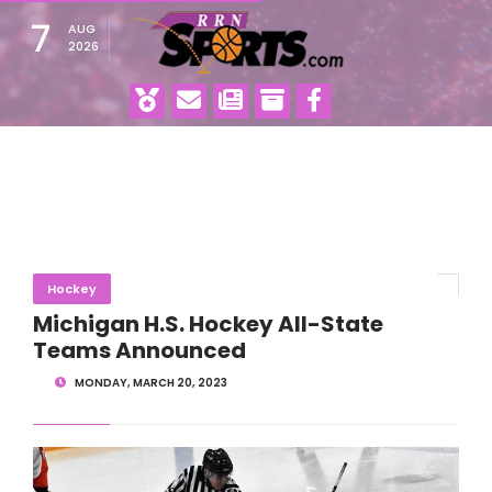
7
AUG
2026
Hockey
Michigan H.S. Hockey All-State
Teams Announced
MONDAY, MARCH 20, 2023