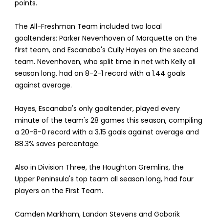
points.
The All-Freshman Team included two local
goaltenders: Parker Nevenhoven of Marquette on the
first team, and Escanaba's Cully Hayes on the second
team. Nevenhoven, who split time in net with Kelly all
season long, had an 8-2-1 record with a 1.44 goals
against average.
Hayes, Escanaba's only goaltender, played every
minute of the team's 28 games this season, compiling
a 20-8-0 record with a 3.15 goals against average and
88.3% saves percentage.
Also in Division Three, the Houghton Gremlins, the
Upper Peninsula's top team all season long, had four
players on the First Team.
Camden Markham, Landon Stevens and Gaborik