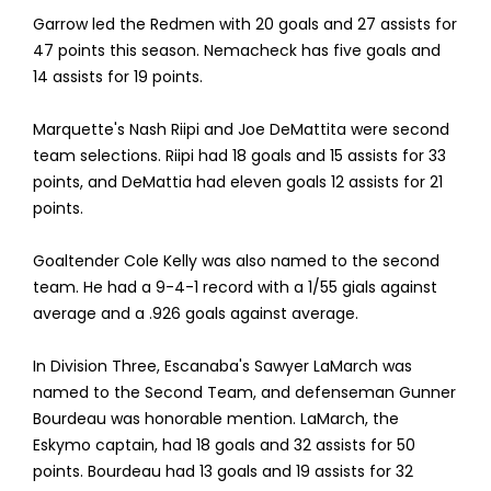
Garrow led the Redmen with 20 goals and 27 assists for
47 points this season. Nemacheck has five goals and
14 assists for 19 points.
Marquette's Nash Riipi and Joe DeMattita were second
team selections. Riipi had 18 goals and 15 assists for 33
points, and DeMattia had eleven goals 12 assists for 21
points.
Goaltender Cole Kelly was also named to the second
team. He had a 9-4-1 record with a 1/55 gials against
average and a .926 goals against average.
In Division Three, Escanaba's Sawyer LaMarch was
named to the Second Team, and defenseman Gunner
Bourdeau was honorable mention. LaMarch, the
Eskymo captain, had 18 goals and 32 assists for 50
points. Bourdeau had 13 goals and 19 assists for 32