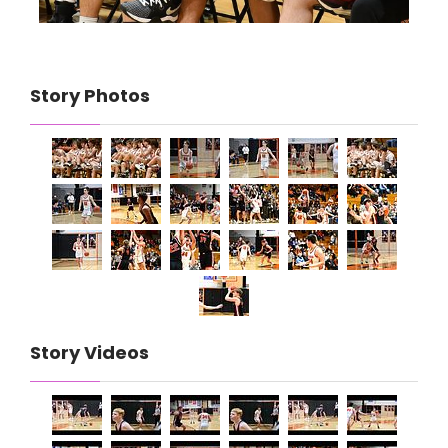
Story Photos
Story Videos