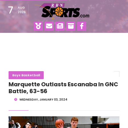
7
AUG
2026
Boys Basketball
Marquette Outlasts Escanaba In GNC
Battle, 63-56
WEDNESDAY, JANUARY 03, 2024