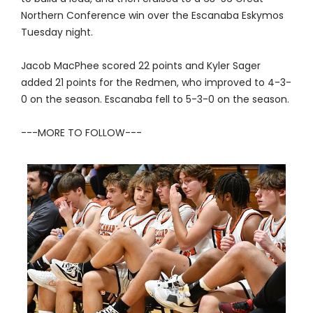
Northern Conference win over the Escanaba Eskymos
Tuesday night.
Jacob MacPhee scored 22 points and Kyler Sager
added 21 points for the Redmen, who improved to 4-3-
0 on the season. Escanaba fell to 5-3-0 on the season.
---MORE TO FOLLOW---