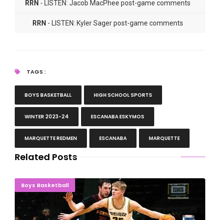
RRN
- LISTEN: Jacob MacPhee post-game comments
RRN
- LISTEN: Kyler Sager post-game comments
TAGS :
BOYS BASKETBALL
HIGH SCHOOL SPORTS
WINTER 2023-24
ESCANABA ESKYMOS
MARQUETTE REDMEN
ESCANABA
MARQUETTE
Related Posts
LUCKY THIRTEEN! Wildcats Pass Huge Road Test
Boys Basketball