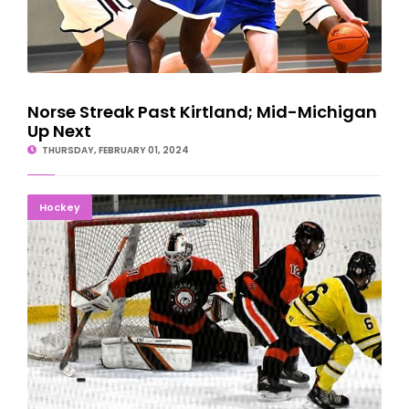
Norse Streak Past Kirtland; Mid-Michigan
Up Next
THURSDAY, FEBRUARY 01, 2024
BUSY WEEK STARTS: Eskymos Roll Past Negaunee
Hockey