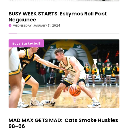
BUSY WEEK STARTS: Eskymos Roll Past
Negaunee
WEDNESDAY, JANUARY 31, 2024
MAD MAX GETS MAD: 'Cats Smoke Huskies 98-66
Boys Basketball
MAD MAX GETS MAD: 'Cats Smoke Huskies
98-66