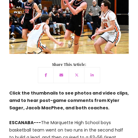
Share This Article:
Click the thumbnails to see photos and video clips,
amd to hear post-game comments from Kyler
Sager, Jacob MacPhee, and both coaches.
ESCANABA---
The Marquette High School boys
basketball team went on two runs in the second half
to build a lead, and then cruised to a 63-56 Great