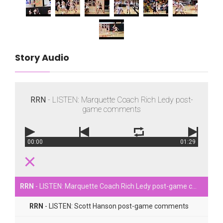
Story Audio
RRN
- LISTEN: Marquette Coach Rich Ledy post-
game comments
00:00
01:29
RRN
- LISTEN: Marquette Coach Rich Ledy post-game comments
RRN
- LISTEN: Scott Hanson post-game comments