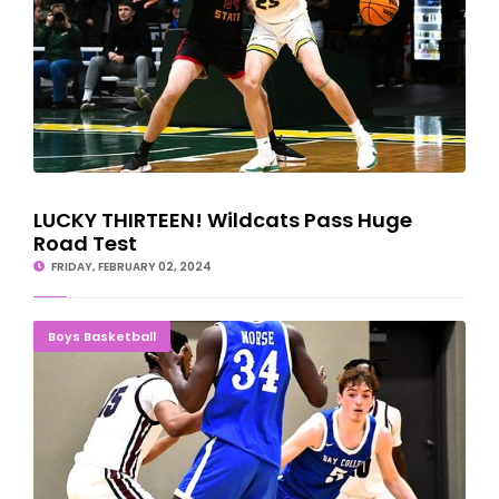
LUCKY THIRTEEN! Wildcats Pass Huge
Road Test
FRIDAY, FEBRUARY 02, 2024
Norse Streak Past Kirtland; Mid-Michigan Up Next
Boys Basketball