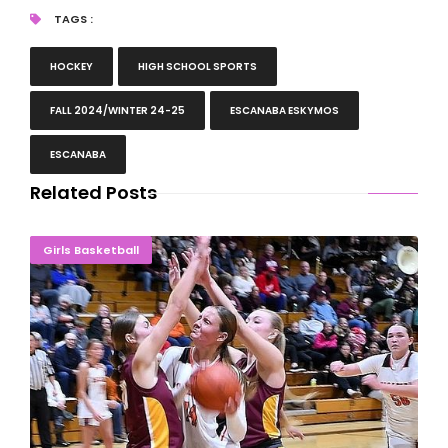
TAGS :
HOCKEY
HIGH SCHOOL SPORTS
FALL 2024/WINTER 24-25
ESCANABA ESKYMOS
ESCANABA
Related Posts
LaMarche Dominates As Eskymos Win In Overtime
Girls Basketball