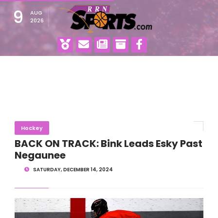
9
AUG
2026
Hockey
BACK ON TRACK: Bink Leads Esky Past
Negaunee
SATURDAY, DECEMBER 14, 2024