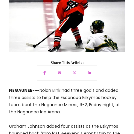
Share This Article:
NEGAUNEE---
Nolan Bink had three goals and added
three assists to help the Escanaba Eskymos hockey
team beat the Negaunee Miners, 9-2, Friday night, at
the Negaunee Ice Arena.
Graham Johnson added four assists as the Eskymos
bounced back from last weekend's empty trip to the