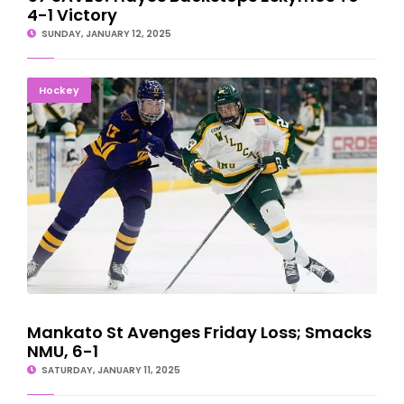
4-1 Victory
SUNDAY, JANUARY 12, 2025
Mankato St Avenges Friday Loss; Smacks NMU, 6-1
Hockey
Mankato St Avenges Friday Loss; Smacks
NMU, 6-1
SATURDAY, JANUARY 11, 2025