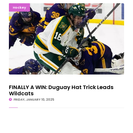
FINALLY A WIN: Duguay Hat Trick Leads Wildcats
Hockey
FINALLY A WIN: Duguay Hat Trick Leads
Wildcats
FRIDAY, JANUARY 10, 2025