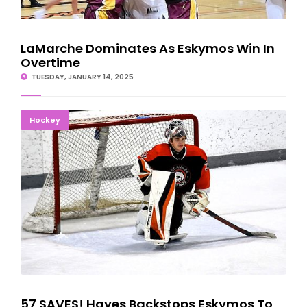
LaMarche Dominates As Eskymos Win In
Overtime
TUESDAY, JANUARY 14, 2025
57 SAVES! Hayes Backstops Eskymos To 4-1 Victory
Hockey
57 SAVES! Hayes Backstops Eskymos To