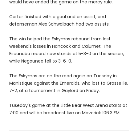
would have ended the game on the mercy rule.
Carter finished with a goal and an assist, and
defenseman Alex Schwalbach had two assists.
The win helped the Eskymos rebound from last
weekend's losses in Hancock and Calumet. The
Escanaba record now stands at 5-3-0 on the season,
while Negaunee fell to 3-6-0.
The Eskymos are on the road again on Tuesday in
Manistique against the Emeralds, who lost to Grosse Ile,
7-2, at a tournament in Gaylord on Friday.
Tuseday's game at the Little Bear West Arena starts at
7:00 and will be broadcast live on Maverick 106.3 FM.