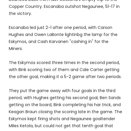
Copper Country. Escanaba outshot Negaunee, 51-17 in
the victory.
Escanaba led just 2-1 after one period, with Carson
Hughes and Owen LaBonte lightinbg the lamp for the
Eskymos, and Cash Karvanen "cashing in" for the
Miners.
The Eskymos scored three times in the second period,
with Bink scoring two of them and Cale Carter getting
the other goal, making it a 5-2 game after two periods.
They put the game away with four goals in the third
period, with Hughes getting his second goal, Ben Sands
getting on the board, Bink completing his har trick, and
Keagan Braun closing the scoring late in the game. The
Eskymos kept firing shots and Negaunee goaltender
Miles Ketola, but could not get that tenth goal that