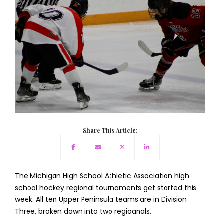
Share This Article:
The Michigan High School Athletic Association high
school hockey regional tournaments get started this
week. All ten Upper Peninsula teams are in Division
Three, broken down into two regioanals.