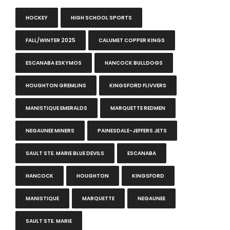
HOCKEY
HIGH SCHOOL SPORTS
FALL/WINTER 2025
CALUMET COPPER KINGS
ESCANABA ESKYMOS
HANCOCK BULLDOGS
HOUGHTON GREMLINS
KINGSFORD FLIVVERS
MANISTIQUE EMERALDS
MARQUETTE REDMEN
NEGAUNEE MINERS
PAINESDALE-JEFFERS JETS
SAULT STE. MARIE BLUE DEVILS
ESCANABA
HANCOCK
HOUGHTON
KINGSFORD
MANISTIQUE
MARQUETTE
NEGAUNEE
SAULT STE. MARIE