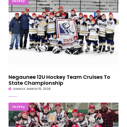
Hockey
Negaunee 12U Hockey Team Cruises To
State Championship
SUNDAY, MARCH 15, 2026
Tahquamenon Youth Hockey Tier III 12U Team Wins State
Hockey
Championship