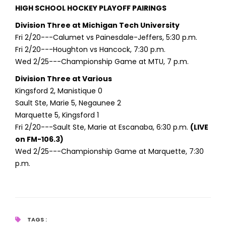
HIGH SCHOOL HOCKEY PLAYOFF PAIRINGS
Division Three at Michigan Tech University
Fri 2/20---Calumet vs Painesdale-Jeffers, 5:30 p.m.
Fri 2/20---Houghton vs Hancock, 7:30 p.m.
Wed 2/25---Championship Game at MTU, 7 p.m.
Division Three at Various
Kingsford 2, Manistique 0
Sault Ste, Marie 5, Negaunee 2
Marquette 5, Kingsford 1
Fri 2/20---Sault Ste, Marie at Escanaba, 6:30 p.m.
(LIVE
on FM-106.3)
Wed 2/25---Championship Game at Marquette, 7:30
p.m.
TAGS :