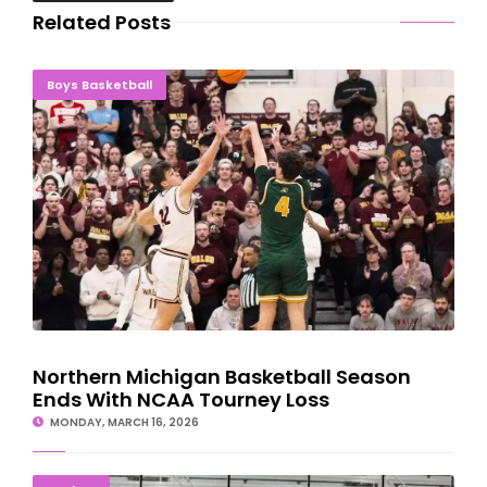
Related Posts
Northern Michigan Basketball Season Ends With NCAA Tourney
Boys Basketball
Loss
Northern Michigan Basketball Season
Ends With NCAA Tourney Loss
MONDAY, MARCH 16, 2026
Negaunee 12U Hockey Team Cruises To State Championship