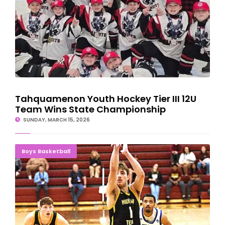
Tahquamenon Youth Hockey Tier III 12U
Team Wins State Championship
SUNDAY, MARCH 15, 2026
Tomashek Clutch Four-Point Play Sends Michigan Tech To
Boys Basketball
Sweet 16