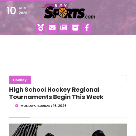
10
AUG
2026
Hockey
High School Hockey Regional
Tournaments Begin This Week
MONDAY, FEBRUARY 16, 2026