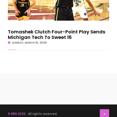
Tomashek Clutch Four-Point Play Sends
Michigan Tech To Sweet 16
SUNDAY, MARCH 15, 2026
© RRN 2026
. All rights reserved.