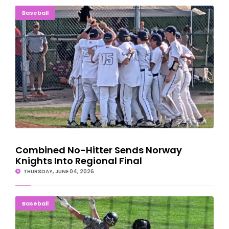
Combined No-Hitter Sends Norway Knights Into Regional Final
Baseball
Combined No-Hitter Sends Norway
Knights Into Regional Final
THURSDAY, JUNE 04, 2026
HOME FIELD ADVANTAGE: Eskymos Mercy Petoskey; Heading To
Baseball
GR