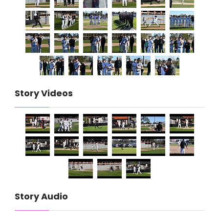
Story Videos
Story Audio