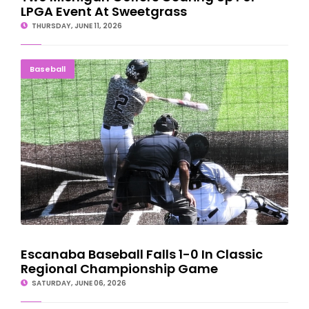
LPGA Event At Sweetgrass
THURSDAY, JUNE 11, 2026
Escanaba Baseball Falls 1-0 In Classic Regional
Baseball
Championship Game
Escanaba Baseball Falls 1-0 In Classic
Regional Championship Game
SATURDAY, JUNE 06, 2026