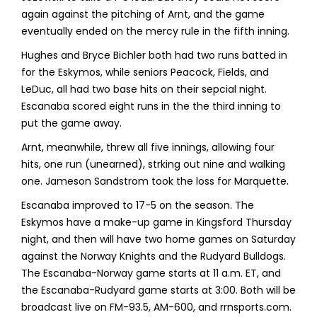
again against the pitching of Arnt, and the game
eventually ended on the mercy rule in the fifth inning.
Hughes and Bryce Bichler both had two runs batted in
for the Eskymos, while seniors Peacock, Fields, and
LeDuc, all had two base hits on their sepcial night.
Escanaba scored eight runs in the the third inning to
put the game away.
Arnt, meanwhile, threw all five innings, allowing four
hits, one run (unearned), strking out nine and walking
one. Jameson Sandstrom took the loss for Marquette.
Escanaba improved to 17-5 on the season. The
Eskymos have a make-up game in Kingsford Thursday
night, and then will have two home games on Saturday
against the Norway Knights and the Rudyard Bulldogs.
The Escanaba-Norway game starts at 11 a.m. ET, and
the Escanaba-Rudyard game starts at 3:00. Both will be
broadcast live on FM-93.5, AM-600, and rrnsports.com.