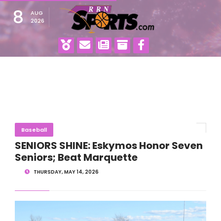
8
AUG
2026
Baseball
SENIORS SHINE: Eskymos Honor Seven
Seniors; Beat Marquette
THURSDAY, MAY 14, 2026