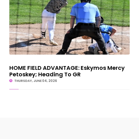
HOME FIELD ADVANTAGE: Eskymos Mercy
Petoskey; Heading To GR
THURSDAY, JUNE 04, 2026