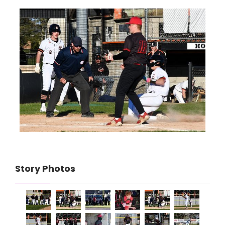
Story Photos