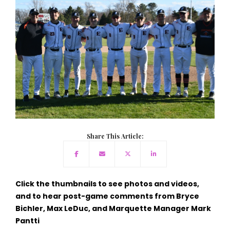
Share This Article:
Click the thumbnails to see photos and videos,
and to hear post-game comments from Bryce
Bichler, Max LeDuc, and Marquette Manager Mark
Pantti