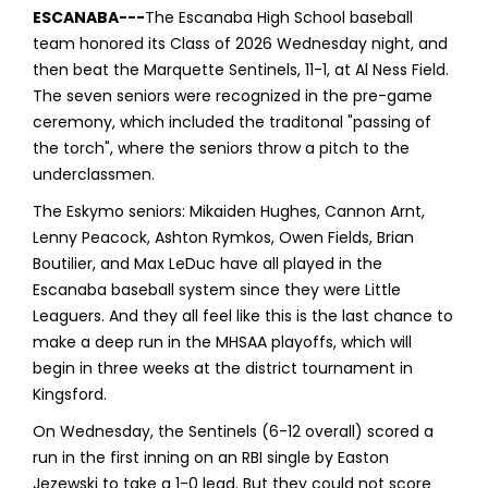
ESCANABA---
The Escanaba High School baseball
team honored its Class of 2026 Wednesday night, and
then beat the Marquette Sentinels, 11-1, at Al Ness Field.
The seven seniors were recognized in the pre-game
ceremony, which included the traditonal "passing of
the torch", where the seniors throw a pitch to the
underclassmen.
The Eskymo seniors: Mikaiden Hughes, Cannon Arnt,
Lenny Peacock, Ashton Rymkos, Owen Fields, Brian
Boutilier, and Max LeDuc have all played in the
Escanaba baseball system since they were Little
Leaguers. And they all feel like this is the last chance to
make a deep run in the MHSAA playoffs, which will
begin in three weeks at the district tournament in
Kingsford.
On Wednesday, the Sentinels (6-12 overall) scored a
run in the first inning on an RBI single by Easton
Jezewski to take a 1-0 lead. But they could not score