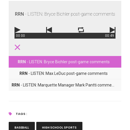
RRN
- LISTEN: Bryce Bichler post-game comments
00:00
00:49
RRN
- LISTEN: Bryce Bichler post-game comments
RRN
- LISTEN: Max LeDuc post-game comments
RRN
- LISTEN: Marquette Manager Mark Pantti comments
TAGS :
BASEBALL
HIGH SCHOOL SPORTS