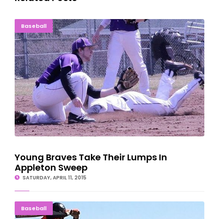
Young Braves Take Their Lumps In Appleton Sweep
Baseball
Young Braves Take Their Lumps In
Appleton Sweep
SATURDAY, APRIL 11, 2015
Eskymo Baseball Wins One, Loses One In Wisconsin
Baseball