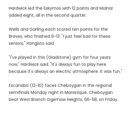
Hardwick led the Eskymos with 12 points and Molnar
added eight, all in the second quarter.
Wells and Garling each scored ten points for the
Braves, who finished 9-13. "I just feel bad for these
seniors," Hongisto said.
"I've played in this (Gladstone) gym for four years
now," Hardwick said. "It's always fun to play here
because it's always an electric atmosphere. It was fun."
Escanaba (12-10) faces Cheboygan in the regional
semifinals Monday night in Manistique. Cheboygan
beat West Branch Ogemaw Heights, 66-58, on Friday.