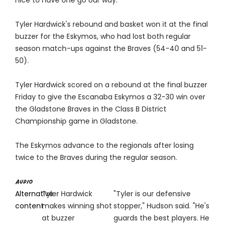
nice to have one go our way."
Tyler Hardwick's rebound and basket won it at the final
buzzer for the Eskymos, who had lost both regular
season match-ups against the Braves (54-40 and 51-
50).
Tyler Hardwick scored on a rebound at the final buzzer
Friday to give the Escanaba Eskymos a 32-30 win over
the Gladstone Braves in the Class B District
Championship game in Gladstone.
The Eskymos advance to the regionals after losing
twice to the Braves during the regular season.
Alternative
Tyler Hardwick
"Tyler is our defensive
content
makes winning shot
stopper," Hudson said. "He's
at buzzer
guards the best players. He