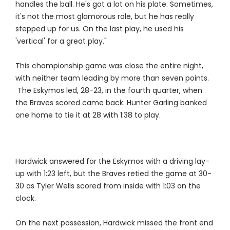
handles the ball. He's got a lot on his plate. Sometimes,
it's not the most glamorous role, but he has really
stepped up for us. On the last play, he used his
'vertical' for a great play."
This championship game was close the entire night,
with neither team leading by more than seven points.
The Eskymos led, 28-23, in the fourth quarter, when
the Braves scored came back. Hunter Garling banked
one home to tie it at 28 with 1:38 to play.
Hardwick answered for the Eskymos with a driving lay-
up with 1:23 left, but the Braves retied the game at 30-
30 as Tyler Wells scored from inside with 1:03 on the
clock.
On the next possession, Hardwick missed the front end