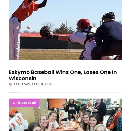
Eskymo Baseball Wins One, Loses One In
Wisconsin
SATURDAY, APRIL 11, 2015
Spring Season Kicks Off With 'Meet The Eskymos'
Girls Softball