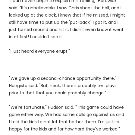
"I can't even begin to explain this feeling," Hardwick
said. "It's unbelievable. I saw Chris shoot the ball, and I
looked up at the clock. I knew that if he missed, I might
still have time to put up the 'put-back'. I got it, and I
just turned around and hit it. I didn't even know it went
in at first! I couldn't see it.
"I just heard everyone erupt."
"We gave up a second-chance opportunity there,"
Hongisto said. "But, heck, there's probably ten plays
prior to that that you could probably change."
"We're fortunate," Hudson said. "This game could have
gone either way. We had some calls go against us and
I told the kids to not let that bother them. I'm just so
happy for the kids and for how hard they've worked."