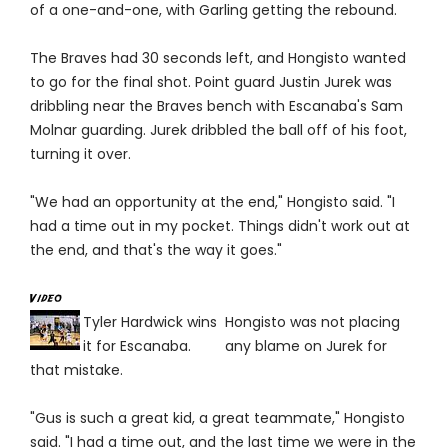
of a one-and-one, with Garling getting the rebound.
The Braves had 30 seconds left, and Hongisto wanted
to go for the final shot. Point guard Justin Jurek was
dribbling near the Braves bench with Escanaba's Sam
Molnar guarding. Jurek dribbled the ball off of his foot,
turning it over.
"We had an opportunity at the end," Hongisto said. "I
had a time out in my pocket. Things didn't work out at
the end, and that's the way it goes."
Tyler Hardwick wins
Hongisto was not placing
it for Escanaba.
any blame on Jurek for
that mistake.
"Gus is such a great kid, a great teammate," Hongisto
said. "I had a time out, and the last time we were in the