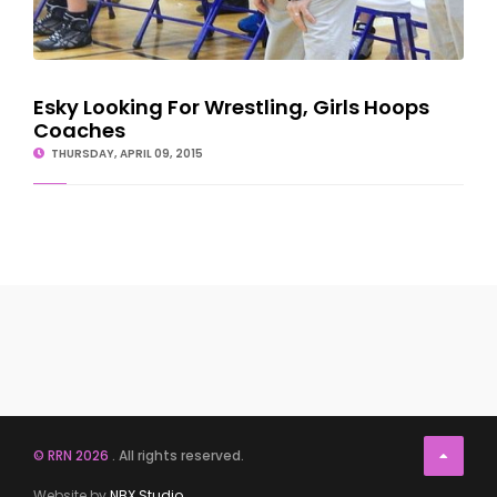
Esky Looking For Wrestling, Girls Hoops
Coaches
THURSDAY, APRIL 09, 2015
© RRN 2026
. All rights reserved.
Website by
NBX Studio
.