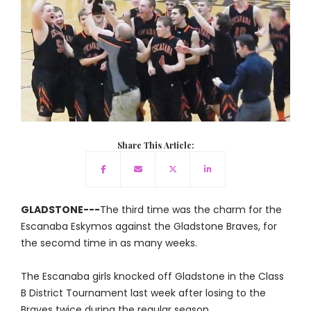
Share This Article:
GLADSTONE---
The third time was the charm for the
Escanaba Eskymos against the Gladstone Braves, for
the secomd time in as many weeks.
The Escanaba girls knocked off Gladstone in the Class
B District Tournament last week after losing to the
Braves twice during the regular season.