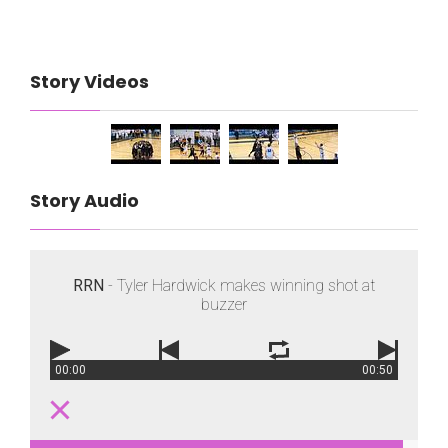
Story Videos
Story Audio
RRN
- Tyler Hardwick makes winning shot at
buzzer
00:00
00:50