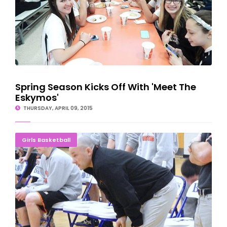
Spring Season Kicks Off With 'Meet The
Eskymos'
THURSDAY, APRIL 09, 2015
Esky Looking For Wrestling, Girls Hoops Coaches
Girls Basketball