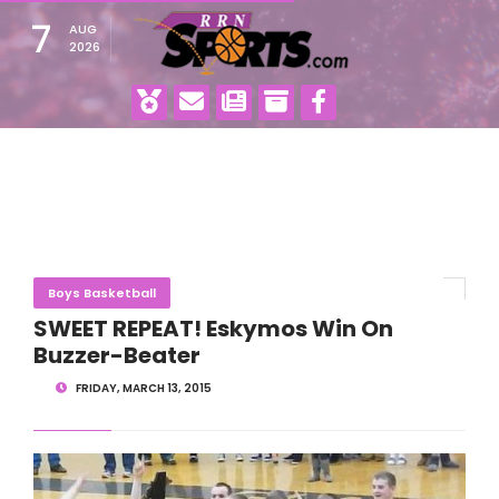
7
AUG
2026
Boys Basketball
SWEET REPEAT! Eskymos Win On
Buzzer-Beater
FRIDAY, MARCH 13, 2015