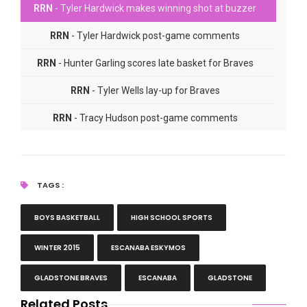
RRN
- Tyler Hardwick makes winning shot at buzzer
RRN
- Tyler Hardwick post-game comments
RRN
- Hunter Garling scores late basket for Braves
RRN
- Tyler Wells lay-up for Braves
RRN
- Tracy Hudson post-game comments
RRN
- Dale Hongisto post-game comments
TAGS :
BOYS BASKETBALL
HIGH SCHOOL SPORTS
WINTER 2015
ESCANABA ESKYMOS
GLADSTONE BRAVES
ESCANABA
GLADSTONE
Related Posts