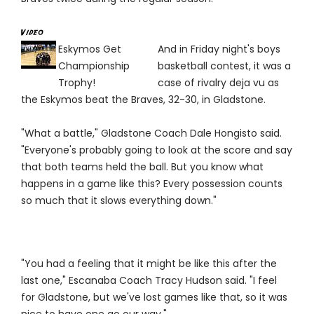
Eskymos Get
And in Friday night's boys
Championship
basketball contest, it was a
Trophy!
case of rivalry deja vu as
the Eskymos beat the Braves, 32-30, in Gladstone.
"What a battle," Gladstone Coach Dale Hongisto said.
"Everyone's probably going to look at the score and say
that both teams held the ball. But you know what
happens in a game like this? Every possession counts
so much that it slows everything down."
"You had a feeling that it might be like this after the
last one," Escanaba Coach Tracy Hudson said. "I feel
for Gladstone, but we've lost games like that, so it was