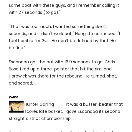
same boat with these guys, and I remember calling it
with 27 seconds (to go)."
"That was too much. I wanted something like 12
seconds, and it didn't work out," Hongisto continued. "I
feel horrible for Gus. He can't be defined by that. He'll
be fine."
Escanaba got the ball with 16.9 seconds to go. Chris
Rose fired up a three-pointer that hit the rim, and
Hardwick was there for the rebound. He turned, shot,
and scored.
Hunter Garling
It was a buzzer-beater that
scores late basket.
gave Escanaba its second
straight district championship.