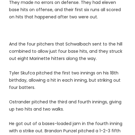
They made no errors on defense. They had eleven
base hits on offense, and their first six runs all scored
on hits that happened after two were out.
And the four pitchers that Schwalbach sent to the hill
combined to allow just four base hits, and they struck
out eight Marinette hitters along the way.
Tyler Skufca pitched the first two innings on his 18th
birthday, allowing a hit in each inning, but striking out
four batters.
Ostrander pitched the third and fourth innings, giving
up two hits and two walks.
He got out of a bases-loaded jam in the fourth inning
with a strike out. Brandon Punzel pitched a 1-2-3 fifth