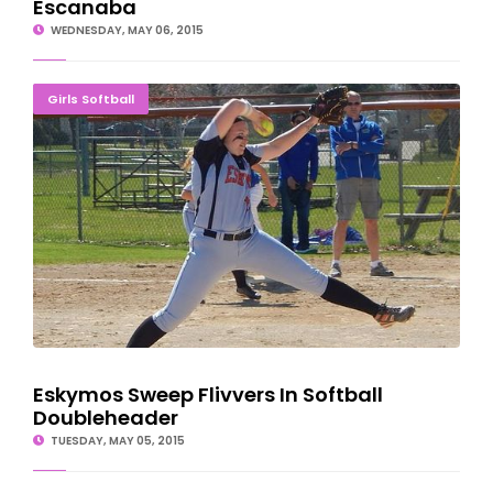
Escanaba
WEDNESDAY, MAY 06, 2015
Eskymos Sweep Flivvers In Softball Doubleheader
Girls Softball
Eskymos Sweep Flivvers In Softball
Doubleheader
TUESDAY, MAY 05, 2015