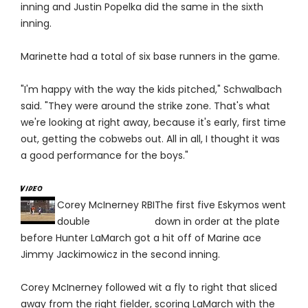
inning and Justin Popelka did the same in the sixth
inning.
Marinette had a total of six base runners in the game.
"I'm happy with the way the kids pitched," Schwalbach
said. "They were around the strike zone. That's what
we're looking at right away, because it's early, first time
out, getting the cobwebs out. All in all, I thought it was
a good performance for the boys."
Corey McInerney RBI
The first five Eskymos went
double
down in order at the plate
before Hunter LaMarch got a hit off of Marine ace
Jimmy Jackimowicz in the second inning.
Corey McInerney followed wit a fly to right that sliced
away from the right fielder, scoring LaMarch with the