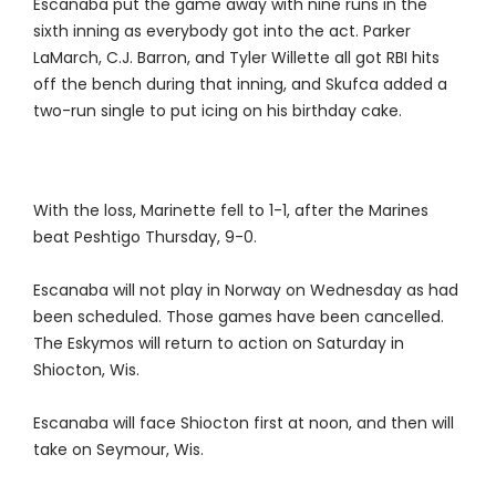
Escanaba put the game away with nine runs in the
sixth inning as everybody got into the act. Parker
LaMarch, C.J. Barron, and Tyler Willette all got RBI hits
off the bench during that inning, and Skufca added a
two-run single to put icing on his birthday cake.
With the loss, Marinette fell to 1-1, after the Marines
beat Peshtigo Thursday, 9-0.
Escanaba will not play in Norway on Wednesday as had
been scheduled. Those games have been cancelled.
The Eskymos will return to action on Saturday in
Shiocton, Wis.
Escanaba will face Shiocton first at noon, and then will
take on Seymour, Wis.