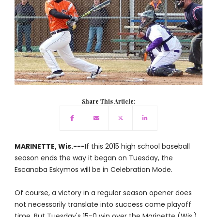
Share This Article:
MARINETTE, Wis.---
If this 2015 high school baseball
season ends the way it began on Tuesday, the
Escanaba Eskymos will be in Celebration Mode.
Of course, a victory in a regular season opener does
not necessarily translate into success come playoff
time. But Tuesday's 15-0 win over the Marinette (Wis.)