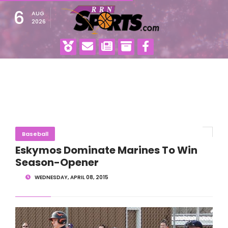
6
AUG
2026
Baseball
Eskymos Dominate Marines To Win
Season-Opener
WEDNESDAY, APRIL 08, 2015