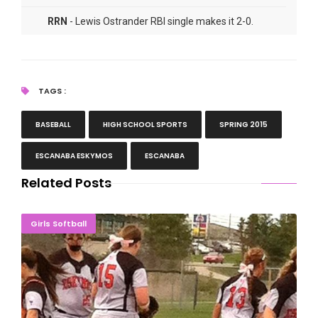
RRN
- Lewis Ostrander RBI single makes it 2-0.
RRN
- Kirk Schwalbach post-game comments.
TAGS :
BASEBALL
HIGH SCHOOL SPORTS
SPRING 2015
ESCANABA ESKYMOS
ESCANABA
Related Posts
Eskymos Lose Two Tight Softball Games In Alpena
Girls Softball