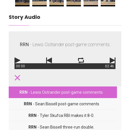
Story Audio
RRN
- Lewis Ostrander post-game comments.
00:00
02:46
RRN
- Lewis Ostrander post-game comments.
RRN
- Sean Bissell post-game comments
RRN
- Tyler Skufca RBI makes it 8-0.
RRN
- Sean Bissell three-run double.