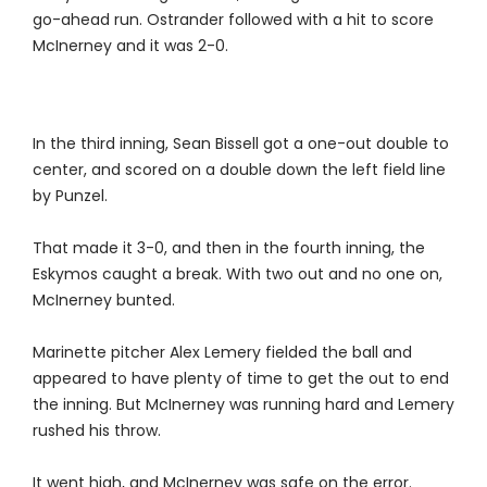
go-ahead run. Ostrander followed with a hit to score
McInerney and it was 2-0.
In the third inning, Sean Bissell got a one-out double to
center, and scored on a double down the left field line
by Punzel.
That made it 3-0, and then in the fourth inning, the
Eskymos caught a break. With two out and no one on,
McInerney bunted.
Marinette pitcher Alex Lemery fielded the ball and
appeared to have plenty of time to get the out to end
the inning. But McInerney was running hard and Lemery
rushed his throw.
It went high, and McInerney was safe on the error.