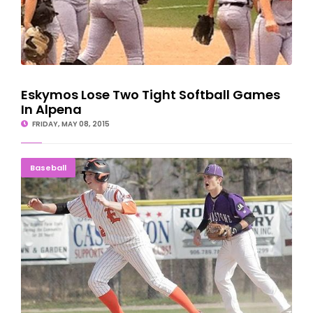
Eskymos Lose Two Tight Softball Games
In Alpena
FRIDAY, MAY 08, 2015
DOWN TO THE WIRE: Eskymos Hold Off Braves
Baseball