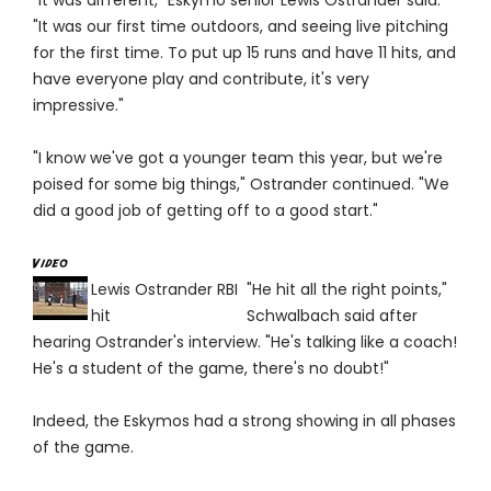
"It was different," Eskymo senior Lewis Ostrander said.
"It was our first time outdoors, and seeing live pitching
for the first time. To put up 15 runs and have 11 hits, and
have everyone play and contribute, it's very
impressive."
"I know we've got a younger team this year, but we're
poised for some big things," Ostrander continued. "We
did a good job of getting off to a good start."
Lewis Ostrander RBI
"He hit all the right points,"
hit
Schwalbach said after
hearing Ostrander's interview. "He's talking like a coach!
He's a student of the game, there's no doubt!"
Indeed, the Eskymos had a strong showing in all phases
of the game.