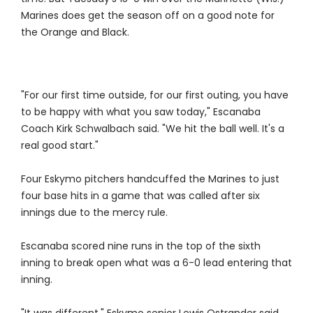
Marines does get the season off on a good note for
the Orange and Black.
"For our first time outside, for our first outing, you have
to be happy with what you saw today," Escanaba
Coach Kirk Schwalbach said. "We hit the ball well. It's a
real good start."
Four Eskymo pitchers handcuffed the Marines to just
four base hits in a game that was called after six
innings due to the mercy rule.
Escanaba scored nine runs in the top of the sixth
inning to break open what was a 6-0 lead entering that
inning.