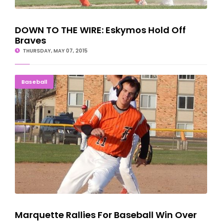
DOWN TO THE WIRE: Eskymos Hold Off
Braves
THURSDAY, MAY 07, 2015
Marquette Rallies For Baseball Win Over Escanaba
Baseball
Marquette Rallies For Baseball Win Over