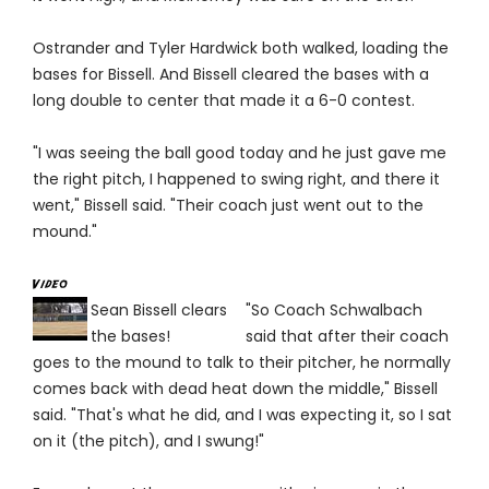
Ostrander and Tyler Hardwick both walked, loading the
bases for Bissell. And Bissell cleared the bases with a
long double to center that made it a 6-0 contest.
"I was seeing the ball good today and he just gave me
the right pitch, I happened to swing right, and there it
went," Bissell said. "Their coach just went out to the
mound."
Sean Bissell clears
"So Coach Schwalbach
the bases!
said that after their coach
goes to the mound to talk to their pitcher, he normally
comes back with dead heat down the middle," Bissell
said. "That's what he did, and I was expecting it, so I sat
on it (the pitch), and I swung!"