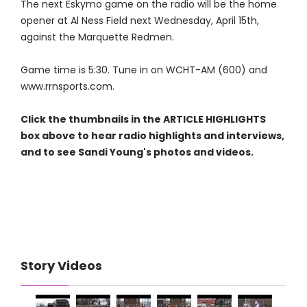
The next Eskymo game on the radio will be the home
opener at Al Ness Field next Wednesday, April 15th,
against the Marquette Redmen.
Game time is 5:30. Tune in on WCHT-AM (600) and
www.rrnsports.com.
Click the thumbnails in the ARTICLE HIGHLIGHTS
box above to hear radio highlights and interviews,
and to see Sandi Young's photos and videos.
Story Videos